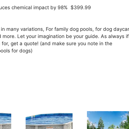
reduces chemical impact by 98% $399.99
in many variations, For family dog pools, for dog dayca
 more. Let your imagination be your guide. As always if
 for, get a quote! (and make sure you note in the
ools for dogs)