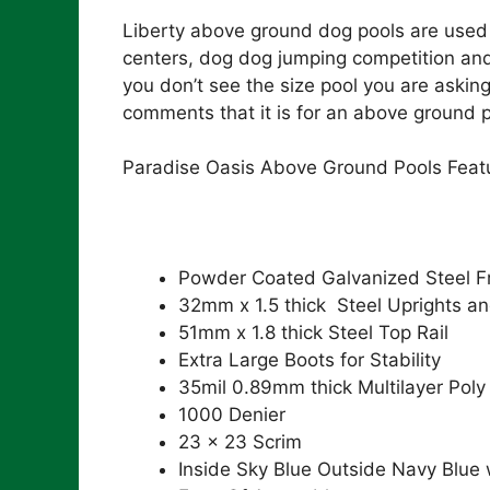
Liberty above ground dog pools are used 
centers, dog dog jumping competition and
you don’t see the size pool you are asking
comments that it is for an above ground p
Paradise Oasis Above Ground Pools Feat
Powder Coated Galvanized Steel 
32mm x 1.5 thick Steel Uprights an
51mm x 1.8 thick Steel Top Rail
Extra Large Boots for Stability
35mil 0.89mm thick Multilayer Poly
1000 Denier
23 x 23 Scrim
Inside Sky Blue Outside Navy Blue