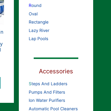
R
ound
Oval
Rectangle
Lazy River
in
Lap Pools
ty
d
Accessories
S
teps And Ladders
Pumps And Filters
Ion Water Purifiers
Automatic Pool Cleaners