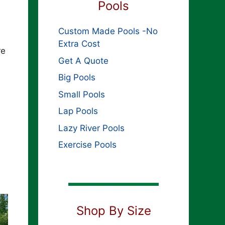
Pools
Custom Made Pools -No
Extra Cost
re
Get A Quote
Big Pools
Small Pools
Lap Pools
Lazy River Pools
Exercise Pools
Shop By Size