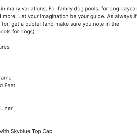
in many variations, For family dog pools, for dog dayca
 more. Let your imagination be your guide. As always if
 for, get a quote! (and make sure you note in the
ools for dogs)
ures
Frame
d Feet
 Liner
 with Skyblue Top Cap