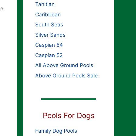
Tahitian
re
Caribbean
South Seas
Silver Sands
Caspian 54
Caspian 52
All Above Ground Pools
Above Ground Pools Sale
Pools For Dogs
Family Dog Pools