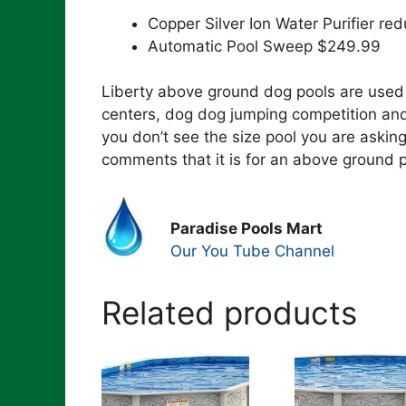
Copper Silver Ion Water Purifier 
Automatic Pool Sweep $249.99
Liberty above ground dog pools are used 
centers, dog dog jumping competition and
you don’t see the size pool you are asking
comments that it is for an above ground p
Paradise Pools Mart
Our You Tube Channel
Related products