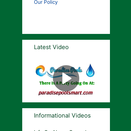
Our Policy
Latest Video
Informational Videos