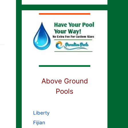
Above Ground
Pools
Liberty
Fijian