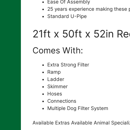
Ease Of Assembly
25 years experience making these 
Standard U-Pipe
21ft x 50ft x 52in R
Comes With:
Extra Strong Filter
Ramp
Ladder
Skimmer
Hoses
Connections
Multiple Dog Filter System
Available Extras Available Animal Special