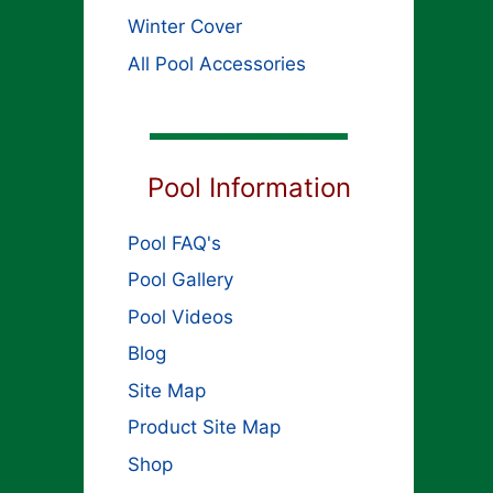
Winter Cover
All Pool Accessories
Pool Information
Pool FAQ's
Pool Gallery
Pool Videos
Blog
Site Map
Product Site Map
Shop