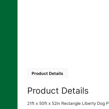
Product Details
Product Details
21ft x 50ft x 52in Rectangle Liberty Dog P