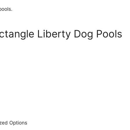
pools.
ectangle Liberty Dog Pools
ized Options