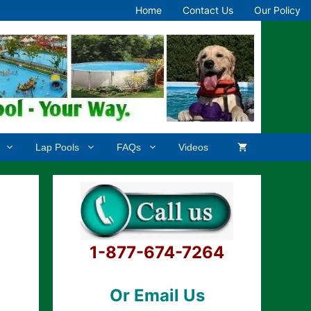
Home
Contact Us
Our Policy
Lap Pools
FAQs
Videos
1-877-674-7264
Or Email Us