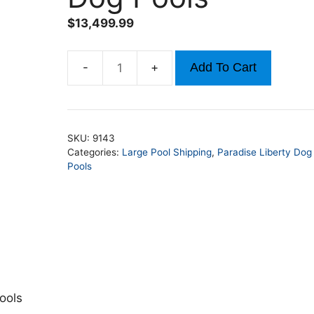
$
13,499.99
Add To Cart
21ft
x
50ft
x
SKU:
9143
52in
Categories:
Large Pool Shipping
,
Paradise Liberty Dog
Rectangle
Pools
Liberty
Dog
Pools
quantity
ools