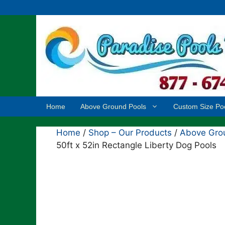
Skip
to
content
Home
Above Ground Pools
Custom Size Po
Home
/
Shop – Our Products
/
Above Grou
50ft x 52in Rectangle Liberty Dog Pools