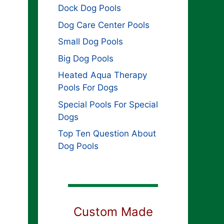
Dock Dog Pools
Dog Care Center Pools
Small Dog Pools
Big Dog Pools
Heated Aqua Therapy
Pools For Dogs
Special Pools For Special
Dogs
Top Ten Question About
Dog Pools
Custom Made