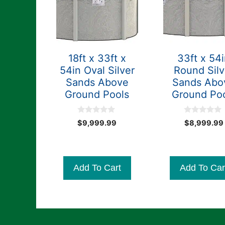
18ft x 33ft x
33ft x 54
54in Oval Silver
Round Silv
Sands Above
Sands Abo
Ground Pools
Ground Po
0
0
$
9,999.99
$
8,999.99
o
o
u
u
t
t
o
o
f
f
5
5
Add To Cart
Add To Car