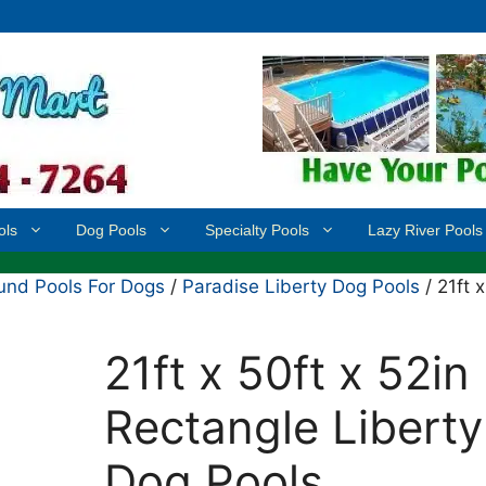
ols
Dog Pools
Specialty Pools
Lazy River Pools
nd Pools For Dogs
/
Paradise Liberty Dog Pools
/ 21ft x
21ft x 50ft x 52in
Rectangle Liberty
Dog Pools