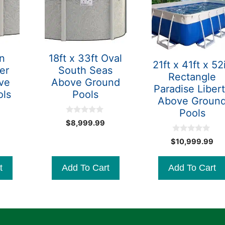
in
18ft x 33ft Oval
21ft x 41ft x 52
er
South Seas
Rectangle
ve
Above Ground
Paradise Liber
ols
Pools
Above Groun
Pools
0
$
8,999.99
o
u
0
$
10,999.99
t
o
o
u
f
t
5
t
Add To Cart
Add To Cart
o
f
5