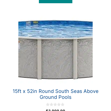
f
5
15ft x 52in Round South Seas Above
Ground Pools
0