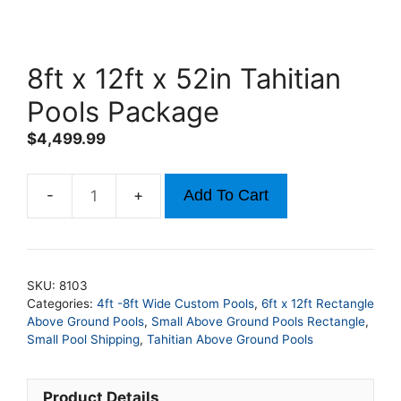
8ft x 12ft x 52in Tahitian
Pools Package
$
4,499.99
Add To Cart
8ft
x
12ft
x
SKU:
8103
52in
Categories:
4ft -8ft Wide Custom Pools
,
6ft x 12ft Rectangle
Tahitian
Above Ground Pools
,
Small Above Ground Pools Rectangle
,
Pools
Small Pool Shipping
,
Tahitian Above Ground Pools
Package
quantity
Product Details