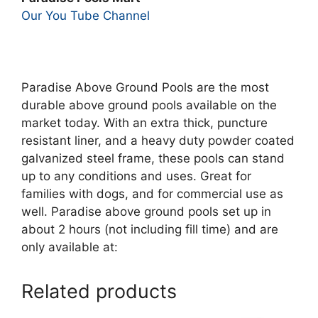
Our You Tube Channel
Paradise Above Ground Pools are the most
durable above ground pools available on the
market today. With an extra thick, puncture
resistant liner, and a heavy duty powder coated
galvanized steel frame, these pools can stand
up to any conditions and uses. Great for
families with dogs, and for commercial use as
well. Paradise above ground pools set up in
about 2 hours (not including fill time) and are
only available at:
Related products