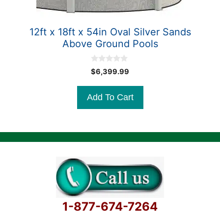
12ft x 18ft x 54in Oval Silver Sands
Above Ground Pools
0
$
6,399.99
o
u
t
Add To Cart
o
f
5
1-877-674-7264