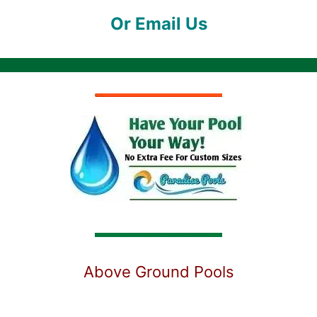
Or Email Us
Above Ground Pools