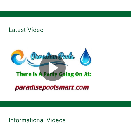
Latest Video
Informational Videos