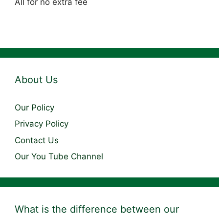
All for no extra fee
About Us
Our Policy
Privacy Policy
Contact Us
Our You Tube Channel
What is the difference between our