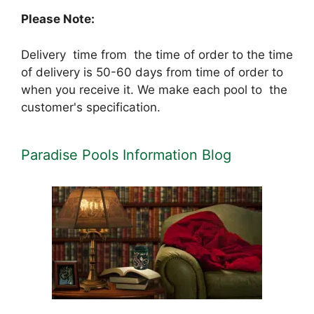
Please Note:
Delivery time from the time of order to the time
of delivery is 50-60 days from time of order to
when you receive it. We make each pool to the
customer's specification.
Paradise Pools Information Blog