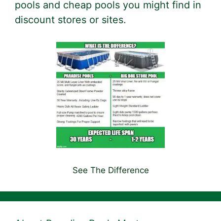
pools and cheap pools you might find in
discount stores or sites.
See The Difference