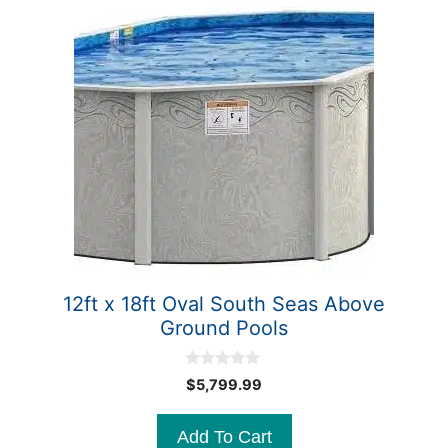
12ft x 18ft Oval South Seas Above
Ground Pools
0
$
5,799.99
o
u
t
Add To Cart
o