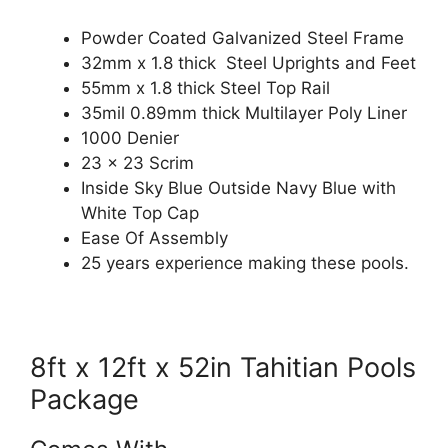
Powder Coated Galvanized Steel Frame
32mm x 1.8 thick Steel Uprights and Feet
55mm x 1.8 thick Steel Top Rail
35mil 0.89mm thick Multilayer Poly Liner
1000 Denier
23 x 23 Scrim
Inside Sky Blue Outside Navy Blue with
White Top Cap
Ease Of Assembly
25 years experience making these pools.
8ft x 12ft x 52in Tahitian Pools
Package