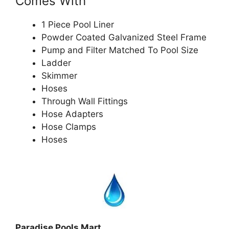
Comes With
1 Piece Pool Liner
Powder Coated Galvanized Steel Frame
Pump and Filter Matched To Pool Size
Ladder
Skimmer
Hoses
Through Wall Fittings
Hose Adapters
Hose Clamps
Hoses
Paradise Pools Mart