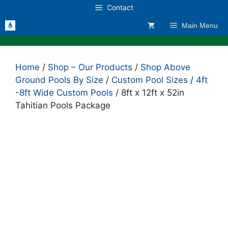
Skip
Contact
to
Main Menu
content
Home
/
Shop – Our Products
/
Shop Above
Ground Pools By Size
/
Custom Pool Sizes
/
4ft
-8ft Wide Custom Pools
/ 8ft x 12ft x 52in
Tahitian Pools Package