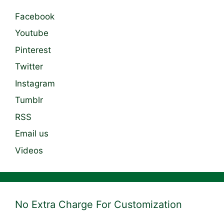
Facebook
Youtube
Pinterest
Twitter
Instagram
Tumblr
RSS
Email us
Videos
No Extra Charge For Customization