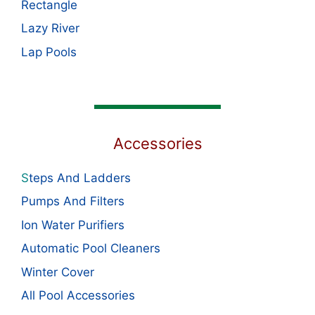
Rectangle
Lazy River
Lap Pools
Accessories
S
teps And Ladders
Pumps And Filters
Ion Water Purifiers
Automatic Pool Cleaners
Winter Cover
All Pool Accessories