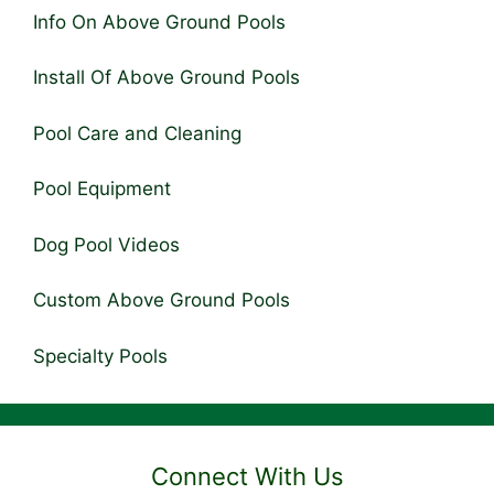
Info On Above Ground Pools
Install Of Above Ground Pools
Pool Care and Cleaning
Pool Equipment
Dog Pool Videos
Custom Above Ground Pools
Specialty Pools
Connect With Us