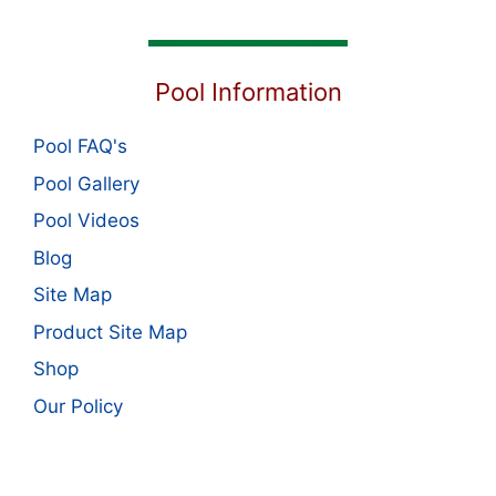
Pool Information
Pool FAQ's
Pool Gallery
Pool Videos
Blog
Site Map
Product Site Map
Shop
Our Policy