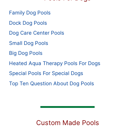
Family Dog Pools
Dock Dog Pools
Dog Care Center Pools
Small Dog Pools
Big Dog Pools
Heated Aqua Therapy Pools For Dogs
Special Pools For Special Dogs
Top Ten Question About Dog Pools
Custom Made Pools