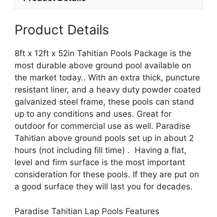
Product Details
8ft x 12ft x 52in Tahitian Pools Package is the
most durable above ground pool available on
the market today.. With an extra thick, puncture
resistant liner, and a heavy duty powder coated
galvanized steel frame, these pools can stand
up to any conditions and uses. Great for
outdoor for commercial use as well. Paradise
Tahitian above ground pools set up in about 2
hours (not including fill time) . Having a flat,
level and firm surface is the most important
consideration for these pools. If they are put on
a good surface they will last you for decades.
Paradise Tahitian Lap Pools Features