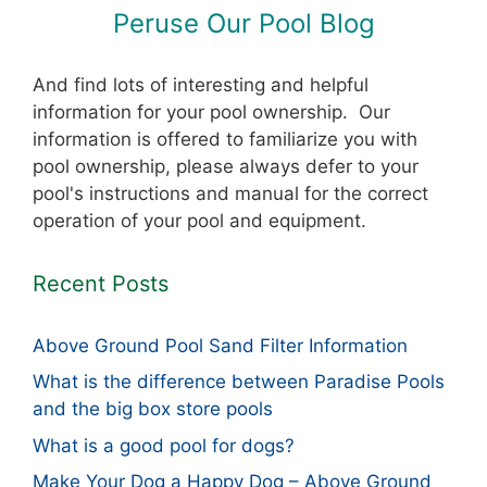
Peruse Our Pool Blog
And find lots of interesting and helpful
information for your pool ownership. Our
information is offered to familiarize you with
pool ownership, please always defer to your
pool's instructions and manual for the correct
operation of your pool and equipment.
Recent Posts
Above Ground Pool Sand Filter Information
What is the difference between Paradise Pools
and the big box store pools
What is a good pool for dogs?
Make Your Dog a Happy Dog – Above Ground