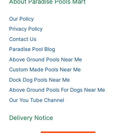
About Paradise Pools Mart
Our Policy
Privacy Policy
Contact Us
Paradise Pool Blog
Above Ground Pools Near Me
Custom Made Pools Near Me
Dock Dog Pools Near Me
Above Ground Pools For Dogs Near Me
Our You Tube Channel
Delivery Notice