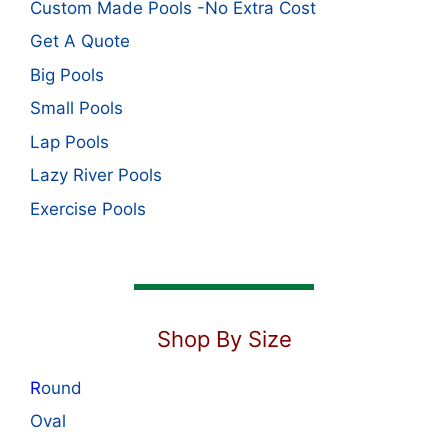
Custom Made Pools -No Extra Cost
Get A Quote
Big Pools
Small Pools
Lap Pools
Lazy River Pools
Exercise Pools
Shop By Size
R
ound
Oval