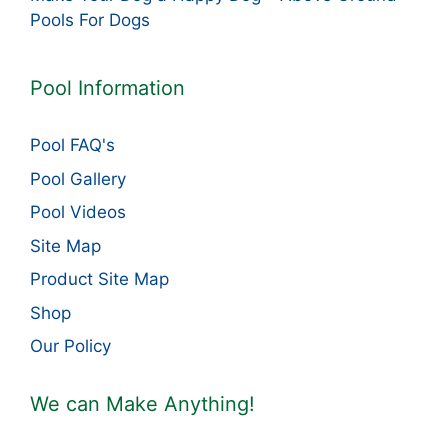
Pools For Dogs
Pool Information
Pool FAQ's
Pool Gallery
Pool Videos
Site Map
Product Site Map
Shop
Our Policy
We can Make Anything!