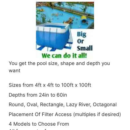
You get the pool size, shape and depth you
want
Sizes from 4ft x 4ft to 100ft x 100ft
Depths from 24in to 60in
Round, Oval, Rectangle, Lazy River, Octagonal
Placement Of Filter Access (multiples if desired)
4 Models to Choose From