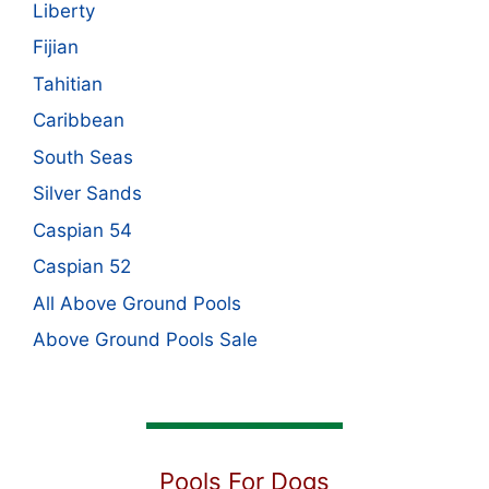
Liberty
Fijian
Tahitian
Caribbean
South Seas
Silver Sands
Caspian 54
Caspian 52
All Above Ground Pools
Above Ground Pools Sale
Pools For Dogs