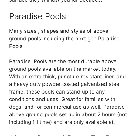
Paradise Pools
Many sizes , shapes and styles of above
ground pools including the next gen Paradise
Pools
Paradise Pools are the most durable above
ground pools available on the market today.
With an extra thick, puncture resistant liner, and
a heavy duty powder coated galvanized steel
frame, these pools can stand up to any
conditions and uses. Great for families with
dogs, and for commercial use as well. Paradise
above ground pools set up in about 2 hours (not
including fill time) and are only available at.