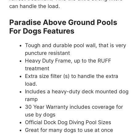
can handle the load.
Paradise Above Ground Pools
For Dogs Features
Tough and durable pool wall, that is very
puncture resistant
Heavy Duty Frame, up to the RUFF
treatment
Extra size filter (s) to handle the extra
load.
Includes a heavy-duty deck mounted dog
ramp
30 Year Warranty includes coverage for
use by dogs
Official Dock Dog Diving Pool Sizes
Great for many dogs to use at once