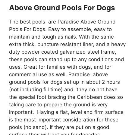
Above Ground Pools For Dogs
The best pools are Paradise Above Ground
Pools For Dogs. Easy to assemble, easy to
maintain and tough as nails. With the same
extra thick, puncture resistant liner, and a heavy
duty powder coated galvanized steel frame,
these pools can stand up to any conditions and
uses. Great for families with dogs, and for
commercial use as well. Paradise above
ground pools for dogs set up in about 2 hours
(not including fill time) and they do not have
the special foot bracing the Caribbean does so
taking care to prepare the ground is very
important. Having a flat, level and firm surface
is the most important consideration for these
pools (no sand). If they are put on a good
surface they will last you for decades.