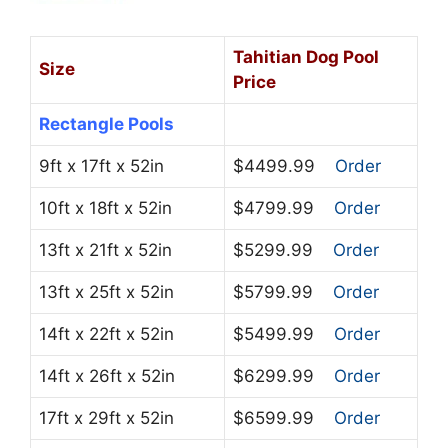
Tahitian Dog Pool
Size
Price
Rectangle Pools
9ft x 17ft x 52in
$4499.99
Order
10ft x 18ft x 52in
$4799.99
Order
13ft x 21ft x 52in
$5299.99
Order
13ft x 25ft x 52in
$5799.99
Order
14ft x 22ft x 52in
$5499.99
Order
14ft x 26ft x 52in
$6299.99
Order
17ft x 29ft x 52in
$6599.99
Order