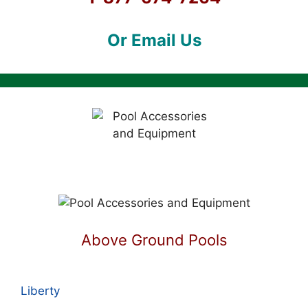
Or Email Us
Above Ground Pools
Liberty