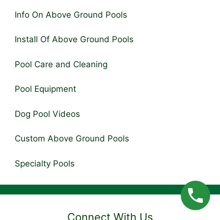
Info On Above Ground Pools
Install Of Above Ground Pools
Pool Care and Cleaning
Pool Equipment
Dog Pool Videos
Custom Above Ground Pools
Specialty Pools
Connect With Us