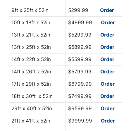
9ft x 25ft x 52in
5299.99
Order
10ft x 18ft x 52in
$4999.99
Order
13ft x 21ft x 52in
$5299.99
Order
13ft x 25ft x 52in
$5899.99
Order
14ft x 22ft x 52in
$5599.99
Order
14ft x 26ft x 52in
$5799.99
Order
17ft x 29ft x 52in
$6799.99
Order
18ft x 30ft x 52in
$7499.99
Order
29ft x 40ft x 52in
$9599.99
Order
21ft x 41ft x 52in
$9999.99
Order