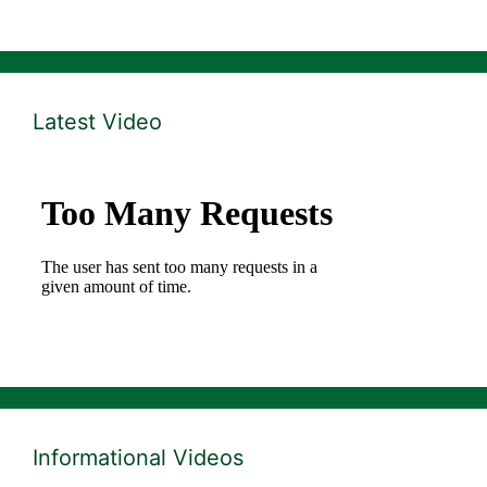
Latest Video
Informational Videos