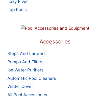
Lazy River
Lap Pools
Accessories
S
teps And Ladders
Pumps And Filters
Ion Water Purifiers
Automatic Pool Cleaners
Winter Cover
All Pool Accessories