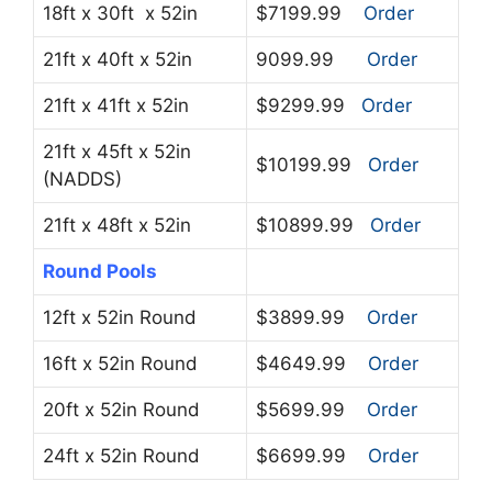
18ft x 30ft x 52in
$7199.99
Order
21ft x 40ft x 52in
9099.99
Order
21ft x 41ft x 52in
$9299.99
Order
21ft x 45ft x 52in
$10199.99
Order
(NADDS)
21ft x 48ft x 52in
$10899.99
Order
Round Pools
12ft x 52in Round
$3899.99
Order
16ft x 52in Round
$4649.99
Order
20ft x 52in Round
$5699.99
Order
24ft x 52in Round
$6699.99
Order