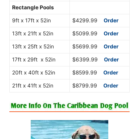
Rectangle Pools
9ft x 17ft x 52in
$4299.99
Order
13ft x 21ft x 52in
$5099.99
Order
13ft x 25ft x 52in
$5699.99
Order
17ft x 29ft x 52in
$6399.99
Order
20ft x 40ft x 52in
$8599.99
Order
21ft x 41ft x 52in
$8799.99
Order