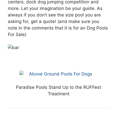
centers, dock dog jumping competition and
more. Let your imagination be your guide. As
always if you don’t see the size pool you are
asking for, get a quote! (and make sure you
note in the comments that it is for an Dog Pools
For Sale)
Paradise Pools Stand Up to the RUFFest
Treatment