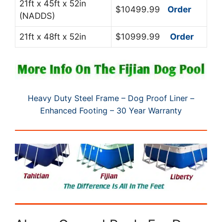
21ft x 45ft x 52in
$10499.99
Order
(NADDS)
21ft x 48ft x 52in
$10999.99
Order
Heavy Duty Steel Frame – Dog Proof Liner –
Enhanced Footing – 30 Year Warranty