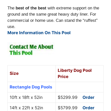
The
best of the best
with extreme support on the
ground and the same great heavy duty liner. For
commercial or home use. Can stand the “ruffest”
use.
More Information On This Pool
Liberty Dog Pool
Size
Price
Rectangle Dog Pools
10ft x 18ft x 52in
$5299.99
Order
14ft x 22ft x 52in
$5799.99
Order