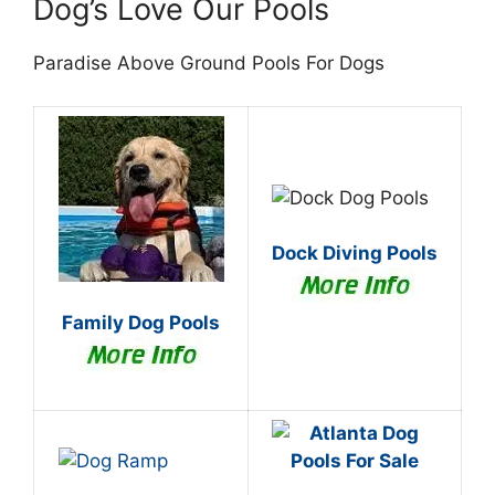
Dog’s Love Our Pools
Paradise Above Ground Pools For Dogs
Dock Diving Pools
Family Dog Pools