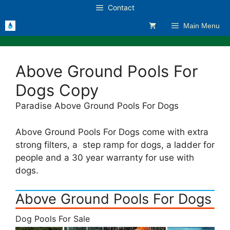
Skip
Contact
to
Main Menu
content
Above Ground Pools For
Dogs Copy
Paradise Above Ground Pools For Dogs
Above Ground Pools For Dogs come with extra
strong filters, a step ramp for dogs, a ladder for
people and a 30 year warranty for use with
dogs.
Above Ground Pools For Dogs
Dog Pools For Sale