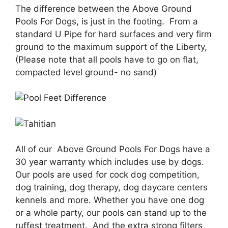
The difference between the Above Ground
Pools For Dogs, is just in the footing. From a
standard U Pipe for hard surfaces and very firm
ground to the maximum support of the Liberty,
(Please note that all pools have to go on flat,
compacted level ground- no sand)
All of our Above Ground Pools For Dogs have a
30 year warranty which includes use by dogs.
Our pools are used for cock dog competition,
dog training, dog therapy, dog daycare centers
kennels and more. Whether you have one dog
or a whole party, our pools can stand up to the
ruffest treatment. And the extra strong filters