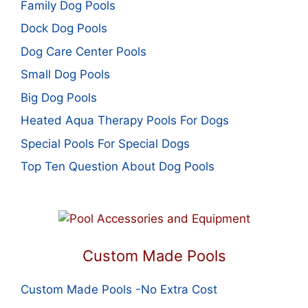
Family Dog Pools
Dock Dog Pools
Dog Care Center Pools
Small Dog Pools
Big Dog Pools
Heated Aqua Therapy Pools For Dogs
Special Pools For Special Dogs
Top Ten Question About Dog Pools
Custom Made Pools
Custom Made Pools -No Extra Cost