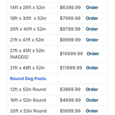
14ft x 26ft x 52in
$6399.99
Order
18ft x 30ft x 52in
$7999.99
Order
20ft x 40ft x 52in
$9799.99
Order
21ft x 41ft x 52in
$9999.99
Order
21ft x 45ft x 52in
$10699.99
Order
(NADDS)
21ft x 48ft x 52in
$11999.99
Order
Round Dog Pools
12ft x 52in Round
$3899.99
Order
16ft x 52in Round
$4699.99
Order
20ft x 52in Round
$5699.99
Order