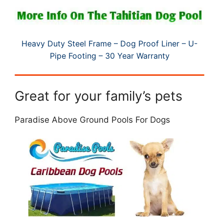
Heavy Duty Steel Frame – Dog Proof Liner – U-
Pipe Footing – 30 Year Warranty
Great for your family’s pets
Paradise Above Ground Pools For Dogs