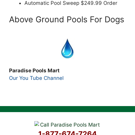
Automatic Pool Sweep $249.99 Order
Above Ground Pools For Dogs
Paradise Pools Mart
Our You Tube Channel
1-877-674-7264