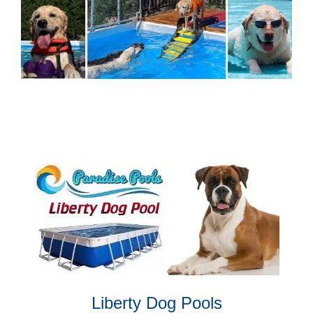
Liberty Dog Pools