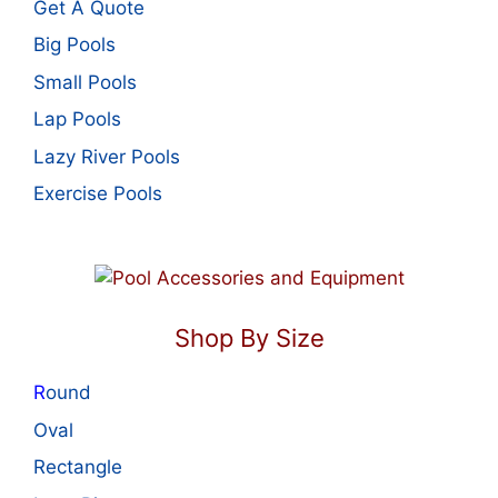
Get A Quote
Big Pools
Small Pools
Lap Pools
Lazy River Pools
Exercise Pools
Shop By Size
R
ound
Oval
Rectangle