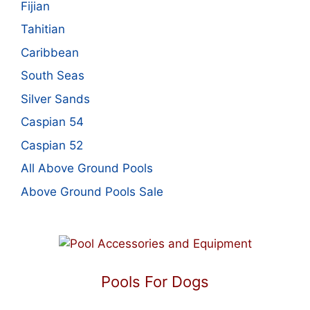
Fijian
Tahitian
Caribbean
South Seas
Silver Sands
Caspian 54
Caspian 52
All Above Ground Pools
Above Ground Pools Sale
Pools For Dogs