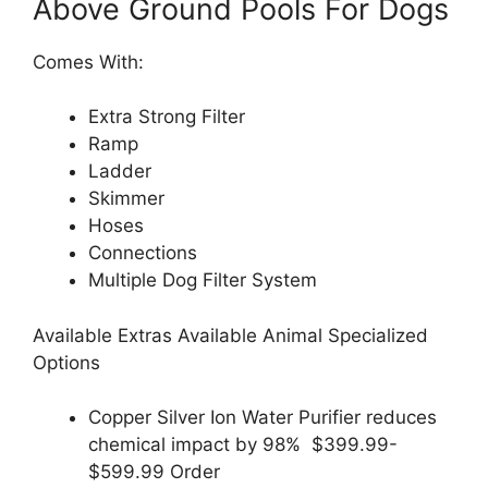
Above Ground Pools For Dogs
Comes With:
Extra Strong Filter
Ramp
Ladder
Skimmer
Hoses
Connections
Multiple Dog Filter System
Available Extras Available Animal Specialized
Options
Copper Silver Ion Water Purifier reduces
chemical impact by 98% $399.99-
$599.99 Order