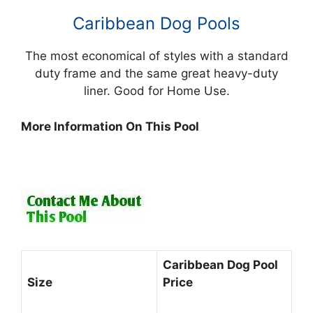
Caribbean Dog Pools
The most economical of styles with a standard
duty frame and the same great heavy-duty
liner. Good for Home Use.
More Information On This Pool
Cari
bbean Dog Pool
Size
Price