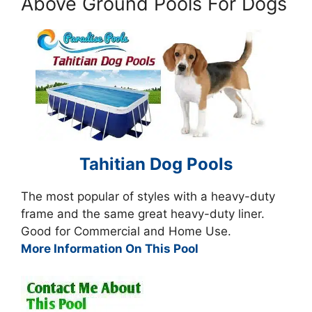
Above Ground Pools For Dogs
Tahitian Dog Pools
The most popular of styles with a heavy-duty
frame and the same great heavy-duty liner.
Good for Commercial and Home Use.
More Information On This Pool