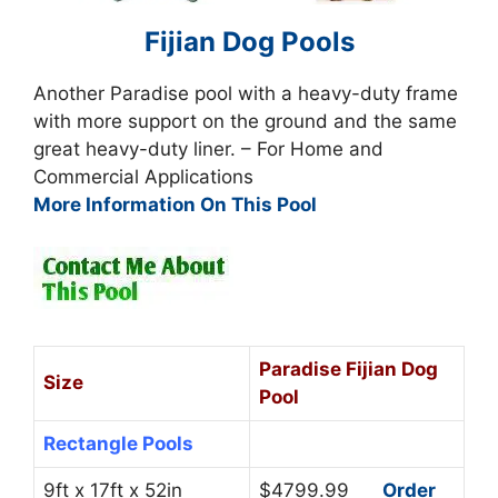
Fijian Dog Pools
Another Paradise pool with a heavy-duty frame
with more support on the ground and the same
great heavy-duty liner. – For Home and
Commercial Applications
More Information On This Pool
Paradise Fijian Dog
Size
Pool
Rectangle Pools
9ft x 17ft x 52in
$4799.99
Order