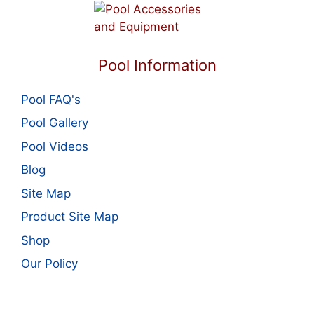
Pool Information
Pool FAQ's
Pool Gallery
Pool Videos
Blog
Site Map
Product Site Map
Shop
Our Policy