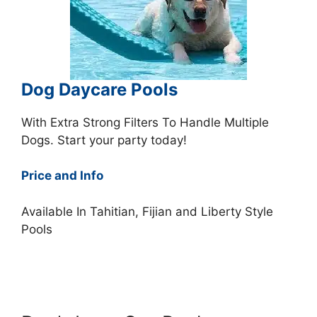
Dog Daycare Pools
With Extra Strong Filters To Handle Multiple
Dogs. Start your party today!
Price and Info
Available In Tahitian, Fijian and Liberty Style
Pools