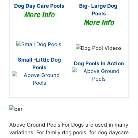
Dog Day Care Pools
Big- Large Dog
Pools
Small -Little Dog
Dog Pools In Action
Pools
Above Ground Pools For Dogs are used in many
variations, For family dog pools, for dog daycare