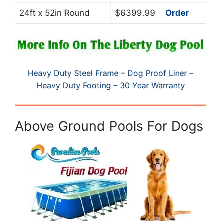
24ft x 52in Round
$6399.99
Order
Heavy Duty Steel Frame – Dog Proof Liner –
Heavy Duty Footing – 30 Year Warranty
Above Ground Pools For Dogs