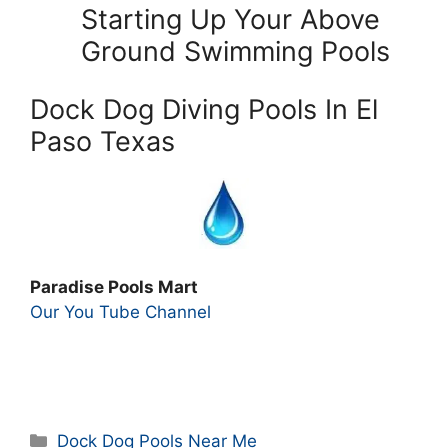
Starting Up Your Above
Ground Swimming Pools
Dock Dog Diving Pools In El
Paso Texas
Paradise Pools Mart
Our You Tube Channel
Categories
Dock Dog Pools Near Me