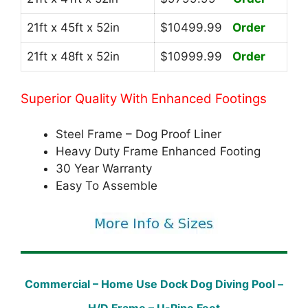
21ft x 45ft x 52in
$10499.99
Order
21ft x 48ft x 52in
$10999.99
Order
Superior Quality With Enhanced Footings
Steel Frame – Dog Proof Liner
Heavy Duty Frame Enhanced Footing
30 Year Warranty
Easy To Assemble
Commercial – Home Use Dock Dog Diving Pool –