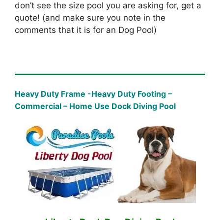
don’t see the size pool you are asking for, get a
quote! (and make sure you note in the
comments that it is for an Dog Pool)
Heavy Duty Frame -Heavy Duty Footing –
Commercial – Home Use Dock Diving Pool