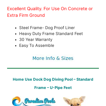
Excellent Quality. For Use On Concrete or
Extra Firm Ground
Steel Frame- Dog Proof Liner
Heavy Duty Frame Standard Feet
30 Year Warranty
Easy To Assemble
Home Use Dock Dog Diving Pool – Standard
Frame – U-Pipe Feet