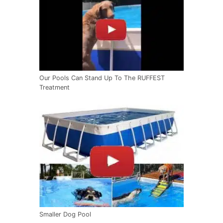
Our Pools Can Stand Up To The RUFFEST
Treatment
Smaller Dog Pool