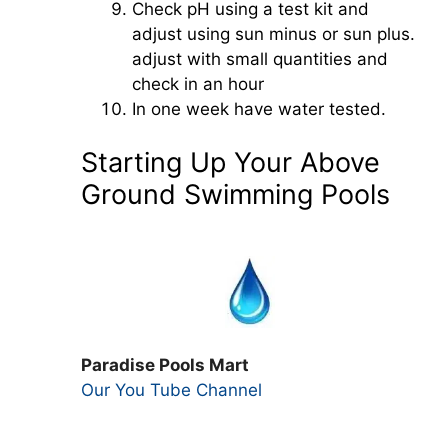
Check pH using a test kit and
adjust using sun minus or sun plus.
adjust with small quantities and
check in an hour
In one week have water tested.
Starting Up Your Above
Ground Swimming Pools
Paradise Pools Mart
Our You Tube Channel