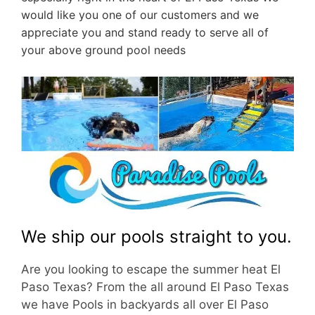
would like you one of our customers and we
appreciate you and stand ready to serve all of
your above ground pool needs
We ship our pools straight to you.
Are you looking to escape the summer heat El
Paso Texas? From the all around El Paso Texas
we have Pools in backyards all over El Paso