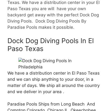
Texas. We have a d
istribution center in your El
Paso Texas you are will have your own
backyard get away with the perfect Dock Dog
Diving Pools. Dock Dog Diving Pools By
Paradise Pools makes it possible.
Dock Dog Diving Pools In El
Paso Texas
We have a distribution center in El Paso Texas
and we can ship anything to your door, in a
matter of days. We ship all around the country
and we deliver in your area .
Paradise Pools Ships from Long Beach And
Compton Colorado, Chicago IL, Okeechobee