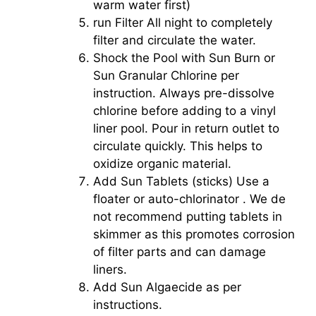
warm water first)
run Filter All night to completely
filter and circulate the water.
Shock the Pool with Sun Burn or
Sun Granular Chlorine per
instruction. Always pre-dissolve
chlorine before adding to a vinyl
liner pool. Pour in return outlet to
circulate quickly. This helps to
oxidize organic material.
Add Sun Tablets (sticks) Use a
floater or auto-chlorinator . We de
not recommend putting tablets in
skimmer as this promotes corrosion
of filter parts and can damage
liners.
Add Sun Algaecide as per
instructions.