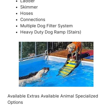
Ladder
Skimmer
Hoses
Connections
Multiple Dog Filter System
Heavy Duty Dog Ramp (Stairs)
Available Extras Available Animal Specialized
Options