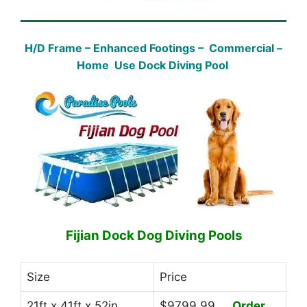
H/D Frame – Enhanced Footings – Commercial –
Home Use Dock Diving Pool
Fijian Dock Dog Diving Pools
Size
Price
21ft x 41ft x 52in
$9799.99
Order