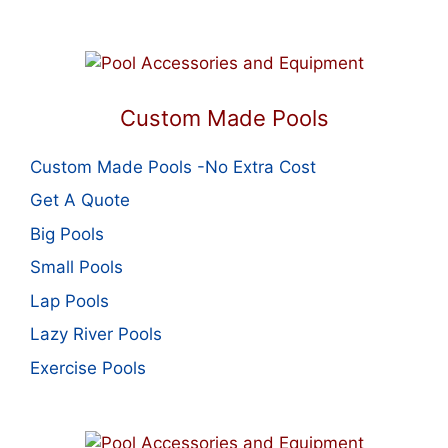
Custom Made Pools
Custom Made Pools -No Extra Cost
Get A Quote
Big Pools
Small Pools
Lap Pools
Lazy River Pools
Exercise Pools