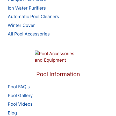
Ion Water Purifiers
Automatic Pool Cleaners
Winter Cover
All Pool Accessories
Pool Information
Pool FAQ's
Pool Gallery
Pool Videos
Blog