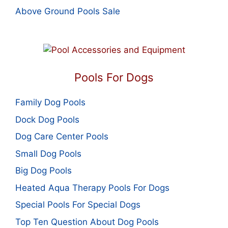
Above Ground Pools Sale
Pools For Dogs
Family Dog Pools
Dock Dog Pools
Dog Care Center Pools
Small Dog Pools
Big Dog Pools
Heated Aqua Therapy Pools For Dogs
Special Pools For Special Dogs
Top Ten Question About Dog Pools