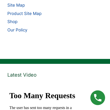
Site Map
Product Site Map
Shop
Our Policy
Latest Video