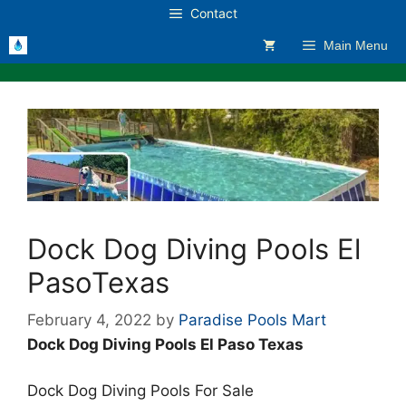
Skip
Contact
to
Main Menu
content
Dock Dog Diving Pools El
PasoTexas
February 4, 2022
by
Paradise Pools Mart
Dock Dog Diving Pools El Paso Texas
Dock Dog Diving Pools For Sale