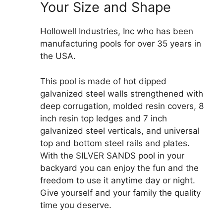
Your Size and Shape
Hollowell Industries, Inc who has been
manufacturing pools for over 35 years in
the USA.
This pool is made of hot dipped
galvanized steel walls strengthened with
deep corrugation, molded resin covers, 8
inch resin top ledges and 7 inch
galvanized steel verticals, and universal
top and bottom steel rails and plates.
With the SILVER SANDS pool in your
backyard you can enjoy the fun and the
freedom to use it anytime day or night.
Give yourself and your family the quality
time you deserve.