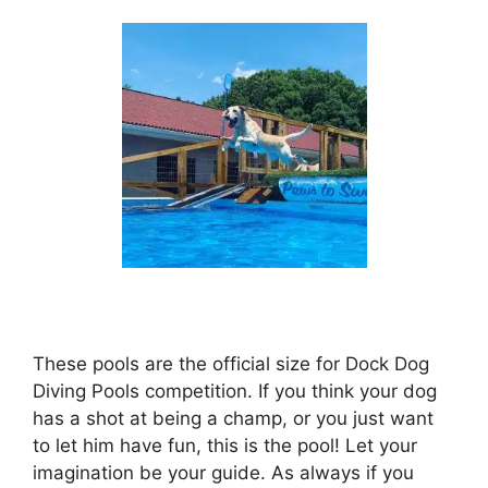
These pools are the official size for Dock Dog
Diving Pools competition. If you think your dog
has a shot at being a champ, or you just want
to let him have fun, this is the pool! Let your
imagination be your guide. As always if you