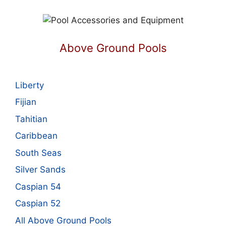
Above Ground Pools
Liberty
Fijian
Tahitian
Caribbean
South Seas
Silver Sands
Caspian 54
Caspian 52
All Above Ground Pools