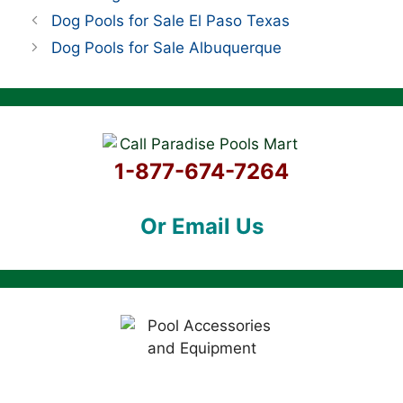
Dog Pools for Sale El Paso Texas
Dog Pools for Sale Albuquerque
1-877-674-7264
Or Email Us