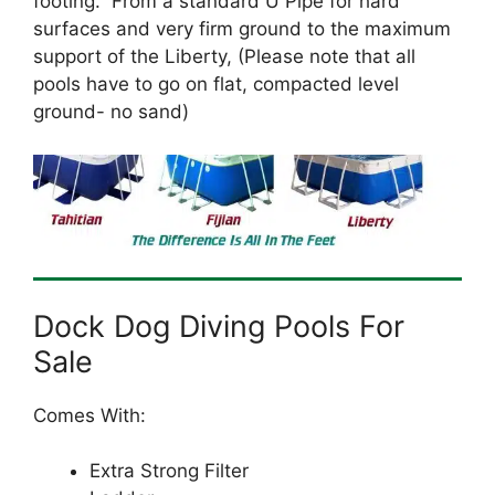
footing. From a standard U Pipe for hard
surfaces and very firm ground to the maximum
support of the Liberty, (Please note that all
pools have to go on flat, compacted level
ground- no sand)
Dock Dog Diving Pools For
Sale
Comes With:
Extra Strong Filter