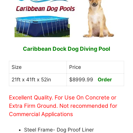
Caribbean Dock Dog Diving Pool
Size
Price
21ft x 41ft x 52in
$8999.99
Order
Excellent Quality. For Use On Concrete or
Extra Firm Ground. Not recommended for
Commercial Applications
Steel Frame- Dog Proof Liner