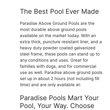
The Best Pool Ever Made
Paradise Above Ground Pools are the
most durable above ground pools
available on the market today. With an
extra thick, puncture resistant liner, and a
heavy duty powder coated galvanized
steel frame, these pools can stand up to
any conditions and uses. Great for
families with dogs, and for commercial
use as well. Paradise above ground pools
set up in about 2 hours (not including fill
time) and are only available at:
Paradise Pools Mart Your
Pool, Your Way. Choose