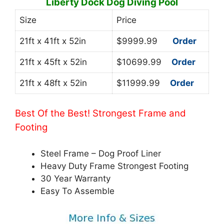
Liberty Dock Dog Diving Pool
Size
Price
21ft x 41ft x 52in
$9999.99
Order
21ft x 45ft x 52in
$10699.99
Order
21ft x 48ft x 52in
$11999.99
Order
Best Of the Best! Strongest Frame and
Footing
Steel Frame – Dog Proof Liner
Heavy Duty Frame Strongest Footing
30 Year Warranty
Easy To Assemble