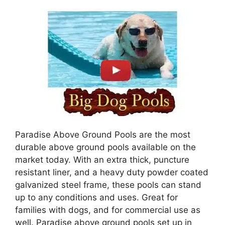
Paradise Above Ground Pools are the most
durable above ground pools available on the
market today. With an extra thick, puncture
resistant liner, and a heavy duty powder coated
galvanized steel frame, these pools can stand
up to any conditions and uses. Great for
families with dogs, and for commercial use as
well. Paradise above ground pools set up in