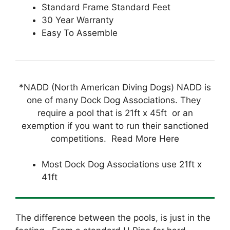
Standard Frame Standard Feet
30 Year Warranty
Easy To Assemble
*NADD (North American Diving Dogs) NADD is
one of many Dock Dog Associations. They
require a pool that is 21ft x 45ft or an
exemption if you want to run their sanctioned
competitions. Read More Here
Most Dock Dog Associations use 21ft x
41ft
The difference between the pools, is just in the