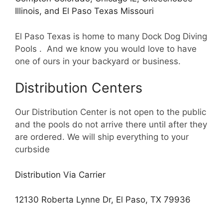
Illinois, and El Paso Texas Missouri
El Paso Texas is home to many Dock Dog Diving
Pools . And we know you would love to have
one of ours in your backyard or business.
Distribution Centers
Our Distribution Center is not open to the public
and the pools do not arrive there until after they
are ordered. We will ship everything to your
curbside
Distribution Via Carrier
12130 Roberta Lynne Dr, El Paso, TX 79936