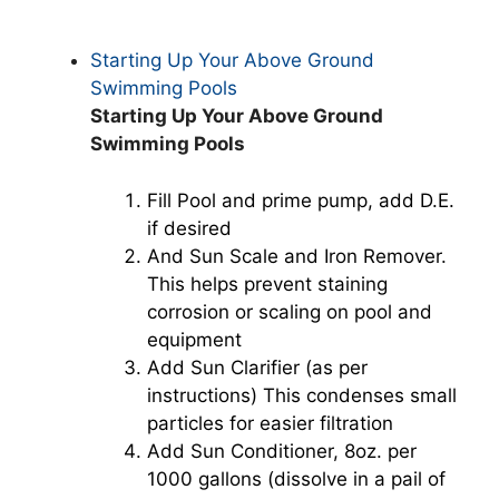
Starting Up Your Above Ground
Swimming Pools
Starting Up Your Above Ground
Swimming Pools
Fill Pool and prime pump, add D.E.
if desired
And Sun Scale and Iron Remover.
This helps prevent staining
corrosion or scaling on pool and
equipment
Add Sun Clarifier (as per
instructions) This condenses small
particles for easier filtration
Add Sun Conditioner, 8oz. per
1000 gallons (dissolve in a pail of