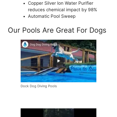
Copper Silver Ion Water Purifier
reduces chemical impact by 98%
Automatic Pool Sweep
Our Pools Are Great For Dogs
Dock Dog Diving Pools