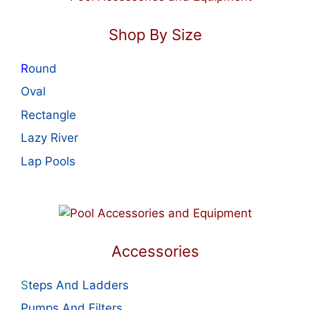
Shop By Size
R
ound
Oval
Rectangle
Lazy River
Lap Pools
Accessories
S
teps And Ladders
Pumps And Filters