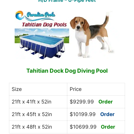
H/D Frame – U-Pipe Feet
Tahitian Dock Dog Diving Pool
Size
Price
21ft x 41ft x 52in
$9299.99
Order
21ft x 45ft x 52in
$10199.99
Order
21ft x 48ft x 52in
$10699.99
Order