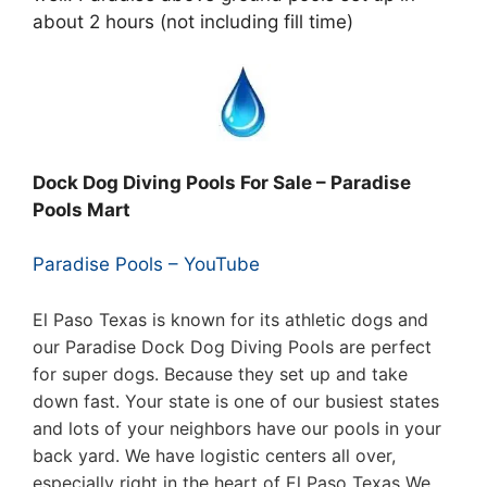
about 2 hours (not including fill time)
Dock Dog Diving Pools For Sale – Paradise
Pools Mart
Paradise Pools – YouTube
El Paso Texas is known for its athletic dogs and
our Paradise Dock Dog Diving Pools are perfect
for super dogs. Because they set up and take
down fast. Your state is one of our busiest states
and lots of your neighbors have our pools in your
back yard. We have logistic centers all over,
especially right in the heart of El Paso Texas
We