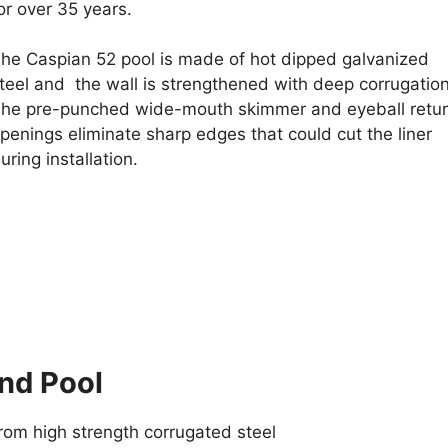
or over 35 years.
he Caspian 52 pool is made of hot dipped galvanized
teel and the wall is strengthened with deep corrugatio
he pre-punched wide-mouth skimmer and eyeball retu
penings eliminate sharp edges that could cut the liner
uring installation.
nd Pool
from high strength corrugated steel