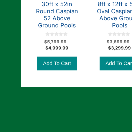
30ft x 52in
8ft x 12ft x 
Round Caspian
Oval Caspia
52 Above
Above Gro
Ground Pools
Pools
0
0
Original
$
5,799.99
$
3,699.99
o
o
Current
price
$
4,999.99
$
3,299.99
u
u
t
t
price
was:
o
o
is:
$5,799.99.
f
f
Add To Cart
Add To Car
5
5
$4,999.99.