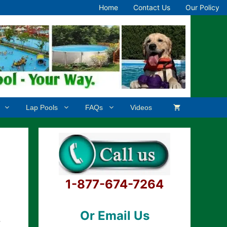
Home
Contact Us
Our Policy
Lap Pools
FAQs
Videos
1-877-674-7264
Or Email Us
.