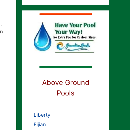
n.
rn
Above Ground
Pools
Liberty
Fijian