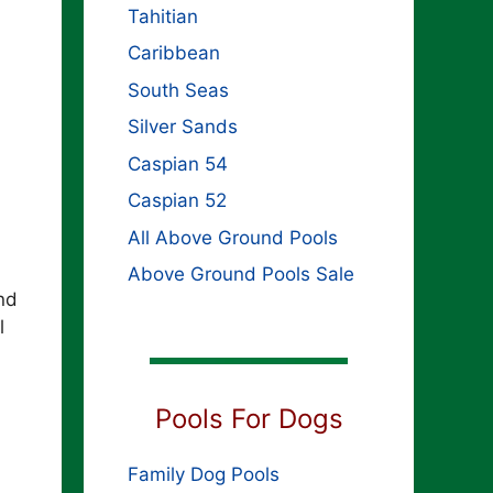
Tahitian
Caribbean
South Seas
Silver Sands
Caspian 54
Caspian 52
All Above Ground Pools
Above Ground Pools Sale
nd
l
Pools For Dogs
Family Dog Pools