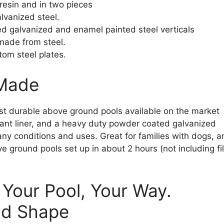
resin and in two pieces
lvanized steel.
ed galvanized and enamel painted steel verticals
 made from steel.
tom steel plates.
 Made
t durable above ground pools available on the market
stant liner, and a heavy duty powder coated galvanized
any conditions and uses. Great for families with dogs, a
 ground pools set up in about 2 hours (not including fil
 Your Pool, Your Way.
nd Shape