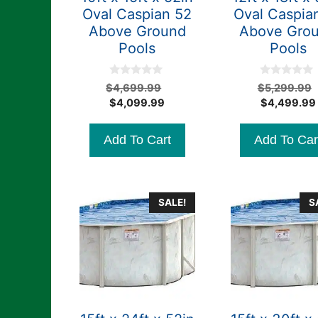
Oval Caspian 52
Oval Caspia
Above Ground
Above Gro
Pools
Pools
0
0
Original
$
4,699.99
$
5,299.99
o
o
Current
price
$
4,099.99
$
4,499.99
u
u
t
t
price
was:
o
o
is:
$4,699.99.
f
f
Add To Cart
Add To Car
5
5
$4,099.99.
SALE!
S