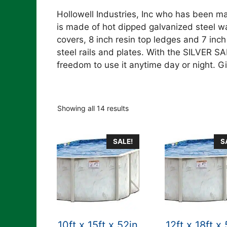
Hollowell Industries, Inc who has been ma
is made of hot dipped galvanized steel w
covers, 8 inch resin top ledges and 7 inch
steel rails and plates. With the SILVER S
freedom to use it anytime day or night. Gi
Showing all 14 results
SALE!
S
10ft x 15ft x 52in
12ft x 18ft x