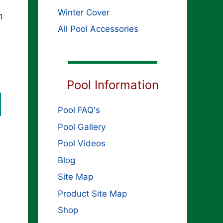
Winter Cover
n
All Pool Accessories
ginal
rent
ce
Pool Information
ce
s:
,399.99.
399.99.
Pool FAQ's
Pool Gallery
Pool Videos
Blog
Site Map
Product Site Map
Shop