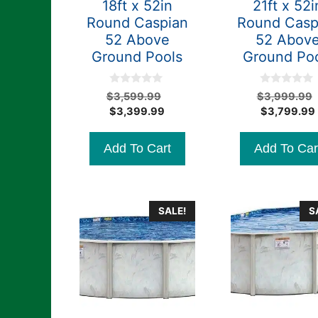
18ft x 52in
21ft x 52i
Round Caspian
Round Casp
52 Above
52 Abov
Ground Pools
Ground Po
0
0
Original
$
3,599.99
$
3,999.99
o
o
Current
price
$
3,399.99
$
3,799.99
u
u
t
t
price
was:
o
o
is:
$3,599.99.
f
f
Add To Cart
Add To Car
5
5
$3,399.99.
SALE!
S