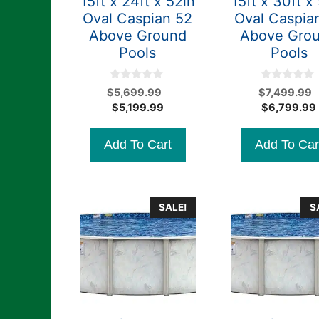
15ft x 24ft x 52in
15ft x 30ft x
Oval Caspian 52
Oval Caspia
Above Ground
Above Gro
Pools
Pools
0
0
Original
$
5,699.99
$
7,499.99
o
o
Current
price
$
5,199.99
$
6,799.99
u
u
t
t
price
was:
o
o
is:
$5,699.99.
f
f
Add To Cart
Add To Car
5
5
$5,199.99.
SALE!
S