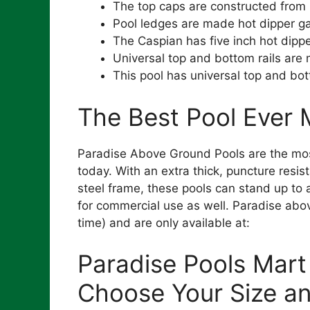
The top caps are constructed from 
Pool ledges are made hot dipper ga
The Caspian has five inch hot dipp
Universal top and bottom rails are
This pool has universal top and bot
The Best Pool Ever
Paradise Above Ground Pools are the mos
today. With an extra thick, puncture resi
steel frame, these pools can stand up to 
for commercial use as well. Paradise above
time) and are only available at:
Paradise Pools Mart
Choose Your Size a