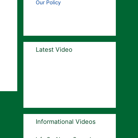
Our Policy
Latest Video
Informational Videos