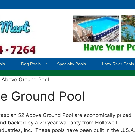
ols
Dog Pools
Specialty Pools
Lazy River Pools
2 Above Ground Pool
e Ground Pool
aspian 52 Above Ground Pool are economically priced
nd backed by a 20 year warranty from Hollowell
ndustries, Inc. These pools have been built in the U.S.A