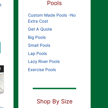
Pools
n
Custom Made Pools -No
Extra Cost
Get A Quote
Big Pools
Small Pools
Lap Pools
Lazy River Pools
!
Exercise Pools
Shop By Size