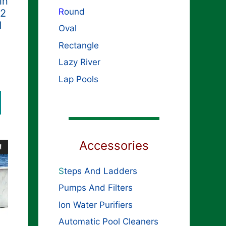
in
R
ound
52
d
Oval
Rectangle
Lazy River
ginal
rent
ce
Lap Pools
ce
s:
,699.99.
099.99.
Accessories
!
S
teps And Ladders
Pumps And Filters
Ion Water Purifiers
Automatic Pool Cleaners