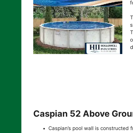
f
T
s
T
o
d
Caspian 52 Above Grou
Caspian’s pool wall is constructed 