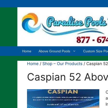
Skip
to
content
Home
Above Ground Pools
Custom Size Po
Home
/
Shop – Our Products
/ Caspian 5
Caspian 52 Abov
C
a
I