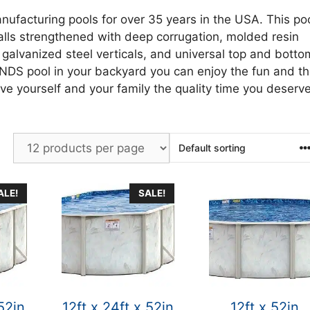
nufacturing pools for over 35 years in the USA. This po
alls strengthened with deep corrugation, molded resin
 galvanized steel verticals, and universal top and botto
ANDS pool in your backyard you can enjoy the fun and t
ve yourself and your family the quality time you deserve
ALE!
SALE!
 52in
12ft x 24ft x 52in
12ft x 52in