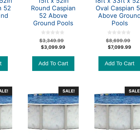
 52in
15ft x 52in
18ft x 33ft x 52
n 52
Round Caspian
Oval Caspian 
und
52 Above
Above Groun
Ground Pools
Pools
0
0
Original
Original
Ori
$
3,349.99
$
8,699.99
o
o
Current
price
Current
price
Cur
pri
$
3,099.99
$
7,099.99
u
u
t
t
price
was:
price
was:
pri
wa
o
o
is:
$7,499.99.
is:
$3,349.99.
is:
$8
f
f
t
Add To Cart
Add To Cart
5
5
$6,799.99.
$3,099.99.
$7,
ALE!
SALE!
SALE