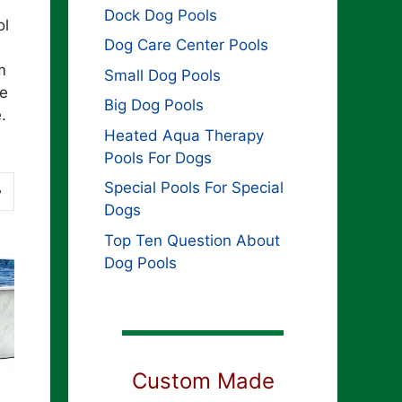
Dock Dog Pools
ol
Dog Care Center Pools
m
Small Dog Pools
he
Big Dog Pools
.
Heated Aqua Therapy
Pools For Dogs
Special Pools For Special
Dogs
Top Ten Question About
Dog Pools
Custom Made