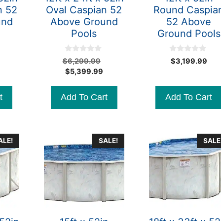
n 52
Oval Caspian 52
Round Caspia
und
Above Ground
52 Above
Pools
Ground Pools
0
0
Original
Original
$
6,299.99
$
3,199.99
o
o
Current
price
Current
price
$
5,399.99
u
u
t
t
price
was:
price
was:
o
o
is:
$5,299.99.
is:
$6,299.99.
f
f
t
Add To Cart
Add To Cart
5
5
$4,499.99.
$5,399.99.
ALE!
SALE!
SALE