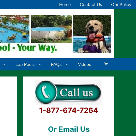
Home
Contact Us
Our Policy
Lap Pools
FAQs
Videos
1-877-674-7264
Or Email Us