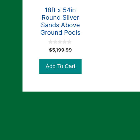
18ft x 54in
Round Silver
Sands Above
Ground Pools
0
$
5,199.99
o
u
t
Add To Cart
o
f
5