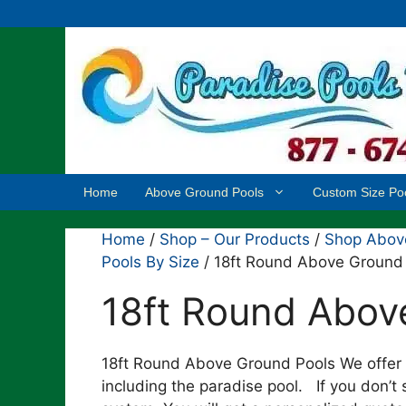
Skip
to
content
Home
Above Ground Pools
Custom Size Po
Home
/
Shop – Our Products
/
Shop Above
Pools By Size
/ 18ft Round Above Ground
18ft Round Abov
18ft Round Above Ground Pools We offer 
including the paradise pool. If you don’t 