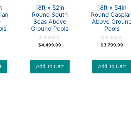
n
18ft x 52in
18ft x 54in
ian
Round South
Round Caspia
e
Seas Above
Above Groun
ols
Ground Pools
Pools
0
0
Original
$
4,499.99
$
3,799.99
o
o
Current
price
u
u
t
t
price
was:
o
o
is:
$3,599.99.
f
f
t
Add To Cart
Add To Cart
5
5
$3,399.99.