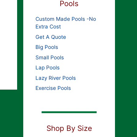
Pools
Custom Made Pools -No
Extra Cost
Get A Quote
Big Pools
Small Pools
Lap Pools
Lazy River Pools
Exercise Pools
Shop By Size