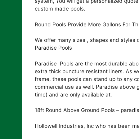
system, You will get a personalized quote
custom made pools.
Round Pools Provide More Gallons For Th
We offer many sizes , shapes and styles 
Paradise Pools
Paradise Pools are the most durable abov
extra thick puncture resistant liners. As
frame, these pools can stand up to any co
commercial use as well. Paradise above gr
time) and are only available at.
18ft Round Above Ground Pools – paradi
Hollowell Industries, Inc who has been ma