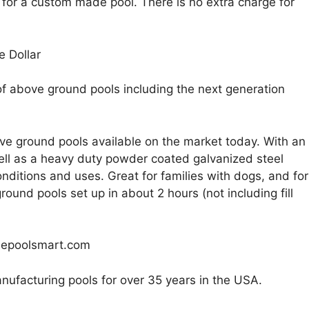
 for a custom made pool. There is no extra charge for
e Dollar
of above ground pools including the next generation
e ground pools available on the market today. With an
 well as a heavy duty powder coated galvanized steel
nditions and uses. Great for families with dogs, and for
ound pools set up in about 2 hours (not including fill
sepoolsmart.com
nufacturing pools for over 35 years in the USA.