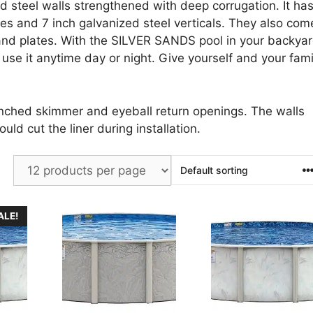
d steel walls strengthened with deep corrugation. It ha
ges and 7 inch galvanized steel verticals. They also com
 and plates. With the SILVER SANDS pool in your backya
use it anytime day or night. Give yourself and your fami
unched skimmer and eyeball return openings. The walls
uld cut the liner during installation.
ALE!