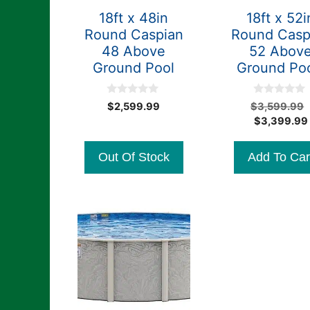
18ft x 48in
18ft x 52i
Round Caspian
Round Casp
48 Above
52 Abov
Ground Pool
Ground Po
0
0
$
2,599.99
$
3,599.99
o
o
$
3,399.99
u
u
t
t
o
o
f
f
Out Of Stock
Add To Car
5
5