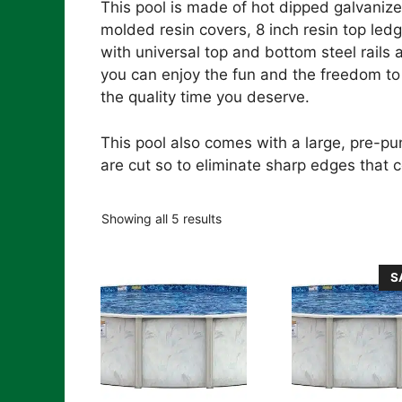
This pool is made of hot dipped galvanize
molded resin covers, 8 inch resin top led
with universal top and bottom steel rails
you can enjoy the fun and the freedom to 
the quality time you deserve.
This pool also comes with a large, pre-p
are cut so to eliminate sharp edges that co
Showing all 5 results
S