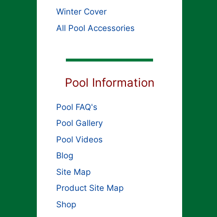
Winter Cover
All Pool Accessories
Pool Information
Pool FAQ's
Pool Gallery
Pool Videos
Blog
Site Map
Product Site Map
Shop