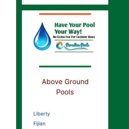
Above Ground
Pools
Liberty
Fijian