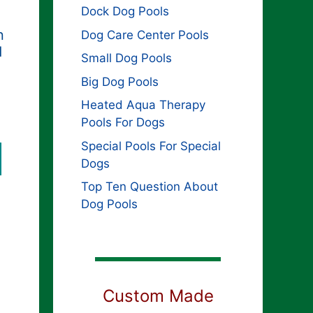
Dock Dog Pools
n
Dog Care Center Pools
d
Small Dog Pools
Big Dog Pools
Heated Aqua Therapy
Pools For Dogs
Special Pools For Special
Dogs
Top Ten Question About
Dog Pools
Custom Made