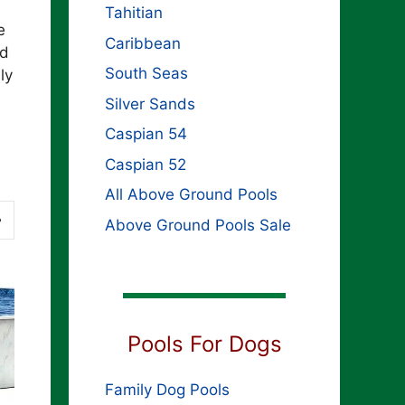
s
Tahitian
e
Caribbean
rd
South Seas
ly
Silver Sands
Caspian 54
Caspian 52
All Above Ground Pools
Above Ground Pools Sale
Pools For Dogs
Family Dog Pools