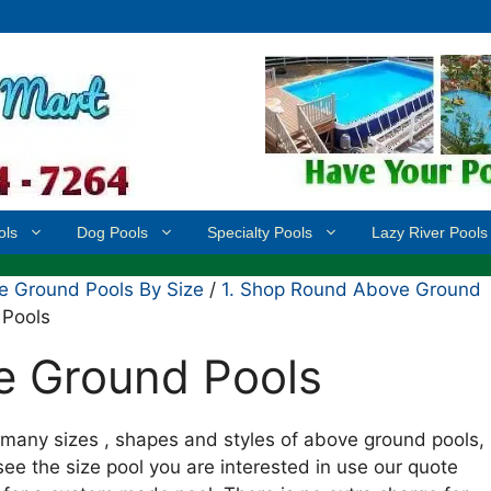
ols
Dog Pools
Specialty Pools
Lazy River Pools
 Ground Pools By Size
/
1. Shop Round Above Ground
 Pools
e Ground Pools
many sizes , shapes and styles of above ground pools,
see the size pool you are interested in use our quote