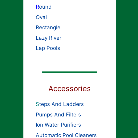
R
ound
Oval
Rectangle
Lazy River
Lap Pools
Accessories
S
teps And Ladders
Pumps And Filters
Ion Water Purifiers
Automatic Pool Cleaners