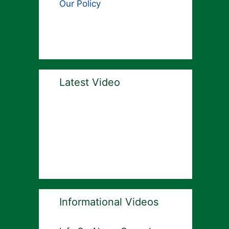
Our Policy
Latest Video
Informational Videos