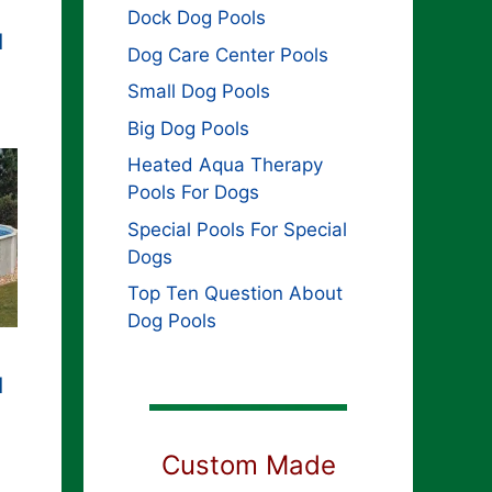
Dock Dog Pools
d
Dog Care Center Pools
Small Dog Pools
Big Dog Pools
Heated Aqua Therapy
Pools For Dogs
Special Pools For Special
Dogs
Top Ten Question About
Dog Pools
d
Custom Made