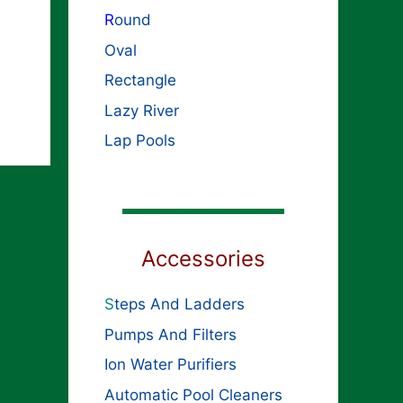
R
ound
Oval
Rectangle
Lazy River
Lap Pools
Accessories
S
teps And Ladders
Pumps And Filters
Ion Water Purifiers
Automatic Pool Cleaners