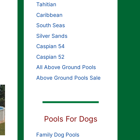
Tahitian
s
Caribbean
South Seas
Silver Sands
Caspian 54
Caspian 52
All Above Ground Pools
Above Ground Pools Sale
Pools For Dogs
Family Dog Pools