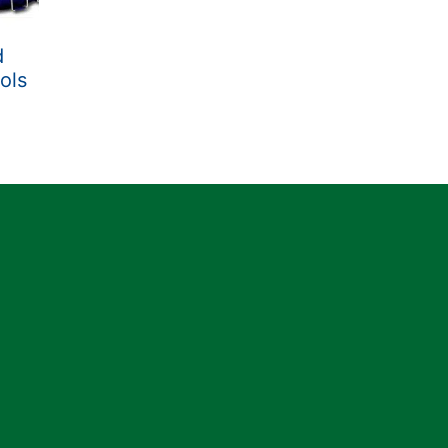
d
ols