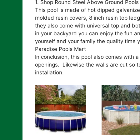
1. Shop Round Steel Above Ground Pools 
This pool is made of hot dipped galvanize
molded resin covers, 8 inch resin top led
they also come with universal top and bo
in your backyard you can enjoy the fun an
yourself and your family the quality time 
Paradise Pools Mart
In conclusion, this pool also comes with 
openings. Likewise the walls are cut so to
installation.