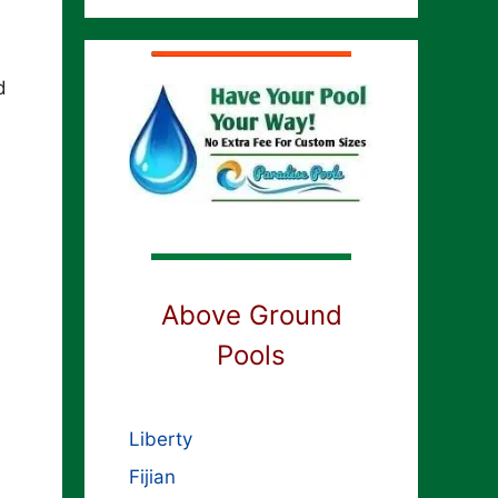
d
Above Ground
Pools
Liberty
Fijian