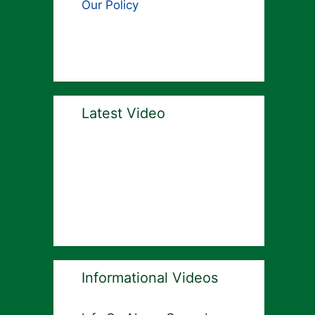
Our Policy
Latest Video
Informational Videos