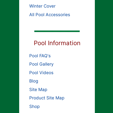
Winter Cover
All Pool Accessories
Pool Information
Pool FAQ's
Pool Gallery
Pool Videos
Blog
Site Map
Product Site Map
Shop