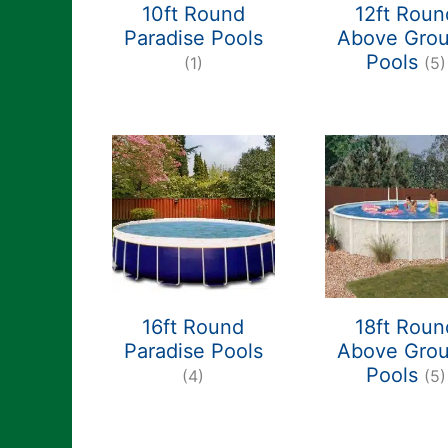
10ft Round
12ft Roun
Paradise Pools
Above Gro
Pools
(1)
(5)
16ft Round
18ft Roun
Paradise Pools
Above Gro
Pools
(4)
(5)