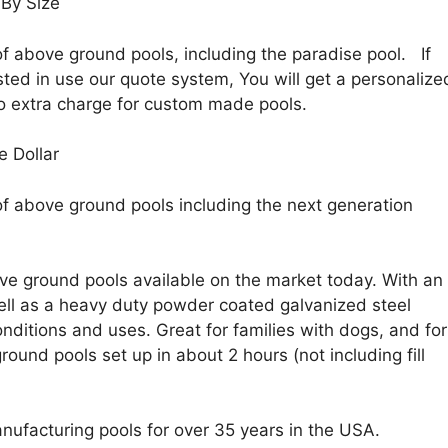
By Size
f above ground pools, including the paradise pool. If
sted in use our quote system, You will get a personalize
o extra charge for custom made pools.
e Dollar
of above ground pools including the next generation
e ground pools available on the market today. With an
 well as a heavy duty powder coated galvanized steel
nditions and uses. Great for families with dogs, and for
ound pools set up in about 2 hours (not including fill
nufacturing pools for over 35 years in the USA.