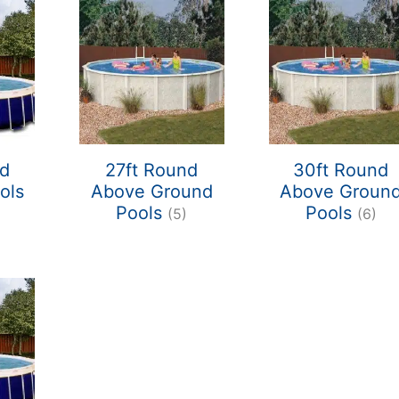
nd
27ft Round
30ft Round
ols
Above Ground
Above Groun
Pools
Pools
(5)
(6)