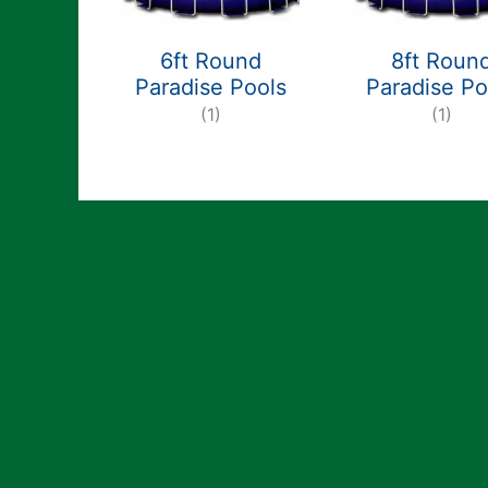
6ft Round
8ft Roun
Paradise Pools
Paradise Po
(1)
(1)