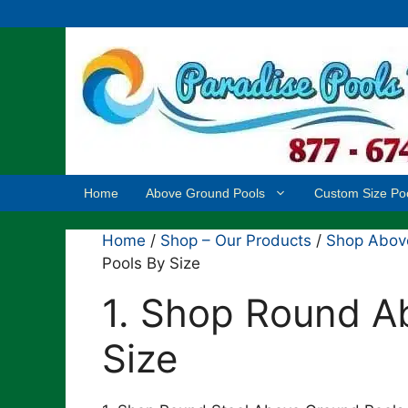
Skip
to
content
Home
Above Ground Pools
Custom Size Po
Home
/
Shop – Our Products
/
Shop Above
Pools By Size
1. Shop Round A
Size