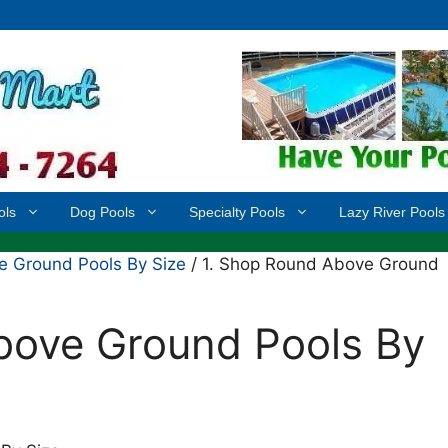
ols
Dog Pools
Specialty Pools
Lazy River Pools
 Ground Pools By Size
/ 1. Shop Round Above Ground
bove Ground Pools By