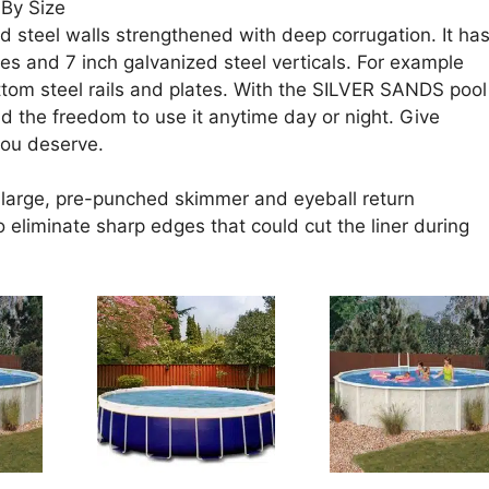
By Size
d steel walls strengthened with deep corrugation. It ha
ges and 7 inch galvanized steel verticals. For example
ttom steel rails and plates. With the SILVER SANDS pool
d the freedom to use it anytime day or night. Give
you deserve.
a large, pre-punched skimmer and eyeball return
 eliminate sharp edges that could cut the liner during