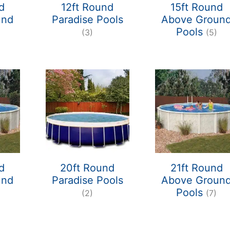
d
12ft Round
15ft Round
und
Paradise Pools
Above Groun
Pools
(3)
(5)
d
20ft Round
21ft Round
und
Paradise Pools
Above Groun
Pools
(2)
(7)