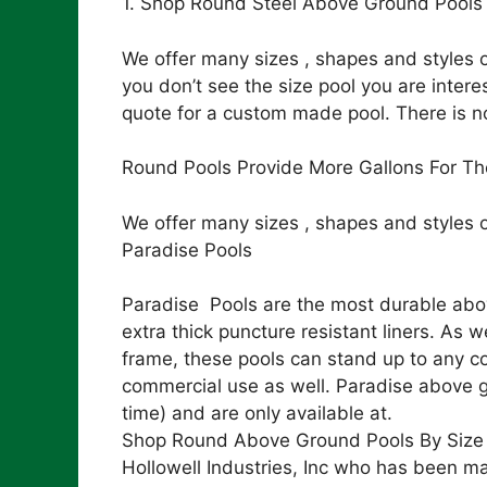
1. Shop Round Steel Above Ground Pools 
We offer many sizes , shapes and styles o
you don’t see the size pool you are intere
quote for a custom made pool. There is n
Round Pools Provide More Gallons For Th
We offer many sizes , shapes and styles 
Paradise Pools
Paradise Pools are the most durable abov
extra thick puncture resistant liners. As
frame, these pools can stand up to any co
commercial use as well. Paradise above gr
time) and are only available at.
Shop Round Above Ground Pools By Size
Hollowell Industries, Inc who has been ma