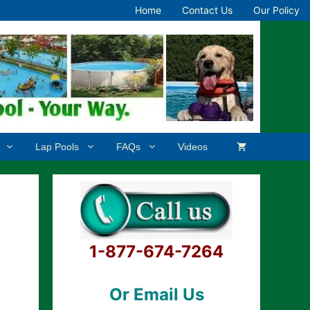
Home
Contact Us
Our Policy
Lap Pools
FAQs
Videos
1-877-674-7264
Or Email Us