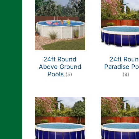
24ft Round
24ft Rou
Above Ground
Paradise Po
Pools
(5)
(4)