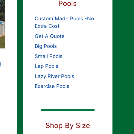
Pools
Custom Made Pools -No
Extra Cost
Get A Quote
Big Pools
Small Pools
d
Lap Pools
Lazy River Pools
Exercise Pools
Shop By Size