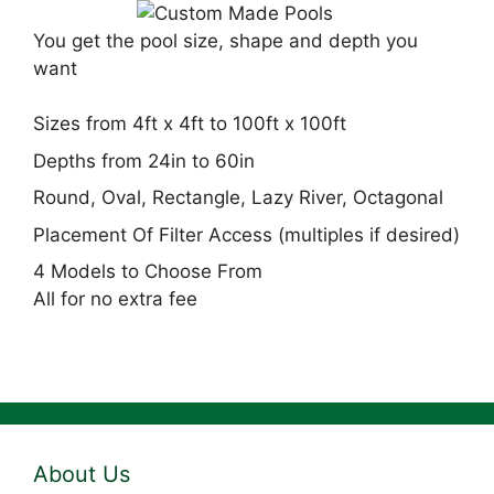
You get the pool size, shape and depth you
want
Sizes from 4ft x 4ft to 100ft x 100ft
Depths from 24in to 60in
Round, Oval, Rectangle, Lazy River, Octagonal
Placement Of Filter Access (multiples if desired)
4 Models to Choose From
All for no extra fee
About Us