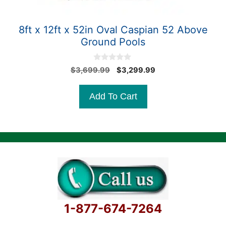
8ft x 12ft x 52in Oval Caspian 52 Above
Ground Pools
0
Original
Current
$
3,699.99
$
3,299.99
o
price
price
u
t
was:
is:
Add To Cart
o
$3,699.99.
$3,299.99.
f
5
1-877-674-7264