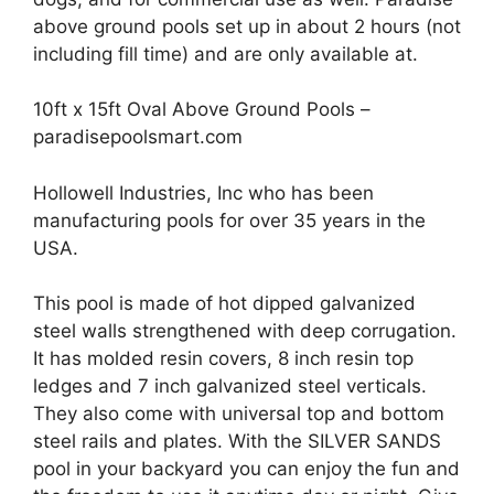
above ground pools set up in about 2 hours (not
including fill time) and are only available at.
10ft x 15ft Oval Above Ground Pools –
paradisepoolsmart.com
Hollowell Industries, Inc who has been
manufacturing pools for over 35 years in the
USA.
This pool is made of hot dipped galvanized
steel walls strengthened with deep corrugation.
It has molded resin covers, 8 inch resin top
ledges and 7 inch galvanized steel verticals.
They also come with universal top and bottom
steel rails and plates. With the SILVER SANDS
pool in your backyard you can enjoy the fun and