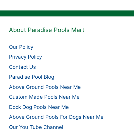
About Paradise Pools Mart
Our Policy
Privacy Policy
Contact Us
Paradise Pool Blog
Above Ground Pools Near Me
Custom Made Pools Near Me
Dock Dog Pools Near Me
Above Ground Pools For Dogs Near Me
Our You Tube Channel