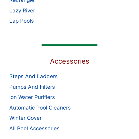
Rectangle
Lazy River
Lap Pools
Accessories
S
teps And Ladders
Pumps And Filters
Ion Water Purifiers
Automatic Pool Cleaners
Winter Cover
All Pool Accessories