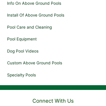
Info On Above Ground Pools
Install Of Above Ground Pools
Pool Care and Cleaning
Pool Equipment
Dog Pool Videos
Custom Above Ground Pools
Specialty Pools
Connect With Us