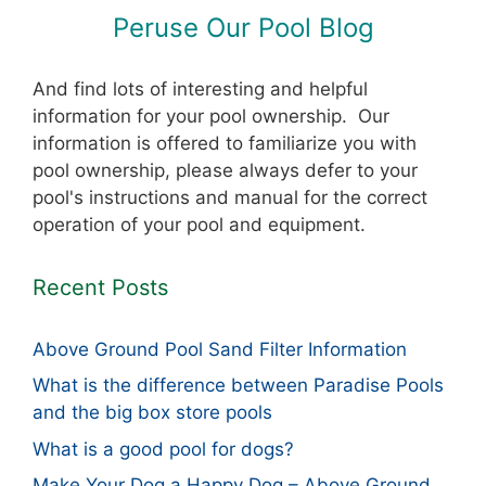
Peruse Our Pool Blog
And find lots of interesting and helpful
information for your pool ownership. Our
information is offered to familiarize you with
pool ownership, please always defer to your
pool's instructions and manual for the correct
operation of your pool and equipment.
Recent Posts
Above Ground Pool Sand Filter Information
What is the difference between Paradise Pools
and the big box store pools
What is a good pool for dogs?
Make Your Dog a Happy Dog – Above Ground