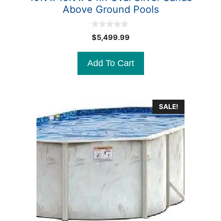
Above Ground Pools
0
$
5,499.99
o
u
t
Add To Cart
o
f
5
SALE!