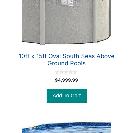
10ft x 15ft Oval South Seas Above
Ground Pools
0
$
4,999.99
o
u
t
Add To Cart
o
f
5