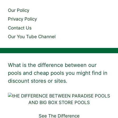
Our Policy
Privacy Policy
Contact Us
Our You Tube Channel
What is the difference between our
pools and cheap pools you might find in
discount stores or sites.
See The Difference