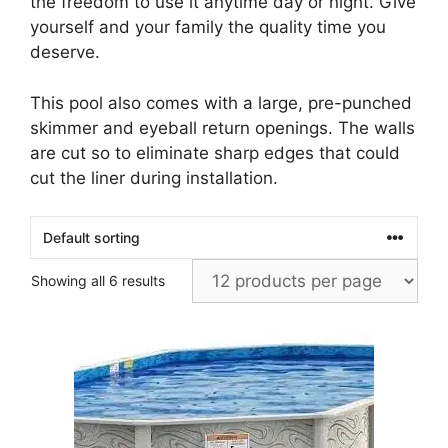
the freedom to use it anytime day or night. Give
yourself and your family the quality time you
deserve.
This pool also comes with a large, pre-punched
skimmer and eyeball return openings. The walls
are cut so to eliminate sharp edges that could
cut the liner during installation.
Showing all 6 results