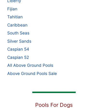
Liberty
Fijian
Tahitian
Caribbean
South Seas
Silver Sands
Caspian 54
Caspian 52
All Above Ground Pools
Above Ground Pools Sale
Pools For Dogs