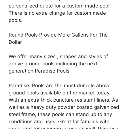
personalized quote for a custom made pool.
There is no extra charge for custom made
pools.
Round Pools Provide More Gallons For The
Dollar
We offer many sizes , shapes and styles of
above ground pools including the next
generation Paradise Pools
Paradise Pools are the most durable above
ground pools available on the market today.
With an extra thick puncture resistant liners. As
well as a heavy duty powder coated galvanized
steel frame, these pools can stand up to any
conditions and uses. Great for families with
dogs, and for commercial use as well. Paradise