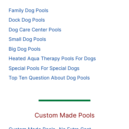
Family Dog Pools
Dock Dog Pools
Dog Care Center Pools
Small Dog Pools
Big Dog Pools
Heated Aqua Therapy Pools For Dogs
Special Pools For Special Dogs
Top Ten Question About Dog Pools
Custom Made Pools