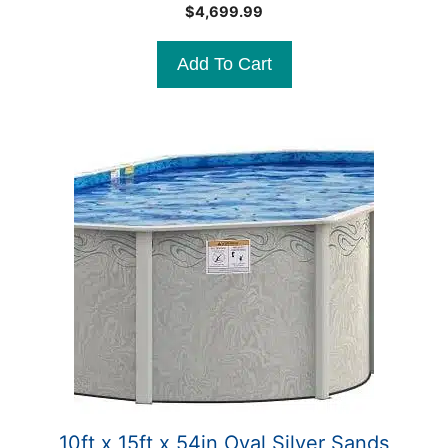
0
$
4,699.99
o
u
t
Add To Cart
o
f
5
10ft x 15ft x 54in Oval Silver Sands