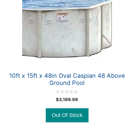
10ft x 15ft x 48in Oval Caspian 48 Above
Ground Pool
0
$
3,199.99
o
u
t
Out Of Stock
o
f
5