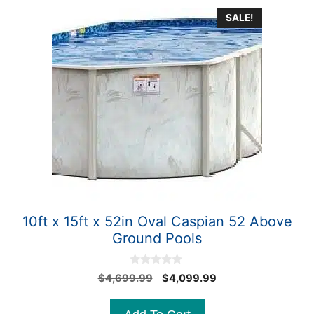
SALE!
10ft x 15ft x 52in Oval Caspian 52 Above
Ground Pools
0
Original
Current
$
4,699.99
$
4,099.99
o
price
price
u
t
was:
is:
o