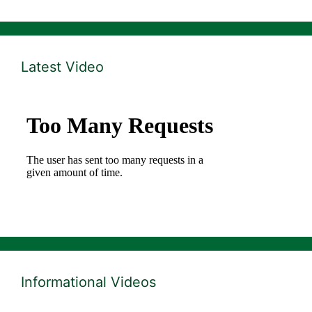
Latest Video
Informational Videos