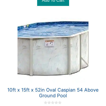
Add To Cart
$4,699.99.
$4,099.99.
f
5
10ft x 15ft x 52in Oval Caspian 54 Above
Ground Pool