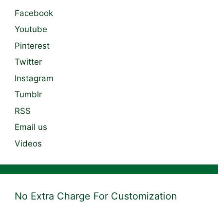
Facebook
Youtube
Pinterest
Twitter
Instagram
Tumblr
RSS
Email us
Videos
No Extra Charge For Customization