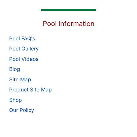
Pool Information
Pool FAQ's
Pool Gallery
Pool Videos
Blog
Site Map
Product Site Map
Shop
Our Policy