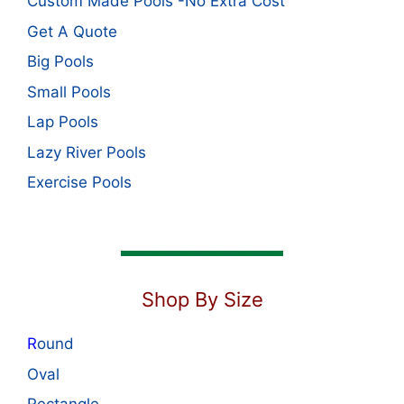
Custom Made Pools -No Extra Cost
Get A Quote
Big Pools
Small Pools
Lap Pools
Lazy River Pools
Exercise Pools
Shop By Size
R
ound
Oval