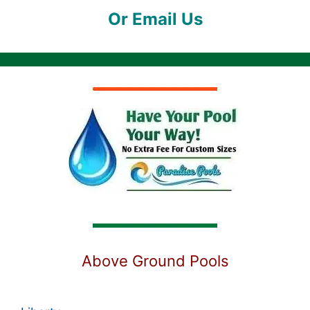
Or Email Us
Above Ground Pools