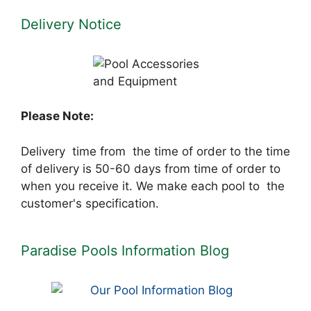
Delivery Notice
Please Note:
Delivery time from the time of order to the time
of delivery is 50-60 days from time of order to
when you receive it. We make each pool to the
customer's specification.
Paradise Pools Information Blog