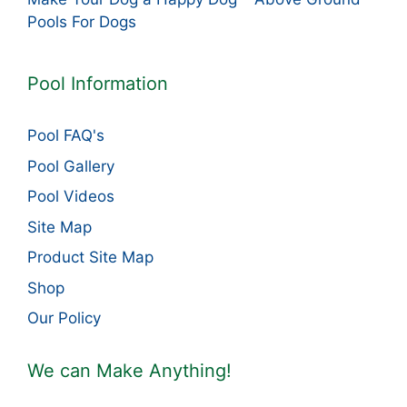
Pools For Dogs
Pool Information
Pool FAQ's
Pool Gallery
Pool Videos
Site Map
Product Site Map
Shop
Our Policy
We can Make Anything!