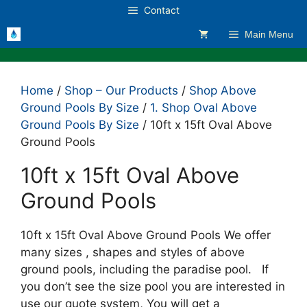
Skip
Contact
to
Main Menu
content
Home
/
Shop – Our Products
/
Shop Above
Ground Pools By Size
/
1. Shop Oval Above
Ground Pools By Size
/ 10ft x 15ft Oval Above
Ground Pools
10ft x 15ft Oval Above
Ground Pools
10ft x 15ft Oval Above Ground Pools We offer
many sizes , shapes and styles of above
ground pools, including the paradise pool. If
you don’t see the size pool you are interested in
use our quote system, You will get a