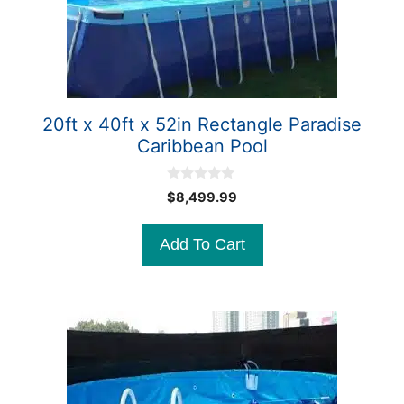
20ft x 40ft x 52in Rectangle Paradise
Caribbean Pool
0
$
8,499.99
o
u
t
Add To Cart
o
f
5