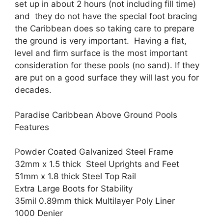
set up in about 2 hours (not including fill time)
and they do not have the special foot bracing
the Caribbean does so taking care to prepare
the ground is very important. Having a flat,
level and firm surface is the most important
consideration for these pools (no sand). If they
are put on a good surface they will last you for
decades.
Paradise Caribbean Above Ground Pools
Features
Powder Coated Galvanized Steel Frame
32mm x 1.5 thick Steel Uprights and Feet
51mm x 1.8 thick Steel Top Rail
Extra Large Boots for Stability
35mil 0.89mm thick Multilayer Poly Liner
1000 Denier