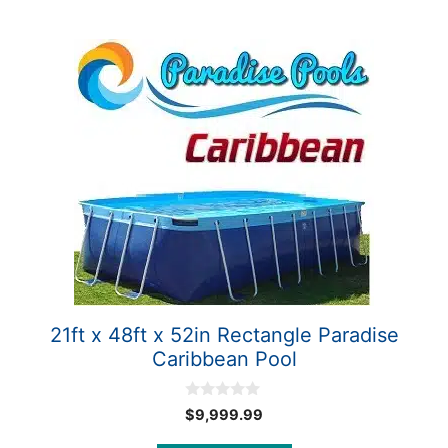
21ft x 48ft x 52in Rectangle Paradise
Caribbean Pool
0
$
9,999.99
o
u