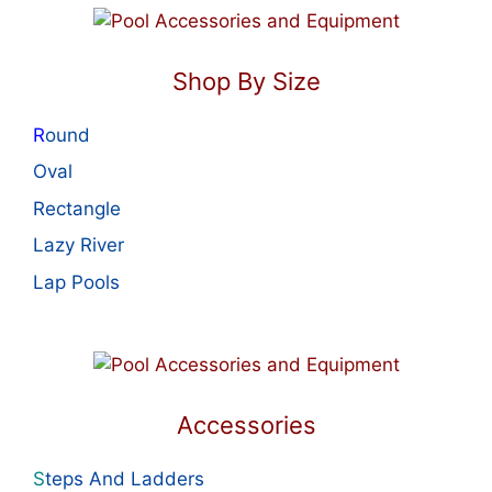
Shop By Size
R
ound
Oval
Rectangle
Lazy River
Lap Pools
Accessories
S
teps And Ladders