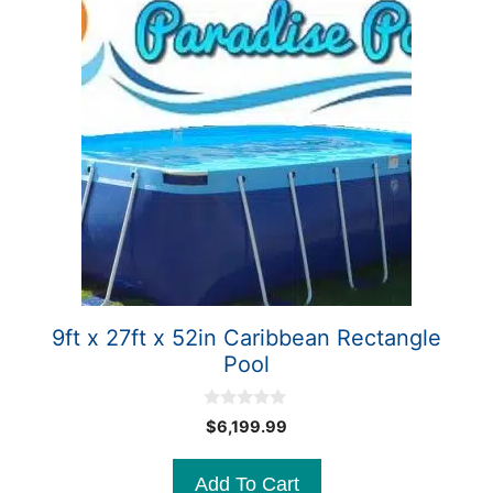
9ft x 27ft x 52in Caribbean Rectangle
Pool
0
$
6,199.99
o
u
t
Add To Cart
o