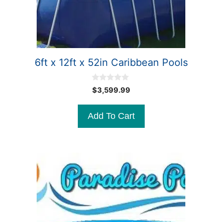
6ft x 12ft x 52in Caribbean Pools
0
$
3,599.99
o
u
t
Add To Cart
o
f
5