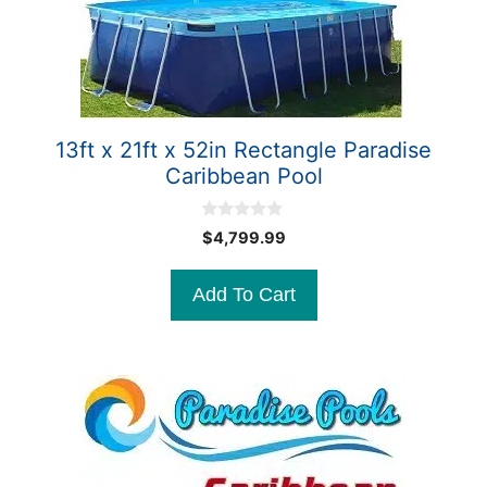
13ft x 21ft x 52in Rectangle Paradise
Caribbean Pool
0
$
4,799.99
o
u
t
Add To Cart
o
f
5