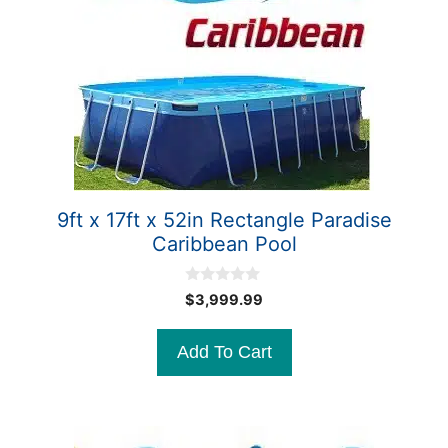
9ft x 17ft x 52in Rectangle Paradise
Caribbean Pool
0
$
3,999.99
o
u
t
Add To Cart
o
f
5