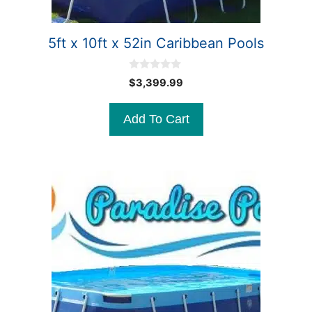
5ft x 10ft x 52in Caribbean Pools
0
$
3,399.99
o
u
t
Add To Cart
o
f
5