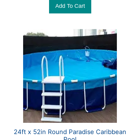
t
Add To Cart
o
f
5
24ft x 52in Round Paradise Caribbean
Pool