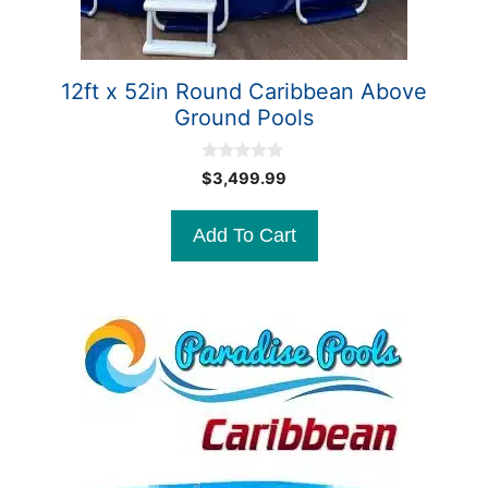
12ft x 52in Round Caribbean Above
Ground Pools
0
$
3,499.99
o
u
t
Add To Cart
o
f
5