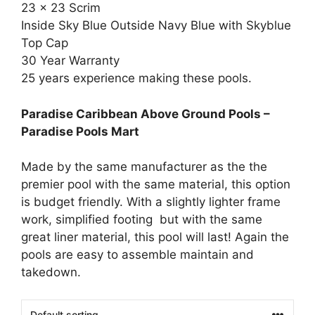
23 x 23 Scrim
Inside Sky Blue Outside Navy Blue with Skyblue
Top Cap
30 Year Warranty
25 years experience making these pools.
Paradise Caribbean Above Ground Pools –
Paradise Pools Mart
Made by the same manufacturer as the the
premier pool with the same material, this option
is budget friendly. With a slightly lighter frame
work, simplified footing but with the same
great liner material, this pool will last! Again the
pools are easy to assemble maintain and
takedown.