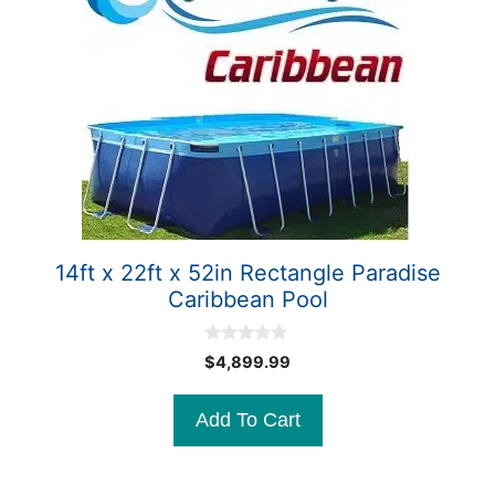
14ft x 22ft x 52in Rectangle Paradise
Caribbean Pool
0
$
4,899.99
o
u
t
Add To Cart
o
f
5