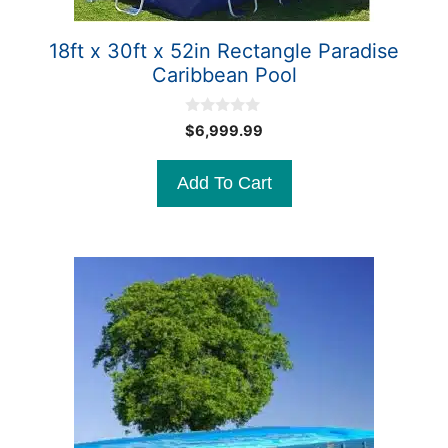
18ft x 30ft x 52in Rectangle Paradise
Caribbean Pool
0
$
6,999.99
o
u
t
Add To Cart
o
f
5