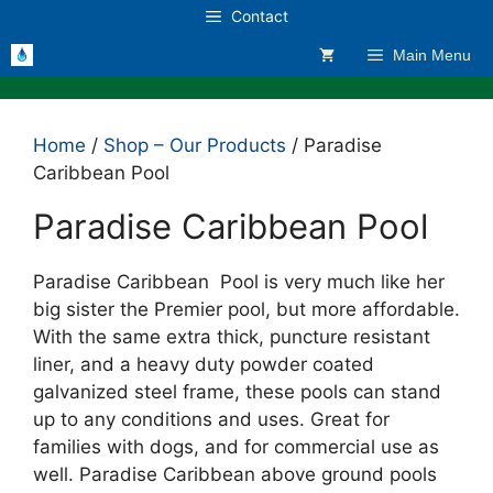
Skip
Contact
to
Main Menu
content
Home
/
Shop – Our Products
/ Paradise
Caribbean Pool
Paradise Caribbean Pool
Paradise Caribbean Pool is very much like her
big sister the Premier pool, but more affordable.
With the same extra thick, puncture resistant
liner, and a heavy duty powder coated
galvanized steel frame, these pools can stand
up to any conditions and uses. Great for
families with dogs, and for commercial use as
well. Paradise Caribbean above ground pools