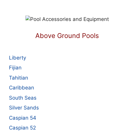
Above Ground Pools
Liberty
Fijian
Tahitian
Caribbean
South Seas
Silver Sands
Caspian 54
Caspian 52