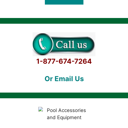
f
5
1-877-674-7264
Or Email Us