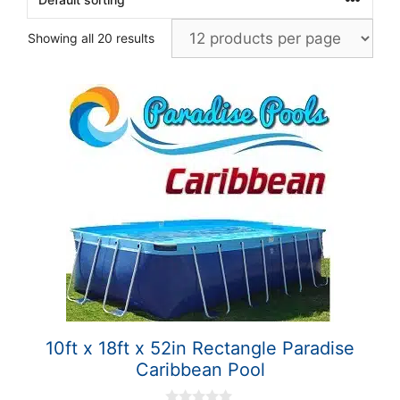
Showing all 20 results
10ft x 18ft x 52in Rectangle Paradise
Caribbean Pool