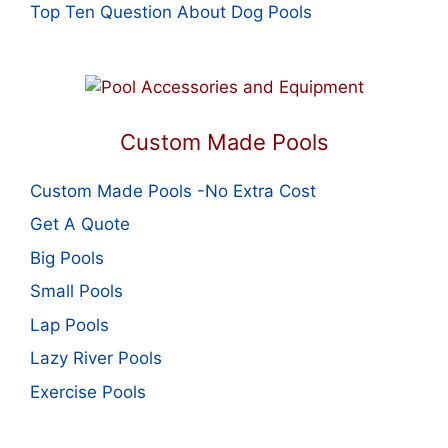
Top Ten Question About Dog Pools
Custom Made Pools
Custom Made Pools -No Extra Cost
Get A Quote
Big Pools
Small Pools
Lap Pools
Lazy River Pools
Exercise Pools