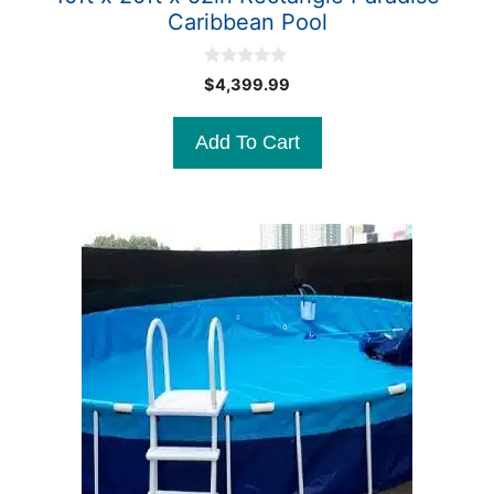
Caribbean Pool
0
$
4,399.99
o
u
t
Add To Cart
o
f
5