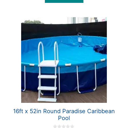
5
16ft x 52in Round Paradise Caribbean
Pool