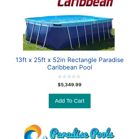
13ft x 25ft x 52in Rectangle Paradise
Caribbean Pool
0
$
5,349.99
o
u
t
Add To Cart
o
f
5