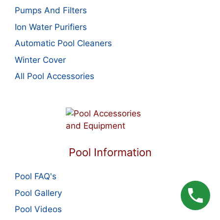
Pumps And Filters
Ion Water Purifiers
Automatic Pool Cleaners
Winter Cover
All Pool Accessories
Pool Information
Pool FAQ's
Pool Gallery
Pool Videos