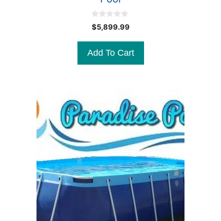
0
$
5,899.99
o
u
t
Add To Cart
o
f
5