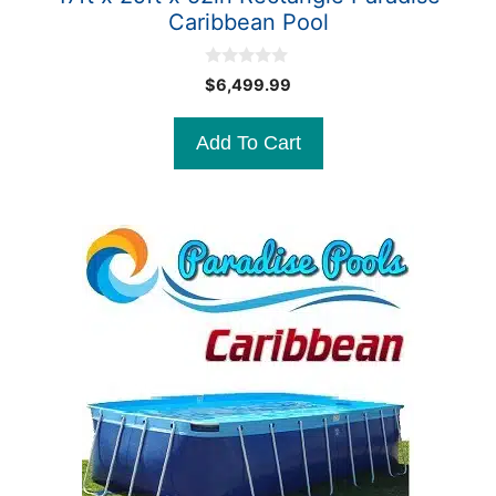
Caribbean Pool
0
$
6,499.99
o
u
t
Add To Cart
o
f
5