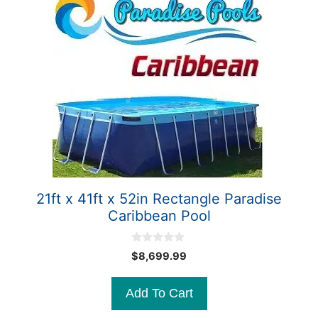
21ft x 41ft x 52in Rectangle Paradise
Caribbean Pool
0
$
8,699.99
o
u
t
Add To Cart
o
f
5