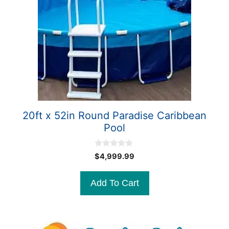
20ft x 52in Round Paradise Caribbean
Pool
0
$
4,999.99
o
u
t
Add To Cart
o
f
5