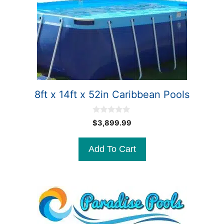
8ft x 14ft x 52in Caribbean Pools
0
$
3,899.99
o
u
t
Add To Cart
o
f
5