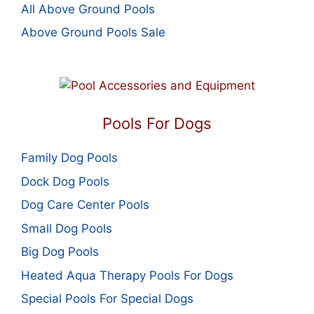
All Above Ground Pools
Above Ground Pools Sale
Pools For Dogs
Family Dog Pools
Dock Dog Pools
Dog Care Center Pools
Small Dog Pools
Big Dog Pools
Heated Aqua Therapy Pools For Dogs
Special Pools For Special Dogs