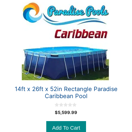
14ft x 26ft x 52in Rectangle Paradise
Caribbean Pool
0
$
5,599.99
o
u
t
Add To Cart
o
f