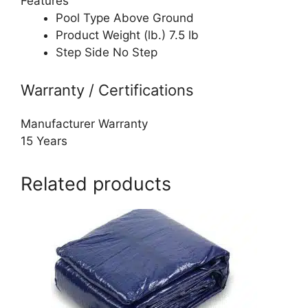
Features
Pool Type Above Ground
Product Weight (lb.) 7.5 lb
Step Side No Step
Warranty / Certifications
Manufacturer Warranty
15 Years
Related products