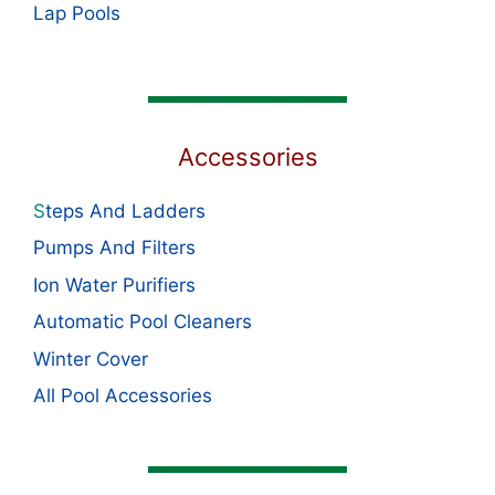
Lap Pools
Accessories
S
teps And Ladders
Pumps And Filters
Ion Water Purifiers
Automatic Pool Cleaners
Winter Cover
All Pool Accessories