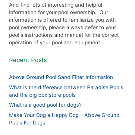
And find lots of interesting and helpful
information for your pool ownership. Our
information is offered to familiarize you with
pool ownership, please always defer to your
pool's instructions and manual for the correct
operation of your pool and equipment.
Recent Posts
Above Ground Pool Sand Filter Information
What is the difference between Paradise Pools
and the big box store pools
What is a good pool for dogs?
Make Your Dog a Happy Dog – Above Ground
Pools For Dogs