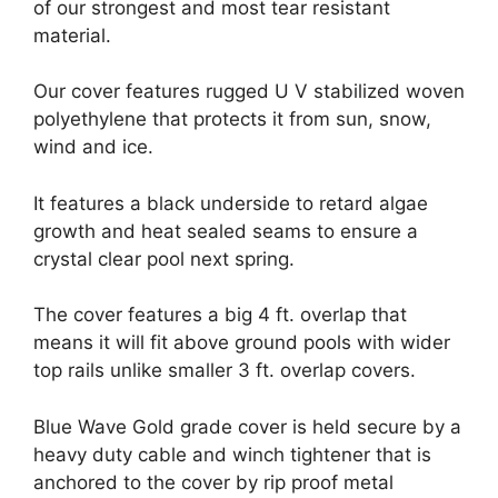
of our strongest and most tear resistant
material.
Our cover features rugged U V stabilized woven
polyethylene that protects it from sun, snow,
wind and ice.
It features a black underside to retard algae
growth and heat sealed seams to ensure a
crystal clear pool next spring.
The cover features a big 4 ft. overlap that
means it will fit above ground pools with wider
top rails unlike smaller 3 ft. overlap covers.
Blue Wave Gold grade cover is held secure by a
heavy duty cable and winch tightener that is
anchored to the cover by rip proof metal