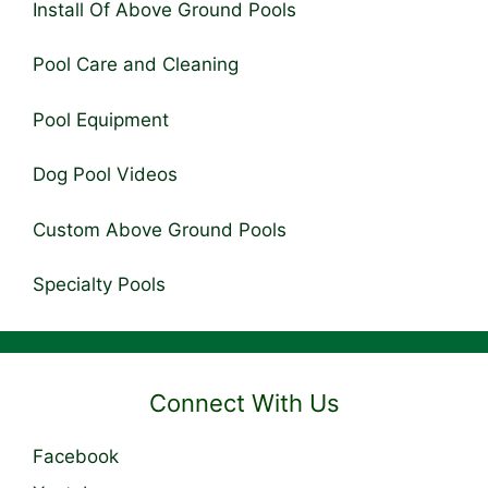
Install Of Above Ground Pools
Pool Care and Cleaning
Pool Equipment
Dog Pool Videos
Custom Above Ground Pools
Specialty Pools
Connect With Us
Facebook