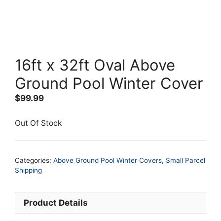
16ft x 32ft Oval Above
Ground Pool Winter Cover
$
99.99
Out Of Stock
Categories:
Above Ground Pool Winter Covers
,
Small Parcel
Shipping
Product Details