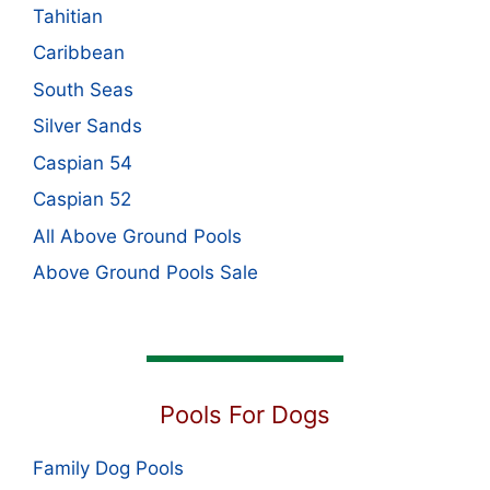
Tahitian
Caribbean
South Seas
Silver Sands
Caspian 54
Caspian 52
All Above Ground Pools
Above Ground Pools Sale
Pools For Dogs
Family Dog Pools