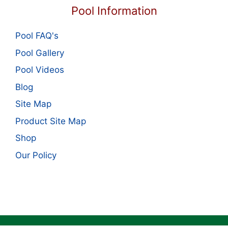
Pool Information
Pool FAQ's
Pool Gallery
Pool Videos
Blog
Site Map
Product Site Map
Shop
Our Policy