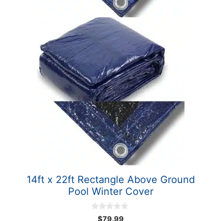
14ft x 22ft Rectangle Above Ground
Pool Winter Cover
0
$
79.99