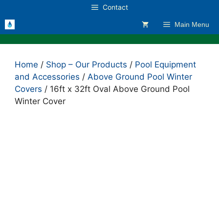
Skip
Contact
to
Main Menu
content
Home
/
Shop – Our Products
/
Pool Equipment
and Accessories
/
Above Ground Pool Winter
Covers
/ 16ft x 32ft Oval Above Ground Pool
Winter Cover