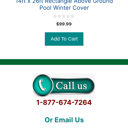
14ft x 26ft Rectangle Above Ground
Pool Winter Cover
0
$
99.99
o
u
t
Add To Cart
o
f
5
1-877-674-7264
Or Email Us