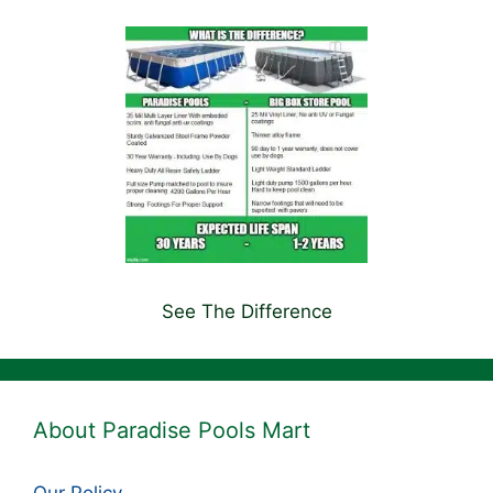
See The Difference
About Paradise Pools Mart