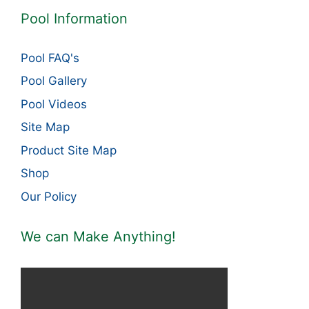
Pool Information
Pool FAQ's
Pool Gallery
Pool Videos
Site Map
Product Site Map
Shop
Our Policy
We can Make Anything!