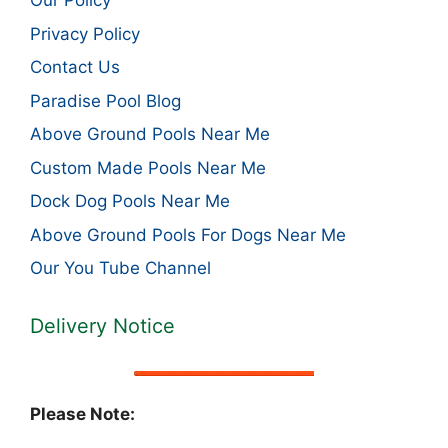
Our Policy
Privacy Policy
Contact Us
Paradise Pool Blog
Above Ground Pools Near Me
Custom Made Pools Near Me
Dock Dog Pools Near Me
Above Ground Pools For Dogs Near Me
Our You Tube Channel
Delivery Notice
Please Note: