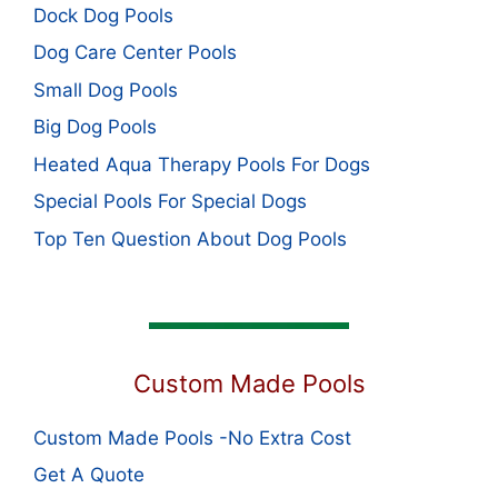
Dock Dog Pools
Dog Care Center Pools
Small Dog Pools
Big Dog Pools
Heated Aqua Therapy Pools For Dogs
Special Pools For Special Dogs
Top Ten Question About Dog Pools
Custom Made Pools
Custom Made Pools -No Extra Cost
Get A Quote