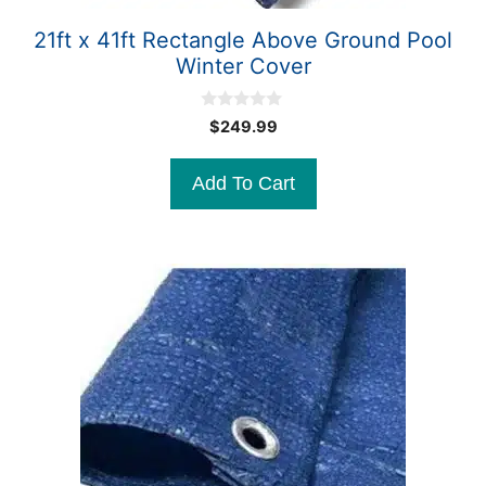
21ft x 41ft Rectangle Above Ground Pool
Winter Cover
0
$
249.99
o
u
t
Add To Cart
o
f
5