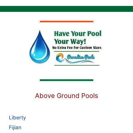
Above Ground Pools
Liberty
Fijian