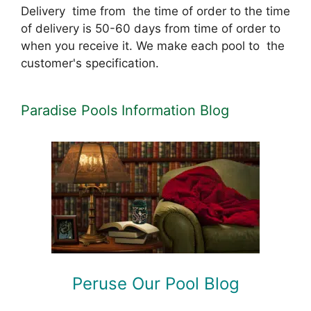
Delivery time from the time of order to the time
of delivery is 50-60 days from time of order to
when you receive it. We make each pool to the
customer's specification.
Paradise Pools Information Blog
Peruse Our Pool Blog