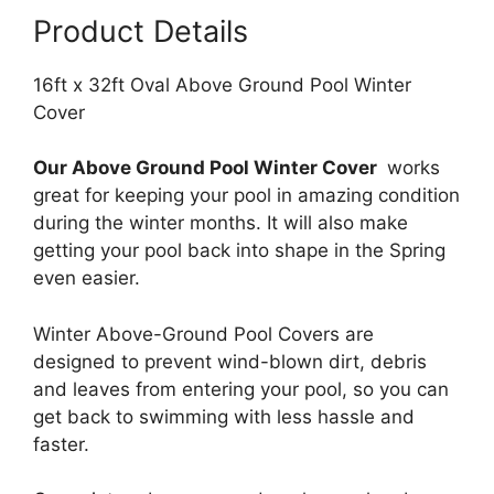
Product Details
16ft x 32ft Oval Above Ground Pool Winter
Cover
Our Above Ground Pool Winter Cover
works
great for keeping your pool in amazing condition
during the winter months. It will also make
getting your pool back into shape in the Spring
even easier.
Winter Above-Ground Pool Covers are
designed to prevent wind-blown dirt, debris
and leaves from entering your pool, so you can
get back to swimming with less hassle and
faster.