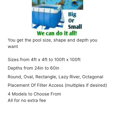
You get the pool size, shape and depth you
want
Sizes from 4ft x 4ft to 100ft x 100ft
Depths from 24in to 60in
Round, Oval, Rectangle, Lazy River, Octagonal
Placement Of Filter Access (multiples if desired)
4 Models to Choose From
All for no extra fee