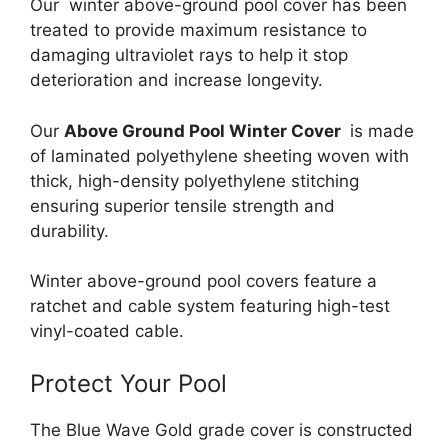
Our winter above-ground pool cover has been
treated to provide maximum resistance to
damaging ultraviolet rays to help it stop
deterioration and increase longevity.
Our
Above Ground Pool Winter Cover
is made
of laminated polyethylene sheeting woven with
thick, high-density polyethylene stitching
ensuring superior tensile strength and
durability.
Winter above-ground pool covers feature a
ratchet and cable system featuring high-test
vinyl-coated cable.
Protect Your Pool
The Blue Wave Gold grade cover is constructed