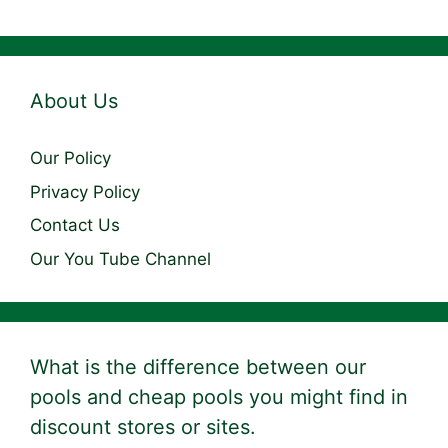
About Us
Our Policy
Privacy Policy
Contact Us
Our You Tube Channel
What is the difference between our
pools and cheap pools you might find in
discount stores or sites.