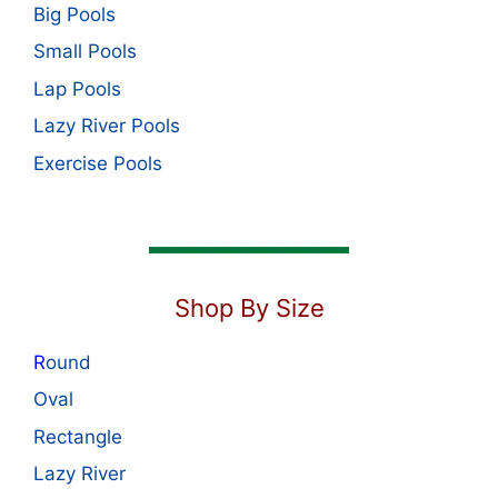
Big Pools
Small Pools
Lap Pools
Lazy River Pools
Exercise Pools
Shop By Size
R
ound
Oval
Rectangle
Lazy River