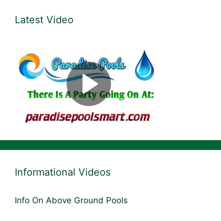
Latest Video
Informational Videos
Info On Above Ground Pools