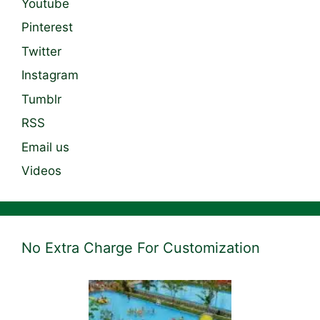
Youtube
Pinterest
Twitter
Instagram
Tumblr
RSS
Email us
Videos
No Extra Charge For Customization