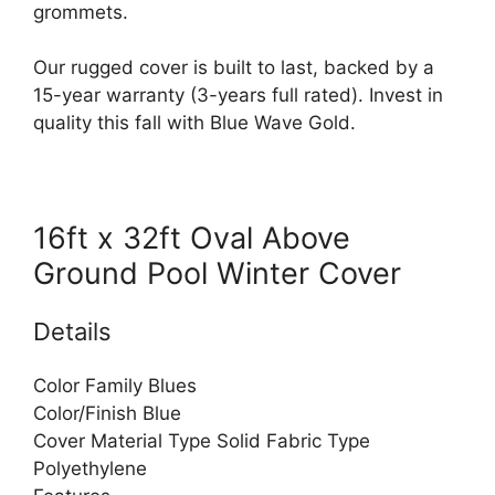
grommets.
Our rugged cover is built to last, backed by a
15-year warranty (3-years full rated). Invest in
quality this fall with Blue Wave Gold.
16ft x 32ft Oval Above
Ground Pool Winter Cover
Details
Color Family Blues
Color/Finish Blue
Cover Material Type Solid Fabric Type
Polyethylene