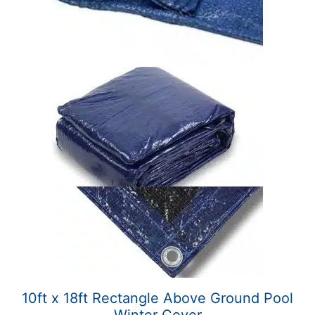
10ft x 18ft Rectangle Above Ground Pool