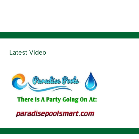
Latest Video