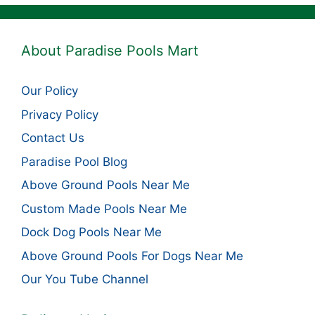
About Paradise Pools Mart
Our Policy
Privacy Policy
Contact Us
Paradise Pool Blog
Above Ground Pools Near Me
Custom Made Pools Near Me
Dock Dog Pools Near Me
Above Ground Pools For Dogs Near Me
Our You Tube Channel