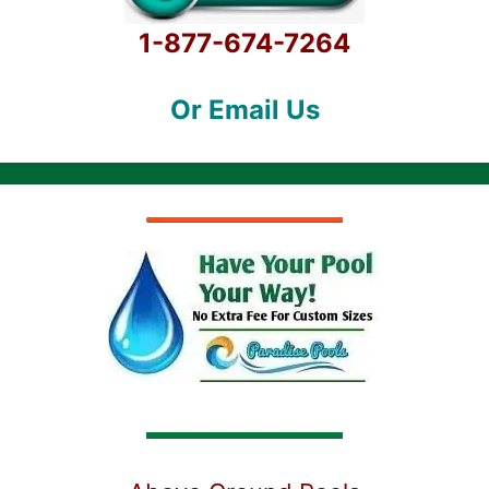
1-877-674-7264
Or Email Us