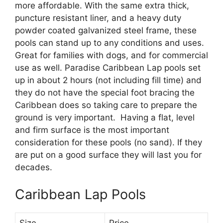
more affordable. With the same extra thick,
puncture resistant liner, and a heavy duty
powder coated galvanized steel frame, these
pools can stand up to any conditions and uses.
Great for families with dogs, and for commercial
use as well. Paradise Caribbean Lap pools set
up in about 2 hours (not including fill time) and
they do not have the special foot bracing the
Caribbean does so taking care to prepare the
ground is very important. Having a flat, level
and firm surface is the most important
consideration for these pools (no sand). If they
are put on a good surface they will last you for
decades.
Caribbean Lap Pools
Size
Price