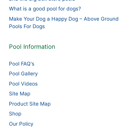
What is a good pool for dogs?
Make Your Dog a Happy Dog – Above Ground
Pools For Dogs
Pool Information
Pool FAQ's
Pool Gallery
Pool Videos
Site Map
Product Site Map
Shop
Our Policy