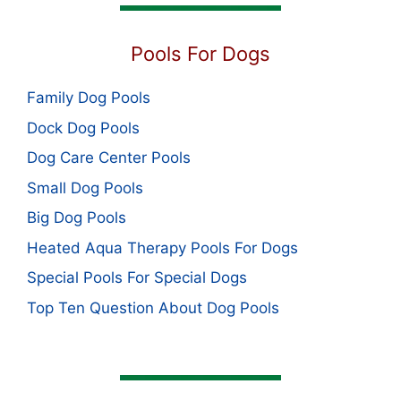
Pools For Dogs
Family Dog Pools
Dock Dog Pools
Dog Care Center Pools
Small Dog Pools
Big Dog Pools
Heated Aqua Therapy Pools For Dogs
Special Pools For Special Dogs
Top Ten Question About Dog Pools