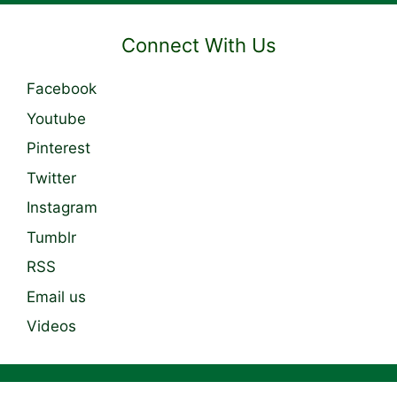
Connect With Us
Facebook
Youtube
Pinterest
Twitter
Instagram
Tumblr
RSS
Email us
Videos