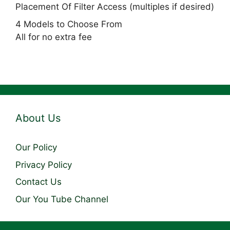
Placement Of Filter Access (multiples if desired)
4 Models to Choose From
All for no extra fee
About Us
Our Policy
Privacy Policy
Contact Us
Our You Tube Channel