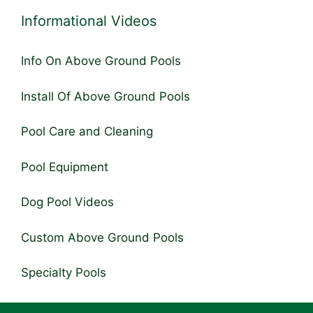
Informational Videos
Info On Above Ground Pools
Install Of Above Ground Pools
Pool Care and Cleaning
Pool Equipment
Dog Pool Videos
Custom Above Ground Pools
Specialty Pools