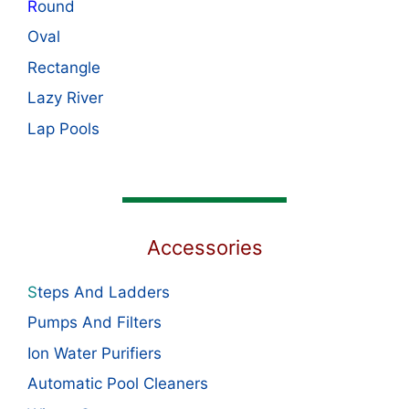
R
ound
Oval
Rectangle
Lazy River
Lap Pools
Accessories
S
teps And Ladders
Pumps And Filters
Ion Water Purifiers
Automatic Pool Cleaners