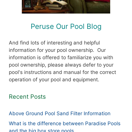
Peruse Our Pool Blog
And find lots of interesting and helpful
information for your pool ownership. Our
information is offered to familiarize you with
pool ownership, please always defer to your
pool's instructions and manual for the correct
operation of your pool and equipment.
Recent Posts
Above Ground Pool Sand Filter Information
What is the difference between Paradise Pools
and the big box store pools