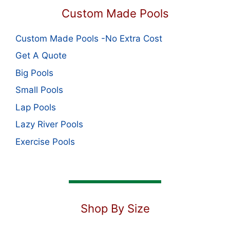
Custom Made Pools
Custom Made Pools -No Extra Cost
Get A Quote
Big Pools
Small Pools
Lap Pools
Lazy River Pools
Exercise Pools
Shop By Size