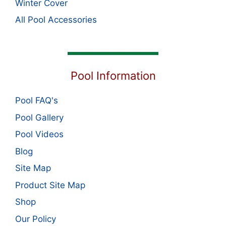
Winter Cover
All Pool Accessories
Pool Information
Pool FAQ's
Pool Gallery
Pool Videos
Blog
Site Map
Product Site Map
Shop
Our Policy