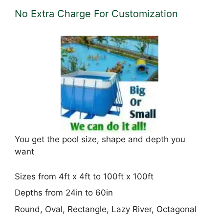
No Extra Charge For Customization
You get the pool size, shape and depth you
want
Sizes from 4ft x 4ft to 100ft x 100ft
Depths from 24in to 60in
Round, Oval, Rectangle, Lazy River, Octagonal