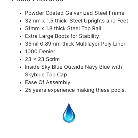
Powder Coated Galvanized Steel Frame
32mm x 1.5 thick Steel Uprights and Feet
51mm x 1.8 thick Steel Top Rail
Extra Large Boots for Stability
35mil 0.89mm thick Multilayer Poly Liner
1000 Denier
23 x 23 Scrim
Inside Sky Blue Outside Navy Blue with
Skyblue Top Cap
Ease Of Assembly
25 years experience making these pools.