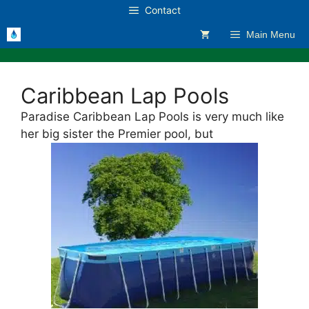
Skip
Contact
to
Main Menu
content
Caribbean Lap Pools
Paradise Caribbean Lap Pools is very much like
her big sister the Premier pool, but