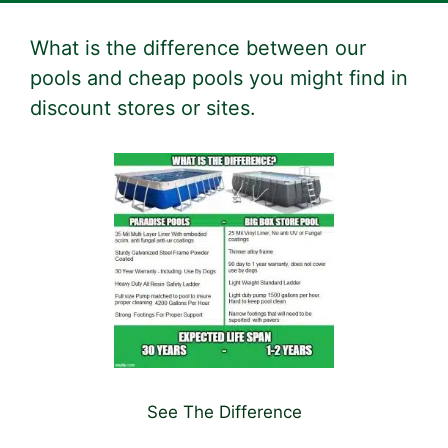
What is the difference between our
pools and cheap pools you might find in
discount stores or sites.
See The Difference