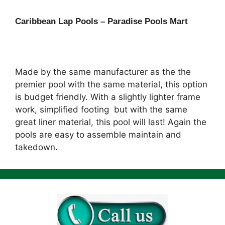
Caribbean Lap Pools – Paradise Pools Mart
Made by the same manufacturer as the the
premier pool with the same material, this option
is budget friendly. With a slightly lighter frame
work, simplified footing but with the same
great liner material, this pool will last! Again the
pools are easy to assemble maintain and
takedown.