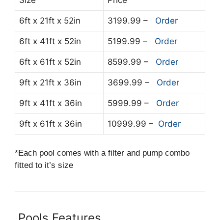
6ft x 21ft x 52in
3199.99 –
Order
6ft x 41ft x 52in
5199.99 –
Order
6ft x 61ft x 52in
8599.99 –
Order
9ft x 21ft x 36in
3699.99 –
Order
9ft x 41ft x 36in
5999.99 –
Order
9ft x 61ft x 36in
10999.99 –
Order
*Each pool comes with a filter and pump combo
fitted to it’s size
Pools Features