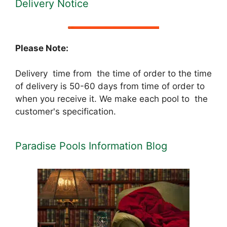
Delivery Notice
Please Note:
Delivery time from the time of order to the time
of delivery is 50-60 days from time of order to
when you receive it. We make each pool to the
customer's specification.
Paradise Pools Information Blog