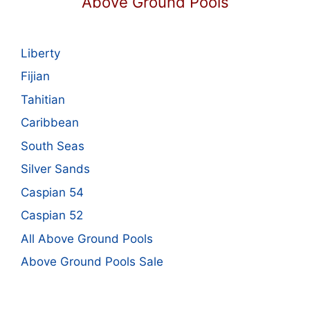
Above Ground Pools
Liberty
Fijian
Tahitian
Caribbean
South Seas
Silver Sands
Caspian 54
Caspian 52
All Above Ground Pools
Above Ground Pools Sale