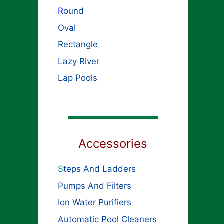
R
ound
Oval
Rectangle
Lazy River
Lap Pools
Accessories
S
teps And Ladders
Pumps And Filters
Ion Water Purifiers
Automatic Pool Cleaners