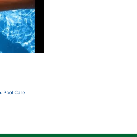
: Pool Care