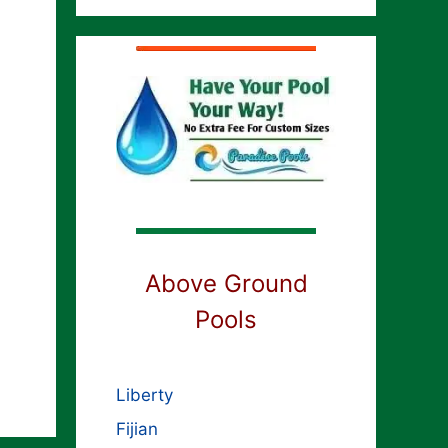
Above Ground
Pools
Liberty
Fijian