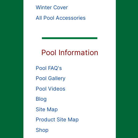
Winter Cover
All Pool Accessories
Pool Information
Pool FAQ's
Pool Gallery
Pool Videos
Blog
Site Map
Product Site Map
Shop