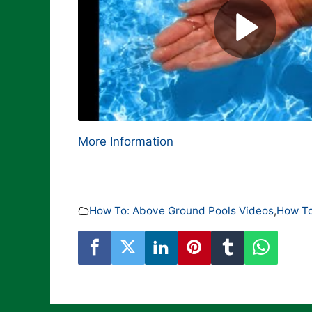
More Information
How To: Above Ground Pools Videos
,
How To