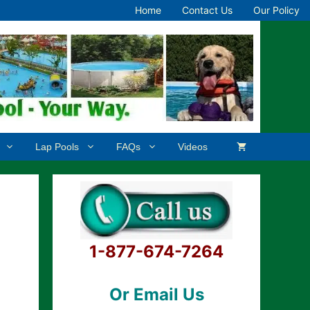
Home
Contact Us
Our Policy
Lap Pools
FAQs
Videos
1-877-674-7264
Or Email Us