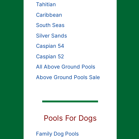
Tahitian
Caribbean
South Seas
Silver Sands
Caspian 54
Caspian 52
All Above Ground Pools
Above Ground Pools Sale
Pools For Dogs
Family Dog Pools