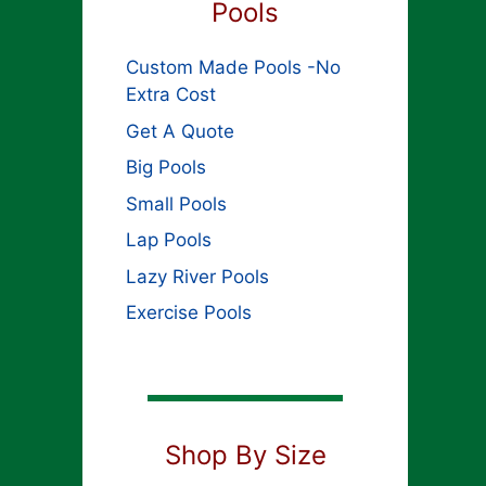
Pools
Custom Made Pools -No
Extra Cost
Get A Quote
Big Pools
Small Pools
Lap Pools
Lazy River Pools
Exercise Pools
Shop By Size