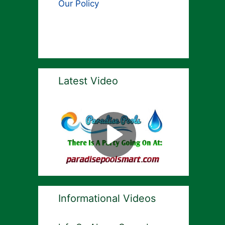
Our Policy
Latest Video
Informational Videos