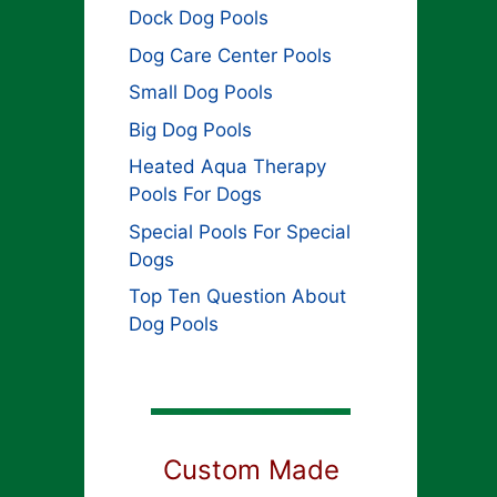
Dock Dog Pools
Dog Care Center Pools
Small Dog Pools
Big Dog Pools
Heated Aqua Therapy
Pools For Dogs
Special Pools For Special
Dogs
Top Ten Question About
Dog Pools
Custom Made