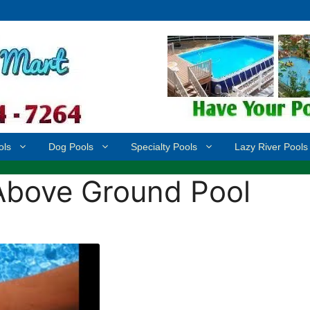
ols
Dog Pools
Specialty Pools
Lazy River Pools
Above Ground Pool