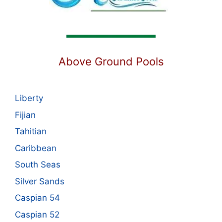
Above Ground Pools
Liberty
Fijian
Tahitian
Caribbean
South Seas
Silver Sands
Caspian 54
Caspian 52