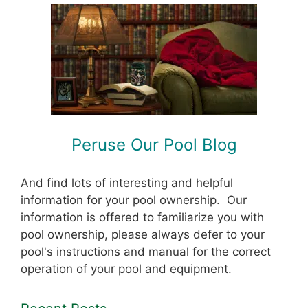
Peruse Our Pool Blog
And find lots of interesting and helpful
information for your pool ownership. Our
information is offered to familiarize you with
pool ownership, please always defer to your
pool's instructions and manual for the correct
operation of your pool and equipment.