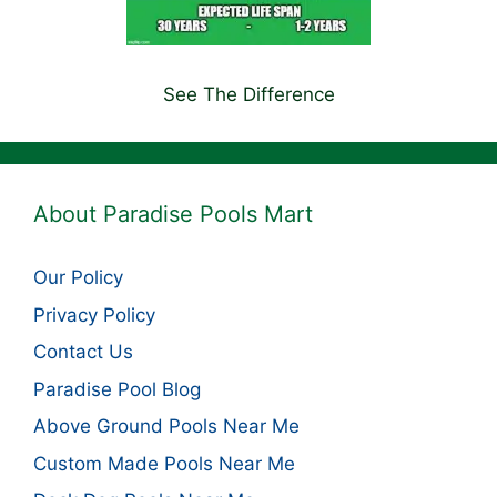
See The Difference
About Paradise Pools Mart
Our Policy
Privacy Policy
Contact Us
Paradise Pool Blog
Above Ground Pools Near Me
Custom Made Pools Near Me