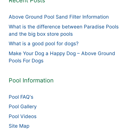
Recent Posts
Above Ground Pool Sand Filter Information
What is the difference between Paradise Pools
and the big box store pools
What is a good pool for dogs?
Make Your Dog a Happy Dog – Above Ground
Pools For Dogs
Pool Information
Pool FAQ's
Pool Gallery
Pool Videos
Site Map