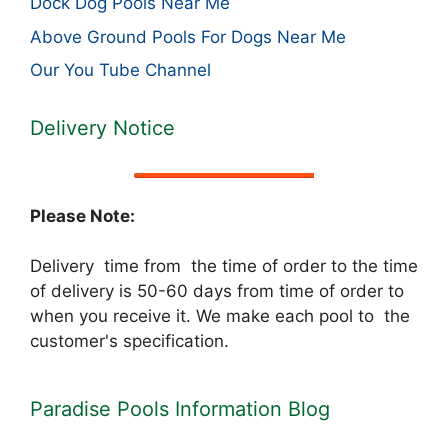
Dock Dog Pools Near Me
Above Ground Pools For Dogs Near Me
Our You Tube Channel
Delivery Notice
Please Note:
Delivery time from the time of order to the time
of delivery is 50-60 days from time of order to
when you receive it. We make each pool to the
customer's specification.
Paradise Pools Information Blog