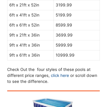
6ft x 21ft x 52in
3199.99
6ft x 41ft x 52in
5199.99
6ft x 61ft x 52in
8599.99
9ft x 21ft x 36in
3699.99
9ft x 41ft x 36in
5999.99
9ft x 61ft x 36in
10999.99
Check Out the four styles of these pools at
different price ranges,
click here
or scroll down
to see the difference.