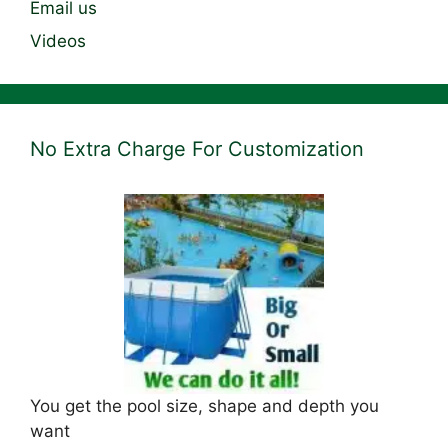
Email us
Videos
No Extra Charge For Customization
You get the pool size, shape and depth you
want