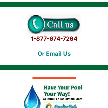
1-877-674-7264
Or Email Us