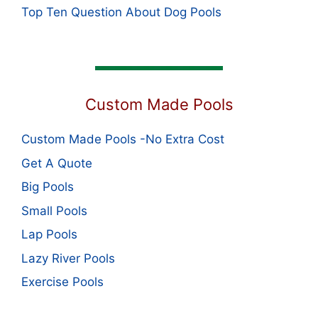
Top Ten Question About Dog Pools
Custom Made Pools
Custom Made Pools -No Extra Cost
Get A Quote
Big Pools
Small Pools
Lap Pools
Lazy River Pools
Exercise Pools