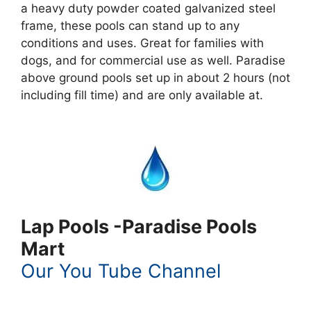
a heavy duty powder coated galvanized steel
frame, these pools can stand up to any
conditions and uses. Great for families with
dogs, and for commercial use as well. Paradise
above ground pools set up in about 2 hours (not
including fill time) and are only available at.
Lap Pools -Paradise Pools
Mart
Our You Tube Channel