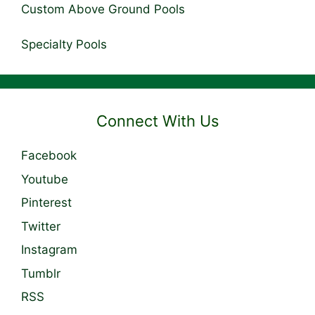
Custom Above Ground Pools
Specialty Pools
Connect With Us
Facebook
Youtube
Pinterest
Twitter
Instagram
Tumblr
RSS