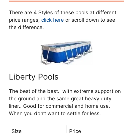
There are 4 Styles of these pools at different
price ranges,
click here
or scroll down to see
the difference.
Liberty Pools
The best of the best. with extreme support on
the ground and the same great heavy duty
liner.. Good for commercial and home use.
When you don’t want to settle for less.
Size
Price