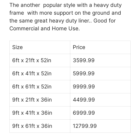
The another popular style with a heavy duty
frame with more support on the ground and
the same great heavy duty liner.. Good for
Commercial and Home Use.
Size
Price
6ft x 21ft x 52in
3599.99
6ft x 41ft x 52in
5999.99
6ft x 61ft x 52in
9999.99
9ft x 21ft x 36in
4499.99
9ft x 41ft x 36in
6999.99
9ft x 61ft x 36in
12799.99