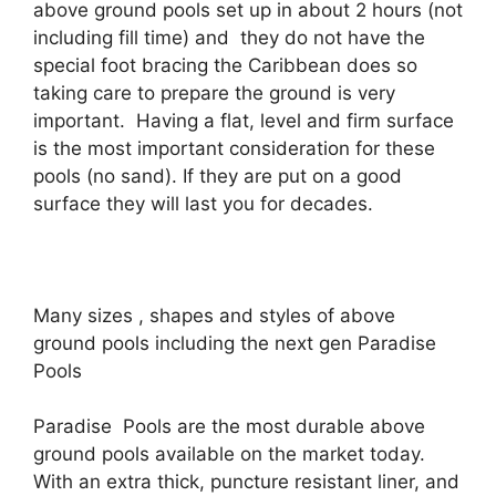
above ground pools set up in about 2 hours (not
including fill time) and they do not have the
special foot bracing the Caribbean does so
taking care to prepare the ground is very
important. Having a flat, level and firm surface
is the most important consideration for these
pools (no sand). If they are put on a good
surface they will last you for decades.
Many sizes , shapes and styles of above
ground pools including the next gen Paradise
Pools
Paradise Pools are the most durable above
ground pools available on the market today.
With an extra thick, puncture resistant liner, and