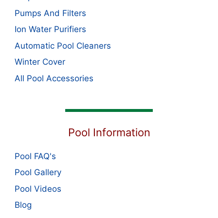
Pumps And Filters
Ion Water Purifiers
Automatic Pool Cleaners
Winter Cover
All Pool Accessories
Pool Information
Pool FAQ's
Pool Gallery
Pool Videos
Blog