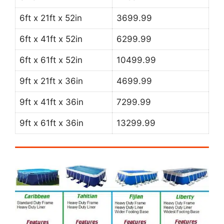
6ft x 21ft x 52in
3699.99
6ft x 41ft x 52in
6299.99
6ft x 61ft x 52in
10499.99
9ft x 21ft x 36in
4699.99
9ft x 41ft x 36in
7299.99
9ft x 61ft x 36in
13299.99