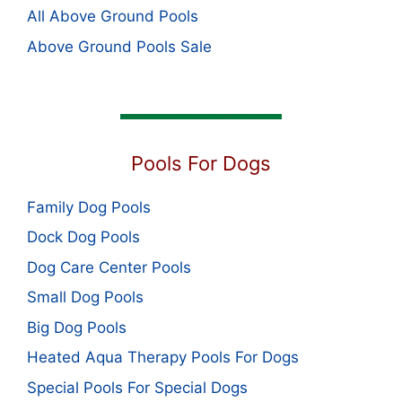
All Above Ground Pools
Above Ground Pools Sale
Pools For Dogs
Family Dog Pools
Dock Dog Pools
Dog Care Center Pools
Small Dog Pools
Big Dog Pools
Heated Aqua Therapy Pools For Dogs
Special Pools For Special Dogs