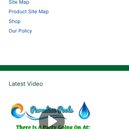
Site Map
Product Site Map
Shop
Our Policy
Latest Video