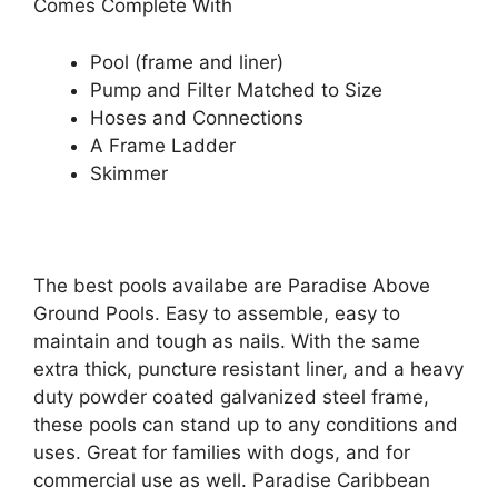
Comes Complete With
Pool (frame and liner)
Pump and Filter Matched to Size
Hoses and Connections
A Frame Ladder
Skimmer
The best pools availabe are Paradise Above
Ground Pools. Easy to assemble, easy to
maintain and tough as nails. With the same
extra thick, puncture resistant liner, and a heavy
duty powder coated galvanized steel frame,
these pools can stand up to any conditions and
uses. Great for families with dogs, and for
commercial use as well. Paradise Caribbean