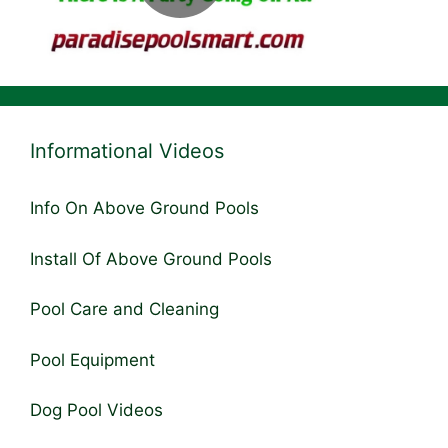
Informational Videos
Info On Above Ground Pools
Install Of Above Ground Pools
Pool Care and Cleaning
Pool Equipment
Dog Pool Videos