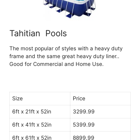
Tahitian Pools
The most popular of styles with a heavy duty
frame and the same great heavy duty liner..
Good for Commercial and Home Use.
Size
Price
6ft x 21ft x 52in
3299.99
6ft x 41ft x 52in
5399.99
6ft x 61ft x 52in
8899.99