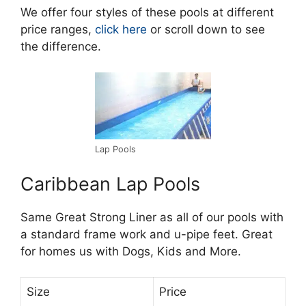
We offer four styles of these pools at different
price ranges,
click here
or scroll down to see
the difference.
Lap Pools
Caribbean Lap Pools
Same Great Strong Liner as all of our pools with
a standard frame work and u-pipe feet. Great
for homes us with Dogs, Kids and More.
Size
Price