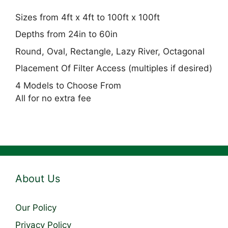
Sizes from 4ft x 4ft to 100ft x 100ft
Depths from 24in to 60in
Round, Oval, Rectangle, Lazy River, Octagonal
Placement Of Filter Access (multiples if desired)
4 Models to Choose From
All for no extra fee
About Us
Our Policy
Privacy Policy