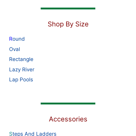
Shop By Size
R
ound
Oval
Rectangle
Lazy River
Lap Pools
Accessories
S
teps And Ladders