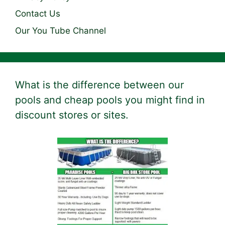
Contact Us
Our You Tube Channel
What is the difference between our
pools and cheap pools you might find in
discount stores or sites.