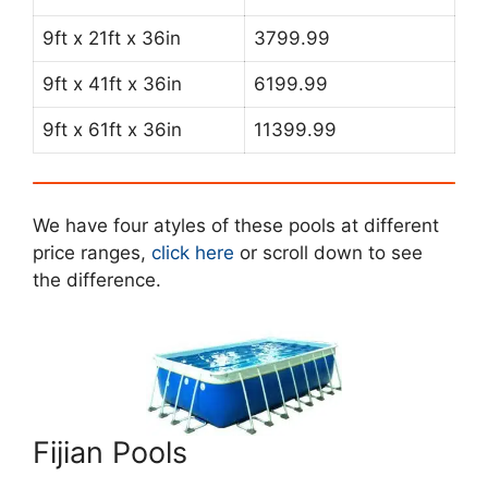
9ft x 21ft x 36in
3799.99
9ft x 41ft x 36in
6199.99
9ft x 61ft x 36in
11399.99
We have four atyles of these pools at different
price ranges,
click here
or scroll down to see
the difference.
Fijian Pools