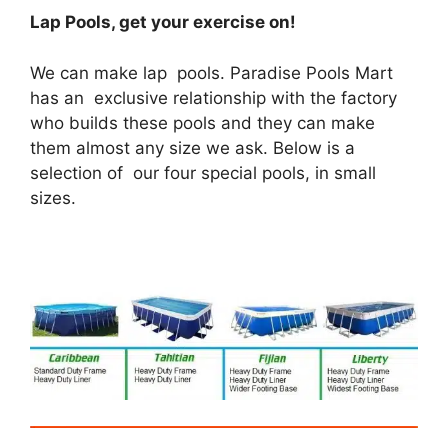
Lap Pools, get your exercise on!
We can make lap pools. Paradise Pools Mart
has an exclusive relationship with the factory
who builds these pools and they can make
them almost any size we ask. Below is a
selection of our four special pools, in small
sizes.