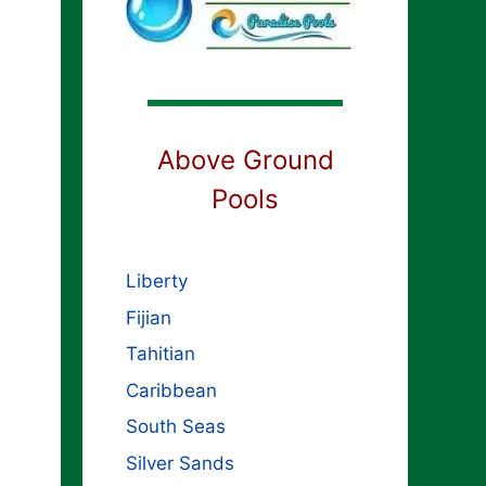
Above Ground
Pools
Liberty
Fijian
Tahitian
Caribbean
South Seas
Silver Sands