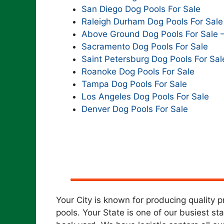
San Diego Dog Pools For Sale
Raleigh Durham Dog Pools For Sale
Above Ground Dog Pools For Sale 
Sacramento Dog Pools For Sale
Saint Petersburg Dog Pools For Sal
Roanoke Dog Pools For Sale
Tampa Dog Pools For Sale
Los Angeles Dog Pools For Sale
Denver Dog Pools For Sale
Your City is known for producing quality 
pools. Your State is one of our busiest st