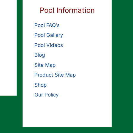
Pool Information
Pool FAQ's
Pool Gallery
Pool Videos
Blog
Site Map
Product Site Map
Shop
Our Policy