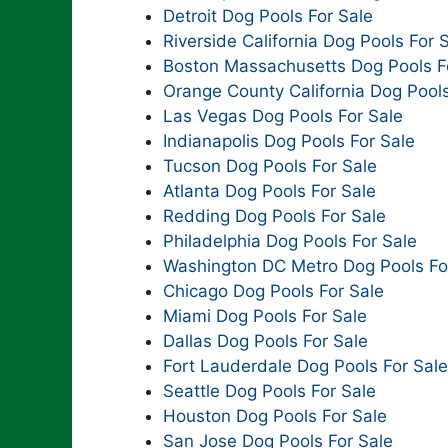
Detroit Dog Pools For Sale
Riverside California Dog Pools For 
Boston Massachusetts Dog Pools F
Orange County California Dog Pools
Las Vegas Dog Pools For Sale
Indianapolis Dog Pools For Sale
Tucson Dog Pools For Sale
Atlanta Dog Pools For Sale
Redding Dog Pools For Sale
Philadelphia Dog Pools For Sale
Washington DC Metro Dog Pools Fo
Chicago Dog Pools For Sale
Miami Dog Pools For Sale
Dallas Dog Pools For Sale
Fort Lauderdale Dog Pools For Sale
Seattle Dog Pools For Sale
Houston Dog Pools For Sale
San Jose Dog Pools For Sale