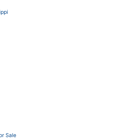
ippi
or Sale