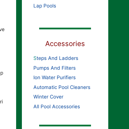
e
Lap Pools
ve
Accessories
S
teps And Ladders
Pumps And Filters
ip
Ion Water Purifiers
Automatic Pool Cleaners
Winter Cover
ri
All Pool Accessories