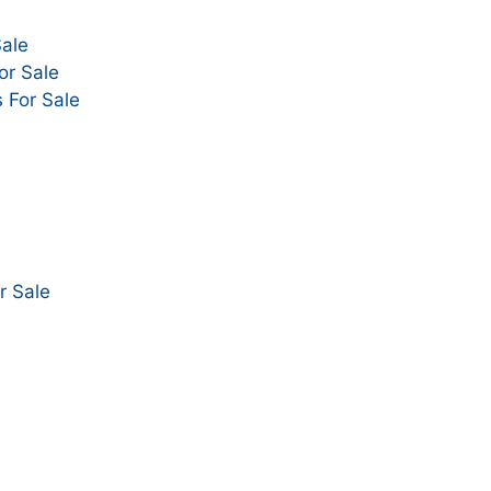
Sale
or Sale
 For Sale
r Sale