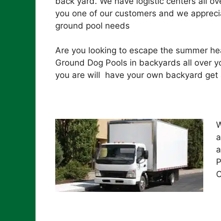
back yard. We have logistic centers all ove
you one of our customers and we apprecia
ground pool needs
Are you looking to escape the summer hea
Ground Dog Pools in backyards all over yo
you are will have your own backyard get 
W
a
a
P
C