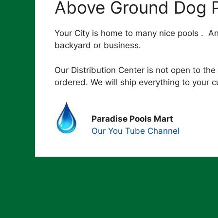
Above Ground Dog P
Your City is home to many nice pools . A
backyard or business.
Our Distribution Center is not open to the 
ordered. We will ship everything to your 
Paradise Pools Mart
Our You Tube Channel