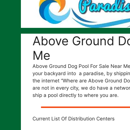
Above Ground Do
Me
Above Ground Dog Pool For Sale Near Me.
your backyard into a paradise, by shipping
the internet “Where are Above Ground D
are not in every city, we do have a networ
ship a pool directly to where you are.
Current List Of Distribution Centers