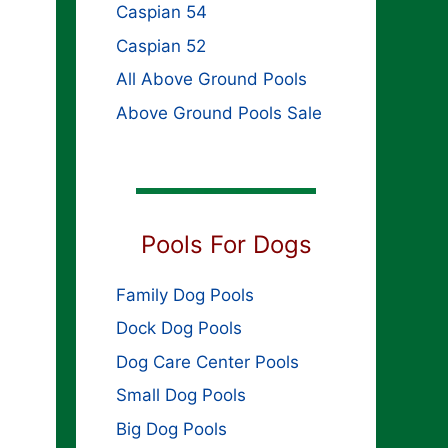
Caspian 54
Caspian 52
All Above Ground Pools
Above Ground Pools Sale
Pools For Dogs
Family Dog Pools
Dock Dog Pools
Dog Care Center Pools
Small Dog Pools
Big Dog Pools