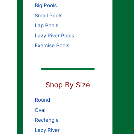
Big Pools
Small Pools
Lap Pools
Lazy River Pools
Exercise Pools
Shop By Size
R
ound
Oval
Rectangle
Lazy River