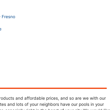
– Fresno
e
products and affordable prices, and so are we with our
ates and lots of your neighbors have our pools in your