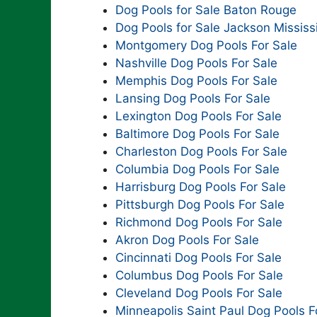
Dog Pools for Sale Baton Rouge
Dog Pools for Sale Jackson Mississ
Montgomery Dog Pools For Sale
Nashville Dog Pools For Sale
Memphis Dog Pools For Sale
Lansing Dog Pools For Sale
Lexington Dog Pools For Sale
Baltimore Dog Pools For Sale
Charleston Dog Pools For Sale
Columbia Dog Pools For Sale
Harrisburg Dog Pools For Sale
Pittsburgh Dog Pools For Sale
Richmond Dog Pools For Sale
Akron Dog Pools For Sale
Cincinnati Dog Pools For Sale
Columbus Dog Pools For Sale
Cleveland Dog Pools For Sale
Minneapolis Saint Paul Dog Pools F