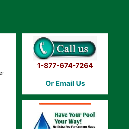
1-877-674-7264
er
Or Email Us
n