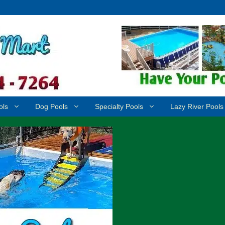
ols
Dog Pools
Specialty Pools
Lazy River Pools