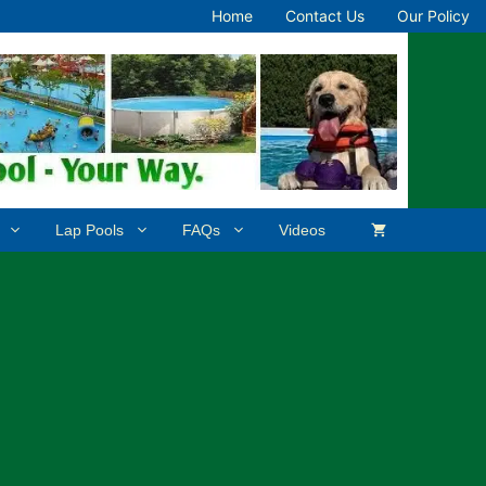
Home
Contact Us
Our Policy
Lap Pools
FAQs
Videos