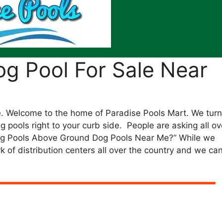
g Pool For Sale Near
 Welcome to the home of Paradise Pools Mart. We turn
 pools right to your curb side. People are asking all ov
og Pools Above Ground Dog Pools Near Me?” While we
k of distribution centers all over the country and we ca