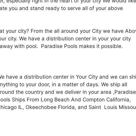
r, especially right in the heart of your city We would lik
te you and stand ready to serve all of your above
t your city? From the all around your City we have Abo
ur city. We have a d
istribution center in your your city
away with pool. Paradise Pools makes it possible.
e have a distribution center in Your City and we can sh
nything to your door, in a matter of days. We ship all
round the country and we deliver in your area ,Paradise
ools Ships From Long Beach And Compton California,
hicago IL, Okeechobee Florida, and Saint Louis Missou