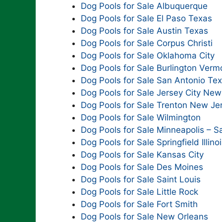
Dog Pools for Sale Albuquerque
Dog Pools for Sale El Paso Texas
Dog Pools for Sale Austin Texas
Dog Pools for Sale Corpus Christi
Dog Pools for Sale Oklahoma City
Dog Pools for Sale Burlington Verm
Dog Pools for Sale San Antonio Te
Dog Pools for Sale Jersey City New
Dog Pools for Sale Trenton New Je
Dog Pools for Sale Wilmington
Dog Pools for Sale Minneapolis – Sa
Dog Pools for Sale Springfield Illino
Dog Pools for Sale Kansas City
Dog Pools for Sale Des Moines
Dog Pools for Sale Saint Louis
Dog Pools for Sale Little Rock
Dog Pools for Sale Fort Smith
Dog Pools for Sale New Orleans