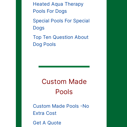
Heated Aqua Therapy
Pools For Dogs
Special Pools For Special
Dogs
Top Ten Question About
Dog Pools
Custom Made
Pools
Custom Made Pools -No
Extra Cost
Get A Quote