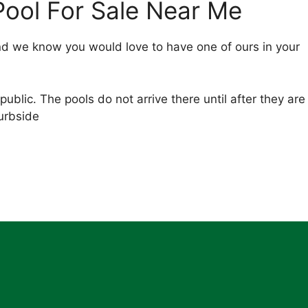
ool For Sale Near Me
nd we know you would love to have one of ours in your
public. The pools do not arrive there until after they are
curbside