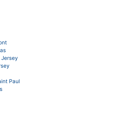
ont
xas
 Jersey
rsey
int Paul
is