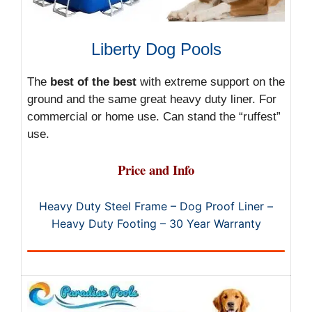
Liberty Dog Pools
The
best of the best
with extreme support on the
ground and the same great heavy duty liner. For
commercial or home use. Can stand the “ruffest”
use.
Price and Info
Heavy Duty Steel Frame – Dog Proof Liner –
Heavy Duty Footing – 30 Year Warranty