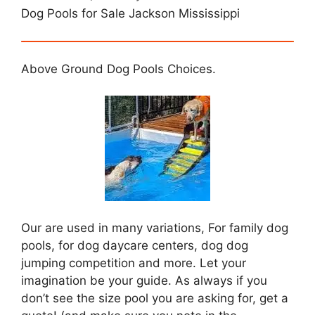
Dog Pools for Sale Jackson Mississippi
Above Ground Dog Pools Choices.
Our are used in many variations, For family dog
pools, for dog daycare centers, dog dog
jumping competition and more. Let your
imagination be your guide. As always if you
don’t see the size pool you are asking for, get a