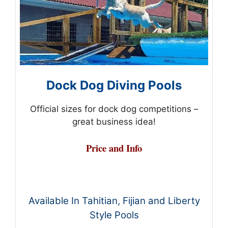
Dock Dog Diving Pools
Official sizes for dock dog competitions –
great business idea!
Price and Info
Available In Tahitian, Fijian and Liberty
Style Pools