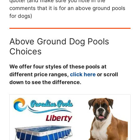
quote! (and make sure you note in the
comments that it is for an above ground pools
for dogs)
Above Ground Dog Pools
Choices
We offer four styles of these pools at
different price ranges,
click here
or scroll
down to see the difference.