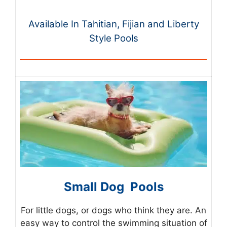
Available In Tahitian, Fijian and Liberty
Style Pools
Small Dog Pools
For little dogs, or dogs who think they are. An
easy way to control the swimming situation of