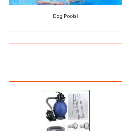
Dog Pools!