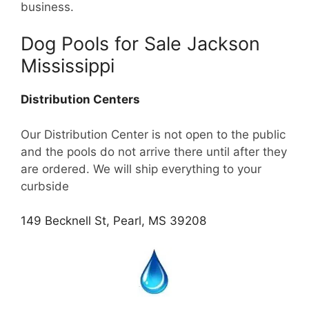
business.
Dog Pools for Sale Jackson
Mississippi
Distribution Centers
Our Distribution Center is not open to the public
and the pools do not arrive there until after they
are ordered. We will ship everything to your
curbside
149 Becknell St, Pearl, MS 39208