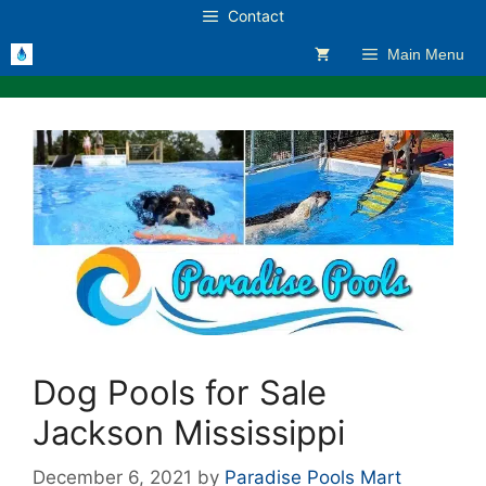
Skip
Contact
to
Main Menu
content
Dog Pools for Sale
Jackson Mississippi
December 6, 2021
by
Paradise Pools Mart