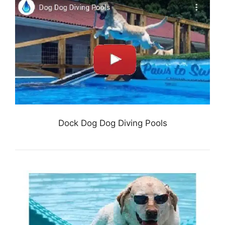
Dock Dog Dog Diving Pools