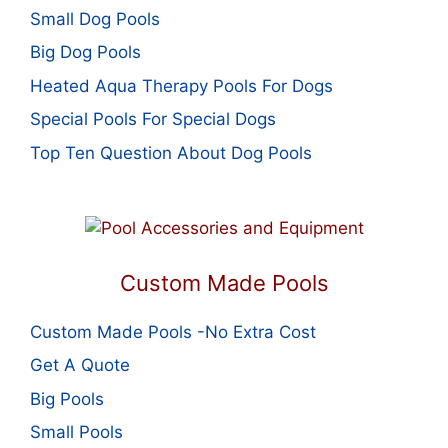
Small Dog Pools
Big Dog Pools
Heated Aqua Therapy Pools For Dogs
Special Pools For Special Dogs
Top Ten Question About Dog Pools
Custom Made Pools
Custom Made Pools -No Extra Cost
Get A Quote
Big Pools
Small Pools