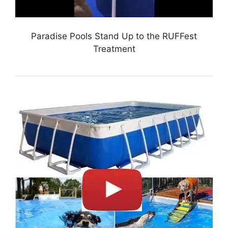
Paradise Pools Stand Up to the RUFFest
Treatment