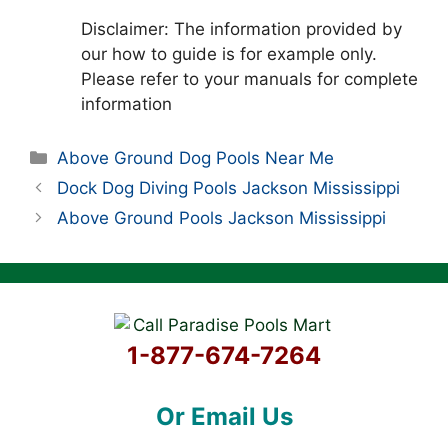
Disclaimer: The information provided by
our how to guide is for example only.
Please refer to your manuals for complete
information
Categories
Above Ground Dog Pools Near Me
Dock Dog Diving Pools Jackson Mississippi
Above Ground Pools Jackson Mississippi
1-877-674-7264
Or Email Us