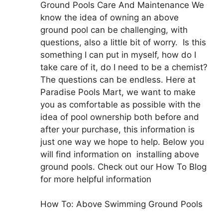
Ground Pools Care And Maintenance We
know the idea of owning an above
ground pool can be challenging, with
questions, also a little bit of worry. Is this
something I can put in myself, how do I
take care of it, do I need to be a chemist?
The questions can be endless. Here at
Paradise Pools Mart, we want to make
you as comfortable as possible with the
idea of pool ownership both before and
after your purchase, this information is
just one way we hope to help. Below you
will find information on installing above
ground pools. Check out our How To Blog
for more helpful information
How To: Above Swimming Ground Pools