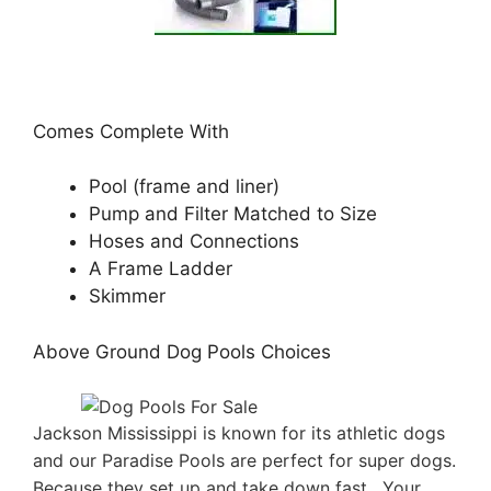
Comes Complete With
Pool (frame and liner)
Pump and Filter Matched to Size
Hoses and Connections
A Frame Ladder
Skimmer
Above Ground Dog Pools Choices
Jackson Mississippi is known for its athletic dogs
and our Paradise Pools are perfect for super dogs.
Because they set up and take down fast . Your