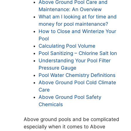
Above Ground Pool Care and
Maintenance: An Overview
What am I looking at for time and
money for pool maintenance?
How to Close and Winterize Your
Pool
Calculating Pool Volume
Pool Sanitizing – Chlorine Salt Ion
Understanding Your Pool Filter
Pressure Gauge
Pool Water Chemistry Definitions
Above Ground Pool Cold Climate
Care
Above Ground Pool Safety
Chemicals
Above ground pools and be complicated
especially when it comes to Above