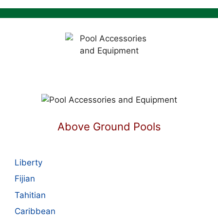
Above Ground Pools
Liberty
Fijian
Tahitian
Caribbean