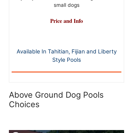
small dogs
Price and Info
Available In Tahitian, Fijian and Liberty
Style Pools
Above Ground Dog Pools
Choices