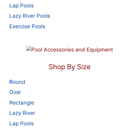
Lap Pools
Lazy River Pools
Exercise Pools
Shop By Size
R
ound
Oval
Rectangle
Lazy River
Lap Pools