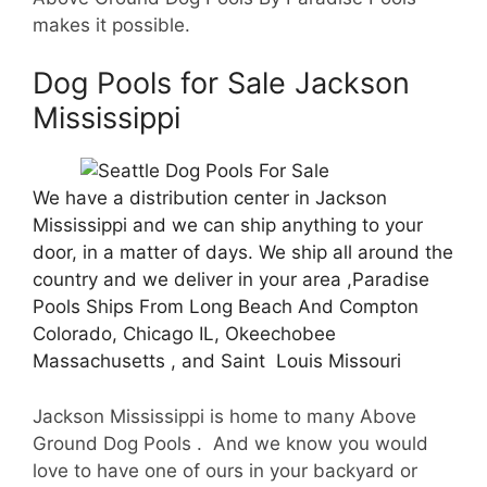
makes it possible.
Dog Pools for Sale Jackson
Mississippi
We have a distribution center in Jackson
Mississippi and we can ship anything to your
door, in a matter of days. We ship all around the
country and we deliver in your area ,Paradise
Pools Ships From Long Beach And Compton
Colorado, Chicago IL, Okeechobee
Massachusetts , and Saint Louis Missouri
Jackson Mississippi is home to many Above
Ground Dog Pools . And we know you would
love to have one of ours in your backyard or