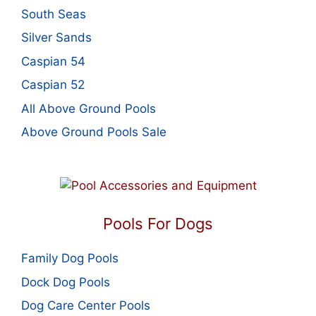
South Seas
Silver Sands
Caspian 54
Caspian 52
All Above Ground Pools
Above Ground Pools Sale
Pools For Dogs
Family Dog Pools
Dock Dog Pools
Dog Care Center Pools