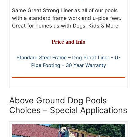
Same Great Strong Liner as all of our pools
with a standard frame work and u-pipe feet.
Great for homes us with Dogs, Kids & More.
Price and Info
Standard Steel Frame – Dog Proof Liner – U-
Pipe Footing – 30 Year Warranty
Above Ground Dog Pools
Choices – Special Applications