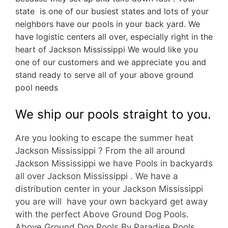
state is one of our busiest states and lots of your
neighbors have our pools in your back yard. We
have logistic centers all over, especially right in the
heart of Jackson Mississippi We would like you
one of our customers and we appreciate you and
stand ready to serve all of your above ground
pool needs
We ship our pools straight to you.
Are you looking to escape the summer heat
Jackson Mississippi ? From the all around
Jackson Mississippi we have Pools in backyards
all over Jackson Mississippi . We have a
d
istribution center in your Jackson Mississippi
you are will have your own backyard get away
with the perfect Above Ground Dog Pools.
Above Ground Dog Pools By Paradise Pools