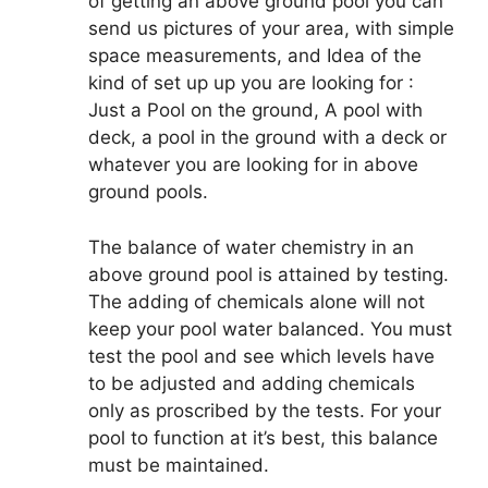
of getting an above ground pool you can
send us pictures of your area, with simple
space measurements, and Idea of the
kind of set up up you are looking for :
Just a Pool on the ground, A pool with
deck, a pool in the ground with a deck or
whatever you are looking for in above
ground pools.
The balance of water chemistry in an
above ground pool is attained by testing.
The adding of chemicals alone will not
keep your pool water balanced. You must
test the pool and see which levels have
to be adjusted and adding chemicals
only as proscribed by the tests. For your
pool to function at it’s best, this balance
must be maintained.