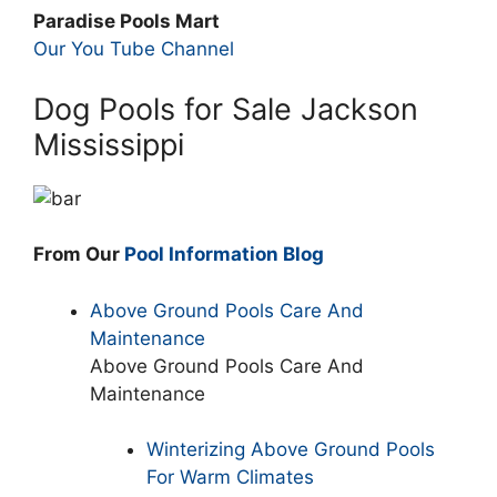
Paradise Pools Mart
Our You Tube Channel
Dog Pools for Sale Jackson
Mississippi
From Our
Pool Information Blog
Above Ground Pools Care And
Maintenance
Above Ground Pools Care And
Maintenance
Winterizing Above Ground Pools
For Warm Climates