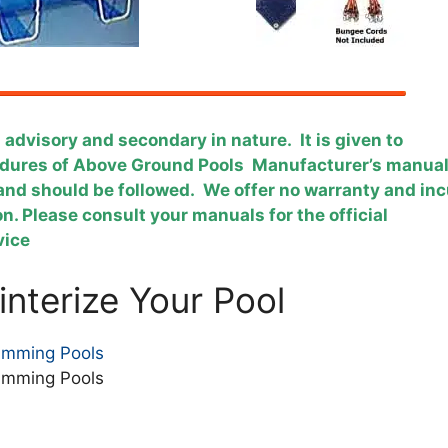
s advisory and secondary in nature. It is given to
cedures of Above Ground Pools Manufacturer’s manua
y and should be followed. We offer no warranty and inc
ion. Please consult your manuals for the official
evice
nterize Your Pool
imming Pools
imming Pools