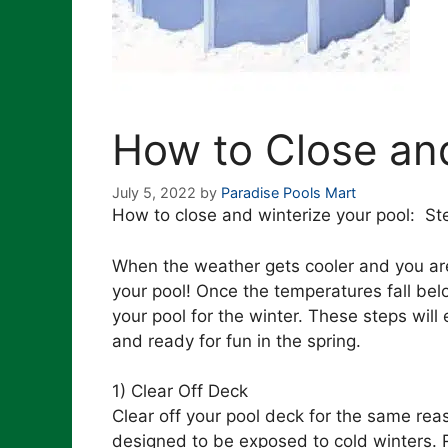
How to Close and
July 5, 2022
by
Paradise Pools Mart
How to close and winterize your pool: Ste
When the weather gets cooler and you are 
your pool! Once the temperatures fall bel
your pool for the winter. These steps will
and ready for fun in the spring.
1) Clear Off Deck
Clear off your pool deck for the same reas
designed to be exposed to cold winters.