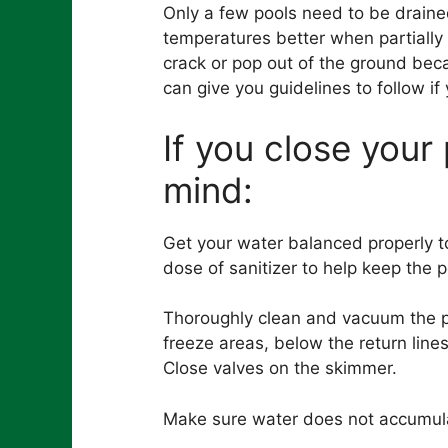
Only a few pools need to be drained
temperatures better when partially 
crack or pop out of the ground bec
can give you guidelines to follow if
If you close your
mind:
Get your water balanced properly to
dose of sanitizer to help keep the 
Thoroughly clean and vacuum the po
freeze areas, below the return lines
Close valves on the skimmer.
Make sure water does not accumula