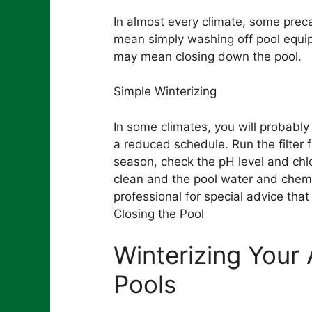
In almost every climate, some prec
mean simply washing off pool equip
may mean closing down the pool.
Simple Winterizing
In some climates, you will probably
a reduced schedule. Run the filter 
season, check the pH level and chl
clean and the pool water and chemi
professional for special advice that
Closing the Pool
Winterizing You
Pools