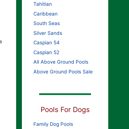
Tahitian
Caribbean
South Seas
Silver Sands
a
Caspian 54
Caspian 52
All Above Ground Pools
Above Ground Pools Sale
Pools For Dogs
Family Dog Pools