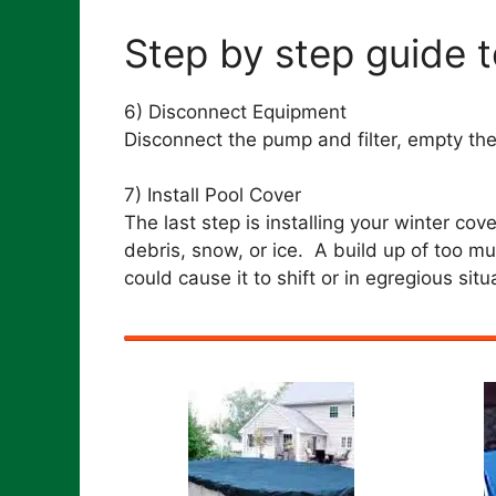
Step by step guide t
6) Disconnect Equipment
Disconnect the pump and filter, empty the l
7) Install Pool Cover
The last step is installing your winter cov
debris, snow, or ice. A build up of too m
could cause it to shift or in egregious situa