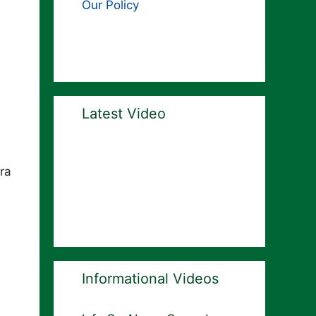
Our Policy
Latest Video
ra
Informational Videos