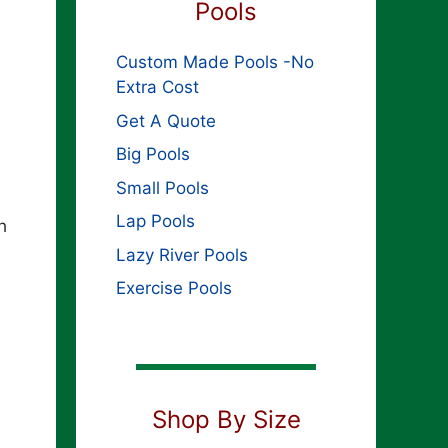
Pools
Custom Made Pools -No
Extra Cost
Get A Quote
Big Pools
Small Pools
Lap Pools
h
Lazy River Pools
Exercise Pools
Shop By Size