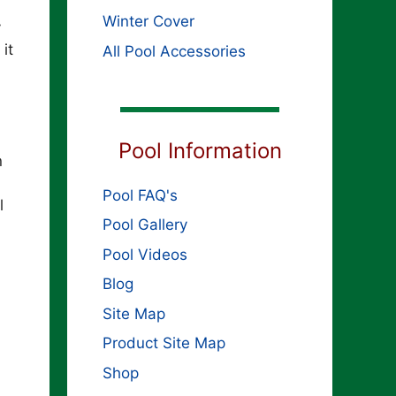
Winter Cover
y
it
All Pool Accessories
Pool Information
n
Pool FAQ's
l
Pool Gallery
Pool Videos
Blog
Site Map
Product Site Map
Shop