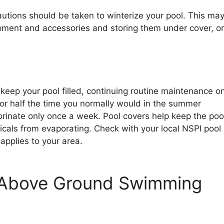
autions should be taken to winterize your pool. This ma
ment and accessories and storing them under cover, or 
 keep your pool filled, continuing routine maintenance o
for half the time you normally would in the summer
orinate only once a week. Pool covers help keep the poo
cals from evaporating. Check with your local NSPI pool
 applies to your area.
r Above Ground Swimming