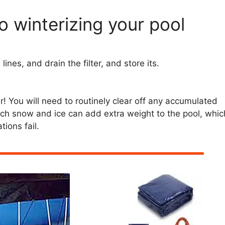
o winterizing your pool
ines, and drain the filter, and store its.
er! You will need to routinely clear off any accumulated
uch snow and ice can add extra weight to the pool, whic
tions fail.