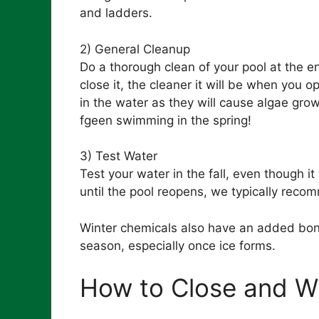
and ladders.
2) General Cleanup
Do a thorough clean of your pool at the e
close it, the cleaner it will be when you 
in the water as they will cause algae grow
fgeen swimming in the spring!
3) Test Water
Test your water in the fall, even though i
until the pool reopens, we typically reco
Winter chemicals also have an added bonu
season, especially once ice forms.
How to Close and Wi