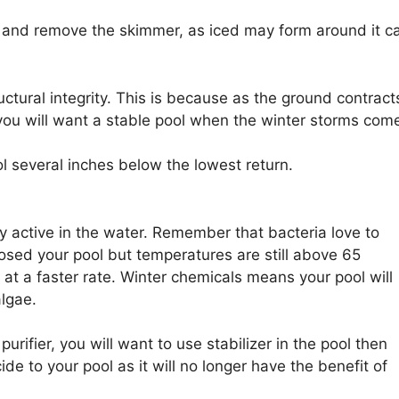
l and remove the skimmer, as iced may form around it c
uctural integrity. This is because as the ground contract
ou will want a stable pool when the winter storms com
ol several inches below the lowest return.
y active in the water. Remember that bacteria love to
losed your pool but temperatures are still above 65
e at a faster rate. Winter chemicals means your pool will
algae.
urifier, you will want to use stabilizer in the pool then
 to your pool as it will no longer have the benefit of