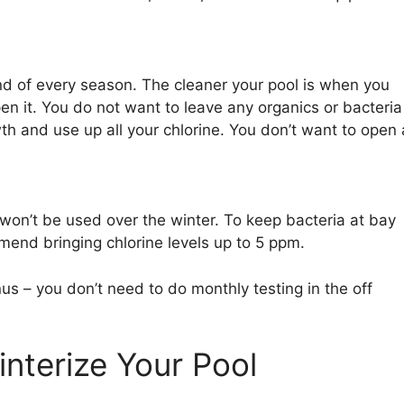
nd of every season. The cleaner your pool is when you
open it. You do not want to leave any organics or bacteria
th and use up all your chlorine. You don’t want to open 
t won’t be used over the winter. To keep bacteria at bay
mmend bringing chlorine levels up to 5 ppm.
s – you don’t need to do monthly testing in the off
nterize Your Pool