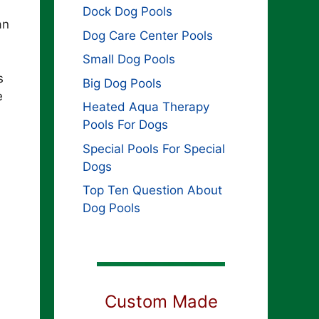
Dock Dog Pools
an
Dog Care Center Pools
Small Dog Pools
s
Big Dog Pools
e
Heated Aqua Therapy
Pools For Dogs
Special Pools For Special
Dogs
Top Ten Question About
Dog Pools
Custom Made