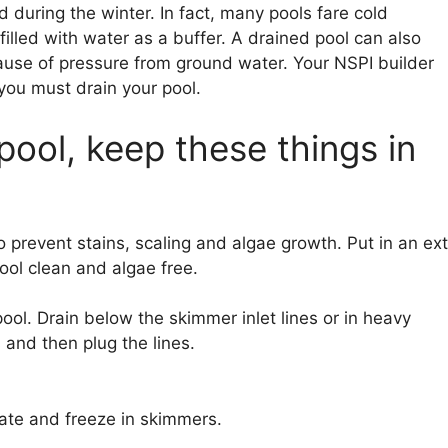
 during the winter. In fact, many pools fare cold
filled with water as a buffer. A drained pool can also
ause of pressure from ground water. Your NSPI builder
 you must drain your pool.
 pool, keep these things in
 prevent stains, scaling and algae growth. Put in an ext
pool clean and algae free.
ol. Drain below the skimmer inlet lines or in heavy
 and then plug the lines.
te and freeze in skimmers.