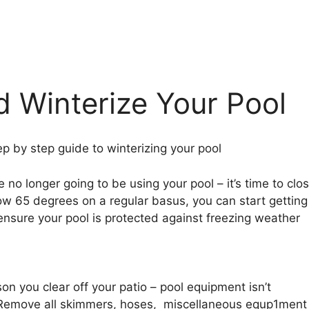
 Winterize Your Pool
p by step guide to winterizing your pool
no longer going to be using your pool – it’s time to clo
ow 65 degrees on a regular basus, you can start getting
 ensure your pool is protected against freezing weather
on you clear off your patio – pool equipment isn’t
 Remove all skimmers, hoses, miscellaneous equp1ment