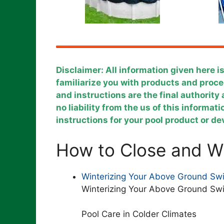
Disclaimer: All information given here i
familiarize you with products and pro
and instructions are the final authorit
no liability from the us of this informat
instructions for your pool product or d
How to Close and Wi
Winterizing Your Above Ground Sw
Winterizing Your Above Ground Sw
Pool Care in Colder Climates