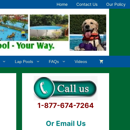
Home
Contact Us
Our Policy
Lap Pools
FAQs
Videos
1-877-674-7264
Or Email Us