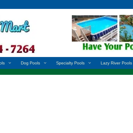
ols
Dog Pools
Specialty Pools
Lazy River Pools