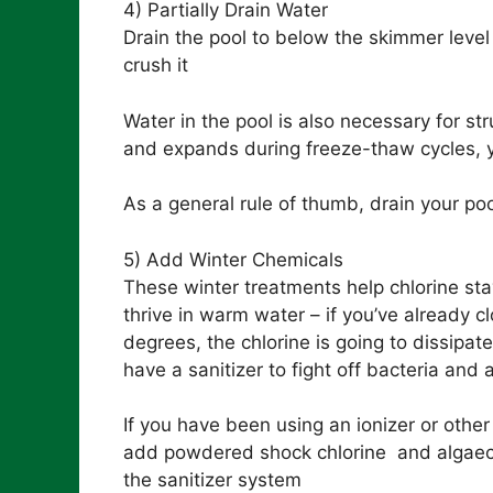
4) Partially Drain Water
Drain the pool to below the skimmer leve
crush it
Water in the pool is also necessary for str
and expands during freeze-thaw cycles, y
As a general rule of thumb, drain your po
5) Add Winter Chemicals
These winter treatments help chlorine sta
thrive in warm water – if you’ve already c
degrees, the chlorine is going to dissipat
have a sanitizer to fight off bacteria and 
If you have been using an ionizer or other p
add powdered shock chlorine and algaecide
the sanitizer system