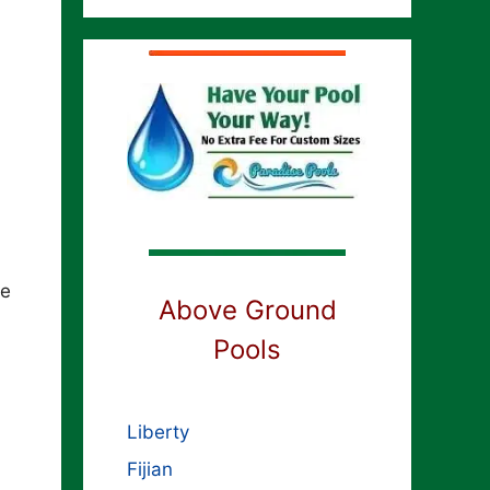
se
Above Ground
Pools
Liberty
Fijian