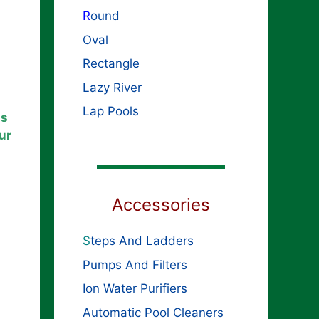
R
ound
Oval
Rectangle
Lazy River
Lap Pools
ls
ur
Accessories
S
teps And Ladders
Pumps And Filters
Ion Water Purifiers
Automatic Pool Cleaners