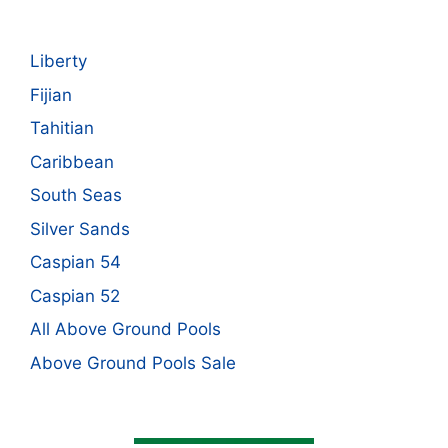
Liberty
Fijian
Tahitian
Caribbean
South Seas
Silver Sands
Caspian 54
Caspian 52
All Above Ground Pools
Above Ground Pools Sale