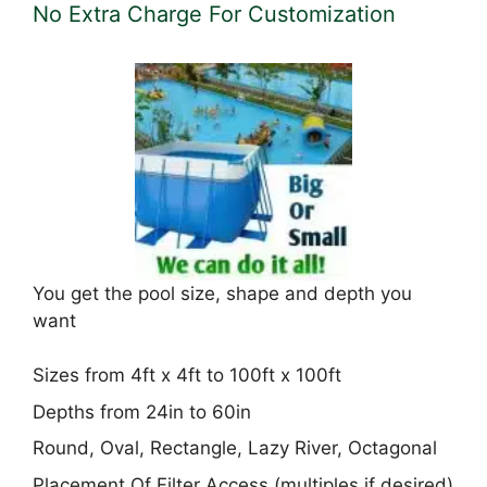
No Extra Charge For Customization
You get the pool size, shape and depth you
want
Sizes from 4ft x 4ft to 100ft x 100ft
Depths from 24in to 60in
Round, Oval, Rectangle, Lazy River, Octagonal
Placement Of Filter Access (multiples if desired)