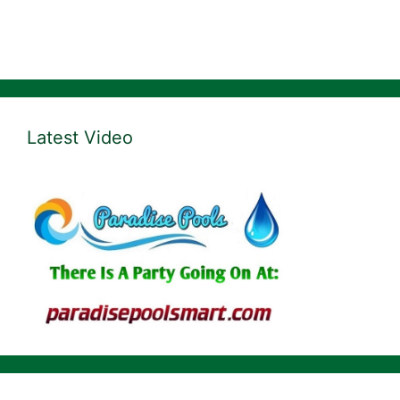
Latest Video