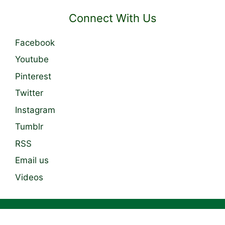
Connect With Us
Facebook
Youtube
Pinterest
Twitter
Instagram
Tumblr
RSS
Email us
Videos