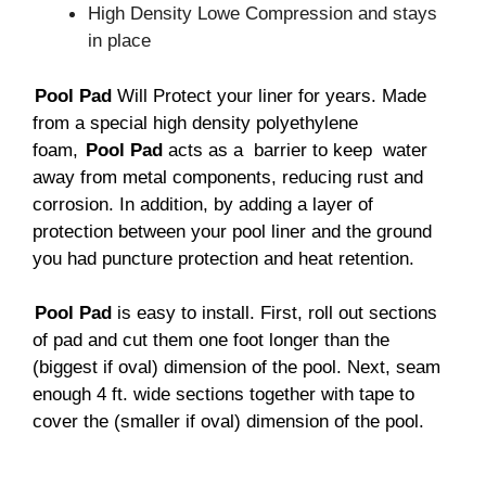
High Density Lowe Compression and stays
in place
Pool Pad
Will Protect your liner for years. Made
from a special high density polyethylene
foam,
Pool Pad
acts as a barrier to keep water
away from metal components, reducing rust and
corrosion. In addition, by adding a layer of
protection between your pool liner and the ground
you had puncture protection and heat retention.
Pool Pad
is easy to install. First, roll out sections
of pad and cut them one foot longer than the
(biggest if oval) dimension of the pool. Next, seam
enough 4 ft. wide sections together with tape to
cover the (smaller if oval) dimension of the pool.