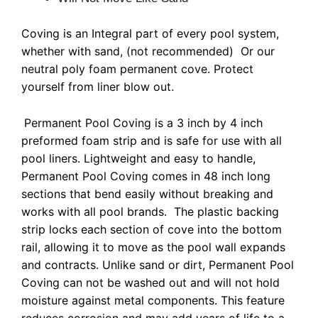
Coving is an Integral part of every pool system,
whether with sand, (not recommended) Or our
neutral poly foam permanent cove. Protect
yourself from liner blow out.
Permanent Pool Coving is a 3 inch by 4 inch
preformed foam strip and is safe for use
with all
pool liners. Lightweight and easy to handle,
Permanent Pool Coving comes in 48 inch long
sections that bend easily without breaking and
works with all pool brands. The plastic backing
strip locks each section of cove into the bottom
rail, allowing it to move as the pool wall expands
and contracts. Unlike sand or dirt, Permanent Pool
Coving can not be washed out and will not hold
moisture against metal components. This feature
reduces corrosion and may add years of life to a