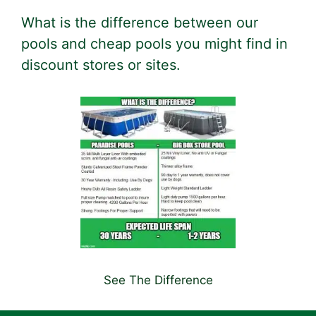
What is the difference between our
pools and cheap pools you might find in
discount stores or sites.
See The Difference