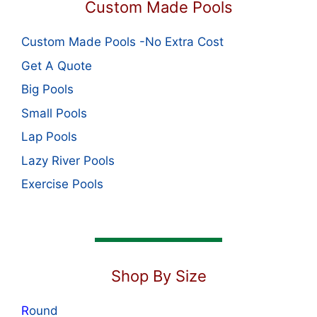
Custom Made Pools
Custom Made Pools -No Extra Cost
Get A Quote
Big Pools
Small Pools
Lap Pools
Lazy River Pools
Exercise Pools
Shop By Size
R
ound