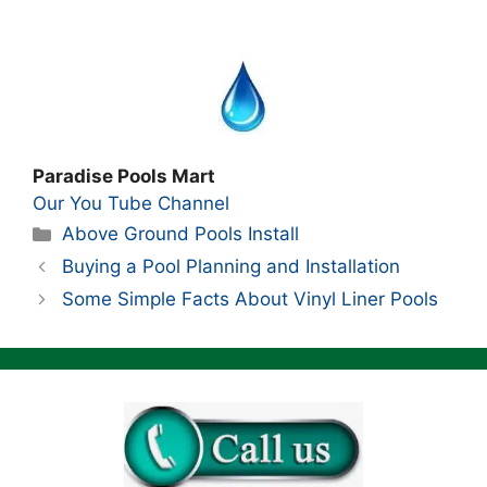
Paradise Pools Mart
Our You Tube Channel
Categories
Above Ground Pools Install
Buying a Pool Planning and Installation
Some Simple Facts About Vinyl Liner Pools