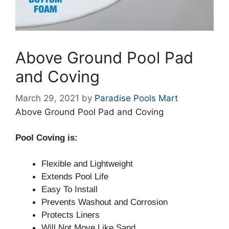
Above Ground Pool Pad
and Coving
March 29, 2021
by
Paradise Pools Mart
Above Ground Pool Pad and Coving
Pool Coving is:
Flexible and Lightweight
Extends Pool Life
Easy To Install
Prevents Washout and Corrosion
Protects Liners
Will Not Move Like Sand