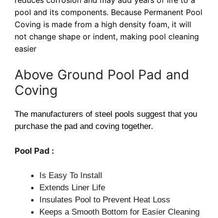
pool and its components. Because Permanent Pool
Coving is made from a high density foam, it will
not change shape or indent, making pool cleaning
easier
Above Ground Pool Pad and
Coving
The manufacturers of steel pools suggest that you
purchase the pad and coving together.
Pool Pad :
Is Easy To Install
Extends Liner Life
Insulates Pool to Prevent Heat Loss
Keeps a Smooth Bottom for Easier Cleaning