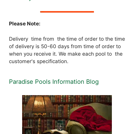
Please Note:
Delivery time from the time of order to the time
of delivery is 50-60 days from time of order to
when you receive it. We make each pool to the
customer's specification.
Paradise Pools Information Blog