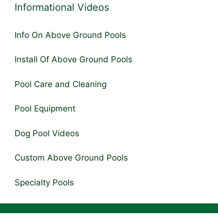
Informational Videos
Info On Above Ground Pools
Install Of Above Ground Pools
Pool Care and Cleaning
Pool Equipment
Dog Pool Videos
Custom Above Ground Pools
Specialty Pools