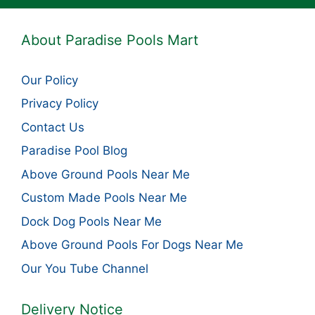
About Paradise Pools Mart
Our Policy
Privacy Policy
Contact Us
Paradise Pool Blog
Above Ground Pools Near Me
Custom Made Pools Near Me
Dock Dog Pools Near Me
Above Ground Pools For Dogs Near Me
Our You Tube Channel
Delivery Notice