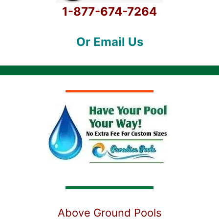
1-877-674-7264
Or Email Us
Above Ground Pools