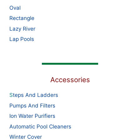
Oval
Rectangle
Lazy River
Lap Pools
Accessories
S
teps And Ladders
Pumps And Filters
Ion Water Purifiers
Automatic Pool Cleaners
Winter Cover