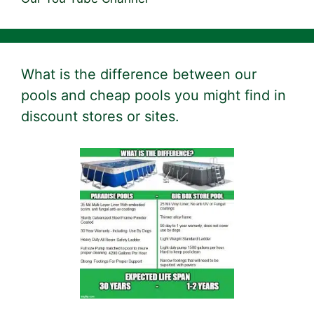
What is the difference between our
pools and cheap pools you might find in
discount stores or sites.