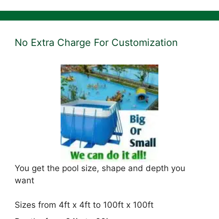
No Extra Charge For Customization
You get the pool size, shape and depth you
want
Sizes from 4ft x 4ft to 100ft x 100ft