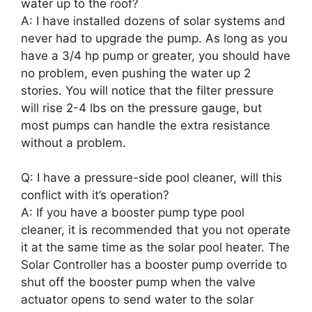
water up to the roof?
A: I have installed dozens of solar systems and
never had to upgrade the pump. As long as you
have a 3/4 hp pump or greater, you should have
no problem, even pushing the water up 2
stories. You will notice that the filter pressure
will rise 2-4 lbs on the pressure gauge, but
most pumps can handle the extra resistance
without a problem.
Q: I have a pressure-side pool cleaner, will this
conflict with it’s operation?
A: If you have a booster pump type pool
cleaner, it is recommended that you not operate
it at the same time as the solar pool heater. The
Solar Controller has a booster pump override to
shut off the booster pump when the valve
actuator opens to send water to the solar