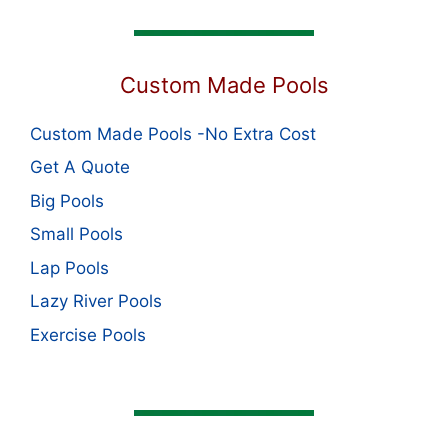
Custom Made Pools
Custom Made Pools -No Extra Cost
Get A Quote
Big Pools
Small Pools
Lap Pools
Lazy River Pools
Exercise Pools