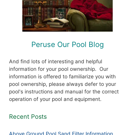
Peruse Our Pool Blog
And find lots of interesting and helpful
information for your pool ownership. Our
information is offered to familiarize you with
pool ownership, please always defer to your
pool's instructions and manual for the correct
operation of your pool and equipment.
Recent Posts
Above Ground Pool Sand Filter Information