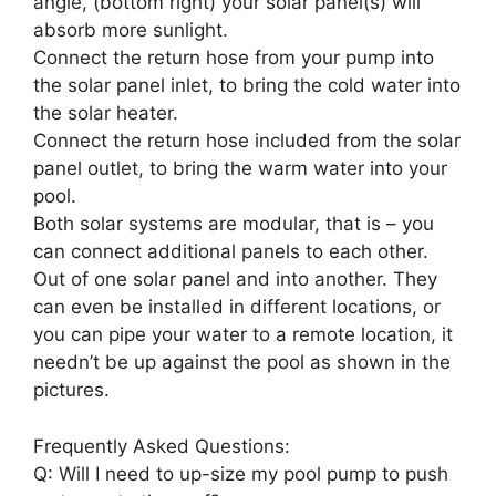
angle, (bottom right) your solar panel(s) will
absorb more sunlight.
Connect the return hose from your pump into
the solar panel inlet, to bring the cold water into
the solar heater.
Connect the return hose included from the solar
panel outlet, to bring the warm water into your
pool.
Both solar systems are modular, that is – you
can connect additional panels to each other.
Out of one solar panel and into another. They
can even be installed in different locations, or
you can pipe your water to a remote location, it
needn’t be up against the pool as shown in the
pictures.
Frequently Asked Questions:
Q: Will I need to up-size my pool pump to push