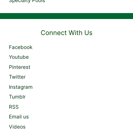
Specialty Pools
Connect With Us
Facebook
Youtube
Pinterest
Twitter
Instagram
Tumblr
RSS
Email us
Videos