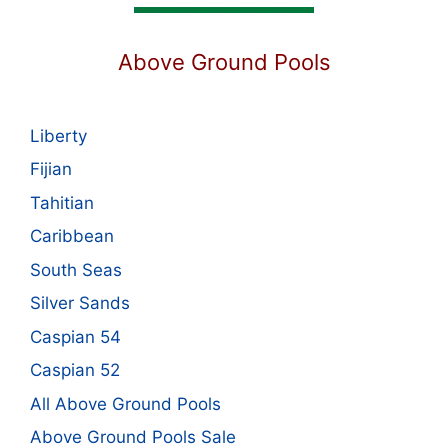
Above Ground Pools
Liberty
Fijian
Tahitian
Caribbean
South Seas
Silver Sands
Caspian 54
Caspian 52
All Above Ground Pools
Above Ground Pools Sale