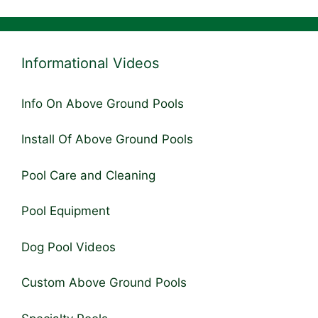
Informational Videos
Info On Above Ground Pools
Install Of Above Ground Pools
Pool Care and Cleaning
Pool Equipment
Dog Pool Videos
Custom Above Ground Pools