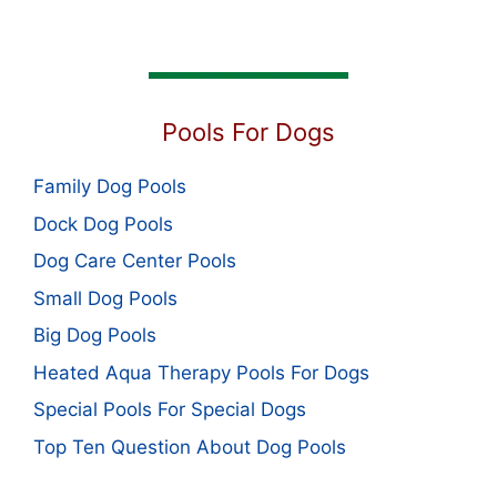
Pools For Dogs
Family Dog Pools
Dock Dog Pools
Dog Care Center Pools
Small Dog Pools
Big Dog Pools
Heated Aqua Therapy Pools For Dogs
Special Pools For Special Dogs
Top Ten Question About Dog Pools