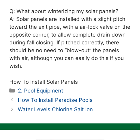
Q: What about winterizing my solar panels?
A: Solar panels are installed with a slight pitch
toward the exit pipe, with a air-lock valve on the
opposite corner, to allow complete drain down
during fall closing. If pitched correctly, there
should be no need to “blow-out” the panels
with air, although you can easily do this if you
wish.
How To Install Solar Panels
Categories
2. Pool Equipment
How To Install Paradise Pools
Water Levels Chlorine Salt Ion