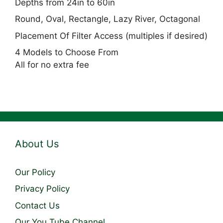
Depths from 24in to 60in
Round, Oval, Rectangle, Lazy River, Octagonal
Placement Of Filter Access (multiples if desired)
4 Models to Choose From
All for no extra fee
About Us
Our Policy
Privacy Policy
Contact Us
Our You Tube Channel