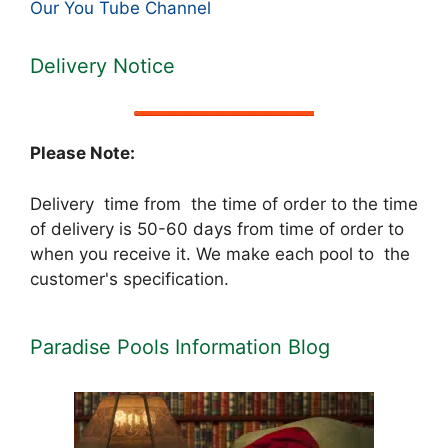
Our You Tube Channel
Delivery Notice
Please Note:
Delivery time from the time of order to the time
of delivery is 50-60 days from time of order to
when you receive it. We make each pool to the
customer's specification.
Paradise Pools Information Blog