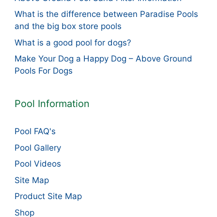
What is the difference between Paradise Pools
and the big box store pools
What is a good pool for dogs?
Make Your Dog a Happy Dog – Above Ground
Pools For Dogs
Pool Information
Pool FAQ's
Pool Gallery
Pool Videos
Site Map
Product Site Map
Shop