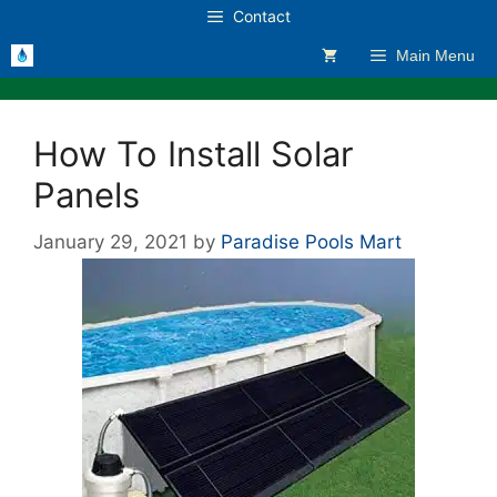
Skip
Contact
to
Main Menu
content
How To Install Solar
Panels
January 29, 2021
by
Paradise Pools Mart