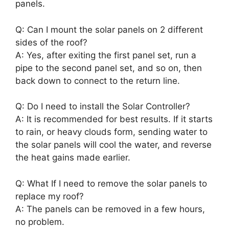
panels.
Q: Can I mount the solar panels on 2 different
sides of the roof?
A: Yes, after exiting the first panel set, run a
pipe to the second panel set, and so on, then
back down to connect to the return line.
Q: Do I need to install the Solar Controller?
A: It is recommended for best results. If it starts
to rain, or heavy clouds form, sending water to
the solar panels will cool the water, and reverse
the heat gains made earlier.
Q: What If I need to remove the solar panels to
replace my roof?
A: The panels can be removed in a few hours,
no problem.