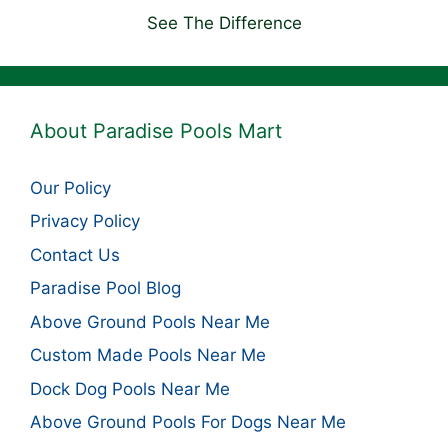
See The Difference
About Paradise Pools Mart
Our Policy
Privacy Policy
Contact Us
Paradise Pool Blog
Above Ground Pools Near Me
Custom Made Pools Near Me
Dock Dog Pools Near Me
Above Ground Pools For Dogs Near Me