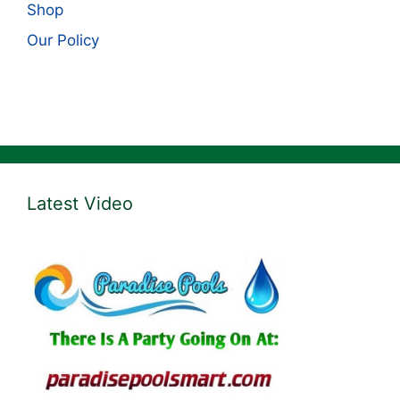
Shop
Our Policy
Latest Video