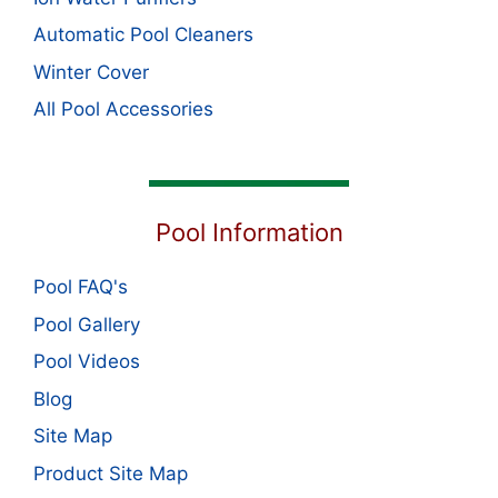
Automatic Pool Cleaners
Winter Cover
All Pool Accessories
Pool Information
Pool FAQ's
Pool Gallery
Pool Videos
Blog
Site Map
Product Site Map