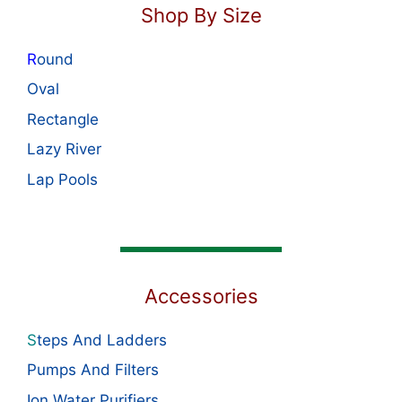
Shop By Size
R
ound
Oval
Rectangle
Lazy River
Lap Pools
Accessories
S
teps And Ladders
Pumps And Filters
Ion Water Purifiers