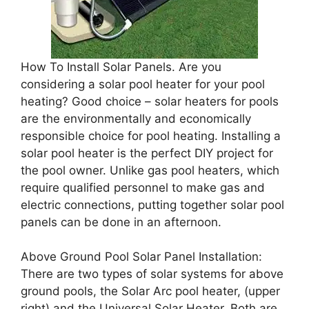
How To Install Solar Panels. Are you
considering a solar pool heater for your pool
heating? Good choice – solar heaters for pools
are the environmentally and economically
responsible choice for pool heating. Installing a
solar pool heater is the perfect DIY project for
the pool owner. Unlike gas pool heaters, which
require qualified personnel to make gas and
electric connections, putting together solar pool
panels can be done in an afternoon.
Above Ground Pool Solar Panel Installation:
There are two types of solar systems for above
ground pools, the Solar Arc pool heater, (upper
right) and the Universal Solar Heater. Both are