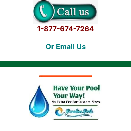
1-877-674-7264
Or Email Us