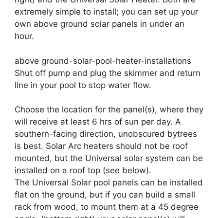
extremely simple to install; you can set up your
own above ground solar panels in under an
hour.
above ground-solar-pool-heater-installations
Shut off pump and plug the skimmer and return
line in your pool to stop water flow.
Choose the location for the panel(s), where they
will receive at least 6 hrs of sun per day. A
southern-facing direction, unobscured bytrees
is best. Solar Arc heaters should not be roof
mounted, but the Universal solar system can be
installed on a roof top (see below).
The Universal Solar pool panels can be installed
flat on the ground, but if you can build a small
rack from wood, to mount them at a 45 degree