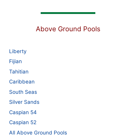
Above Ground Pools
Liberty
Fijian
Tahitian
Caribbean
South Seas
Silver Sands
Caspian 54
Caspian 52
All Above Ground Pools