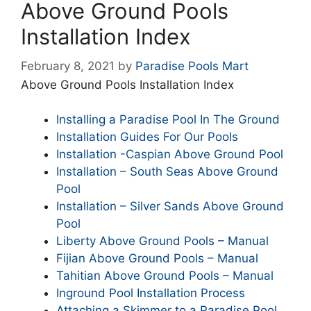
Above Ground Pools
Installation Index
February 8, 2021
by
Paradise Pools Mart
Above Ground Pools Installation Index
Installing a Paradise Pool In The Ground
Installation Guides For Our Pools
Installation -Caspian Above Ground Pool
Installation – South Seas Above Ground
Pool
Installation – Silver Sands Above Ground
Pool
Liberty Above Ground Pools – Manual
Fijian Above Ground Pools – Manual
Tahitian Above Ground Pools – Manual
Inground Pool Installation Process
Attaching a Skimmer to a Paradise Pool