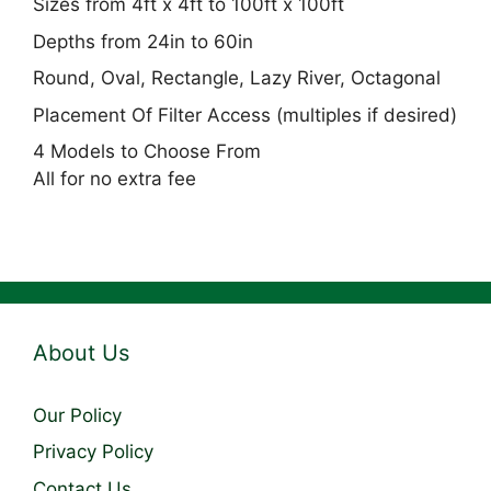
Sizes from 4ft x 4ft to 100ft x 100ft
Depths from 24in to 60in
Round, Oval, Rectangle, Lazy River, Octagonal
Placement Of Filter Access (multiples if desired)
4 Models to Choose From
All for no extra fee
About Us
Our Policy
Privacy Policy
Contact Us