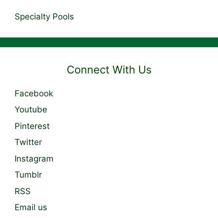
Specialty Pools
Connect With Us
Facebook
Youtube
Pinterest
Twitter
Instagram
Tumblr
RSS
Email us