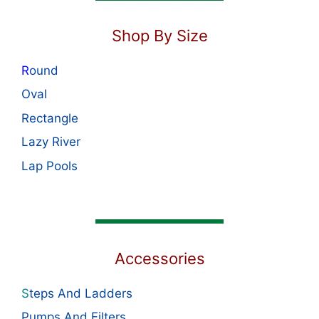
Shop By Size
R
ound
Oval
Rectangle
Lazy River
Lap Pools
Accessories
S
teps And Ladders
Pumps And Filters