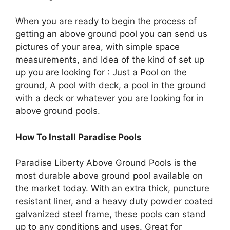
When you are ready to begin the process of
getting an above ground pool you can send us
pictures of your area, with simple space
measurements, and Idea of the kind of set up
up you are looking for : Just a Pool on the
ground, A pool with deck, a pool in the ground
with a deck or whatever you are looking for in
above ground pools.
How To Install Paradise Pools
Paradise Liberty Above Ground Pools is the
most durable above ground pool available on
the market today. With an extra thick, puncture
resistant liner, and a heavy duty powder coated
galvanized steel frame, these pools can stand
up to any conditions and uses. Great for