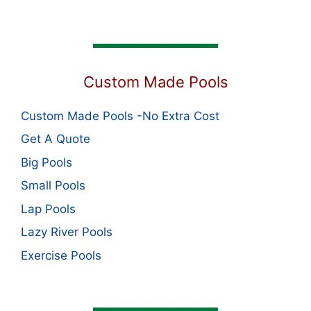
Custom Made Pools
Custom Made Pools -No Extra Cost
Get A Quote
Big Pools
Small Pools
Lap Pools
Lazy River Pools
Exercise Pools