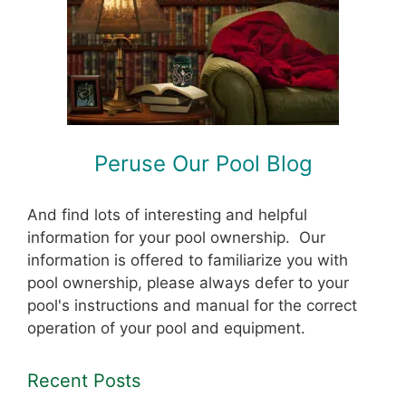
Peruse Our Pool Blog
And find lots of interesting and helpful
information for your pool ownership. Our
information is offered to familiarize you with
pool ownership, please always defer to your
pool's instructions and manual for the correct
operation of your pool and equipment.
Recent Posts