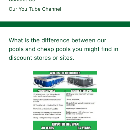
Our You Tube Channel
What is the difference between our
pools and cheap pools you might find in
discount stores or sites.