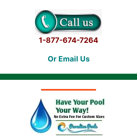
1-877-674-7264
Or Email Us