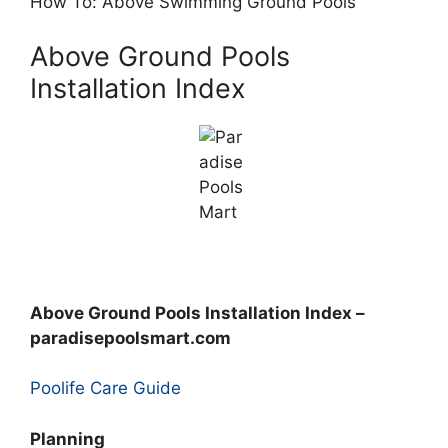
How To: Above Swimming Ground Pools
Above Ground Pools
Installation Index
Above Ground Pools Installation Index –
paradisepoolsmart.com
Poolife Care Guide
Planning