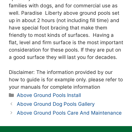
families with dogs, and for commercial use as
well. Paradise Liberty above ground pools set
up in about 2 hours (not including fill time) and
have special foot bracing that make them
friendly to most kinds of surfaces. Having a
flat, level and firm surface is the most important
consideration for these pools. If they are put on
a good surface they will last you for decades.
Disclaimer: The information provided by our
how to guide is for example only. please refer to
your manuals for complete information
Categories
Above Ground Pools Install
Above Ground Dog Pools Gallery
Above Ground Pools Care And Maintenance