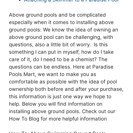
Above ground pools and be complicated
especially when it comes to installing above
ground pools: We know the idea of owning an
above ground pool can be challenging, with
questions, also a little bit of worry. Is this
something I can put in myself, how do I take
care of it, do I need to be a chemist? The
questions can be endless. Here at Paradise
Pools Mart, we want to make you as
comfortable as possible with the idea of pool
ownership both before and after your purchase,
this information is just one way we hope to
help. Below you will find information on
installing above ground pools. Check out our
How To Blog for more helpful information