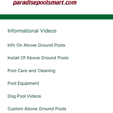
Informational Videos
Info On Above Ground Pools
Install Of Above Ground Pools
Pool Care and Cleaning
Pool Equipment
Dog Pool Videos
Custom Above Ground Pools