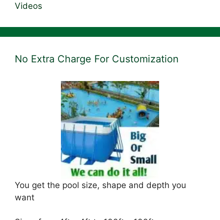
Videos
No Extra Charge For Customization
You get the pool size, shape and depth you
want