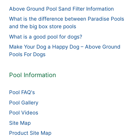
Above Ground Pool Sand Filter Information
What is the difference between Paradise Pools
and the big box store pools
What is a good pool for dogs?
Make Your Dog a Happy Dog – Above Ground
Pools For Dogs
Pool Information
Pool FAQ's
Pool Gallery
Pool Videos
Site Map
Product Site Map