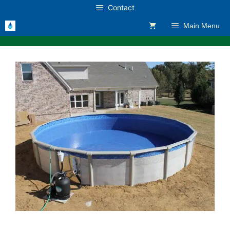
Skip
Contact
to
Main Menu
content