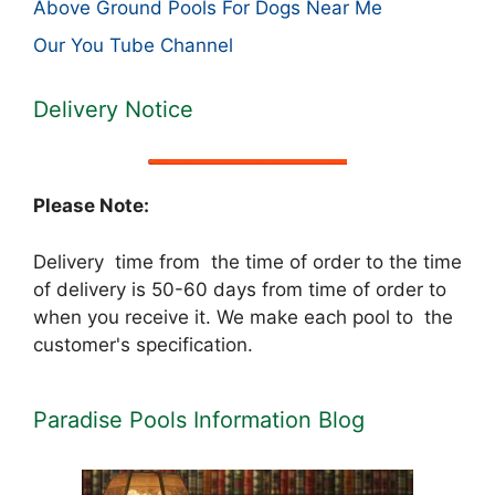
Above Ground Pools For Dogs Near Me
Our You Tube Channel
Delivery Notice
Please Note:
Delivery time from the time of order to the time
of delivery is 50-60 days from time of order to
when you receive it. We make each pool to the
customer's specification.
Paradise Pools Information Blog