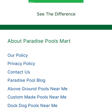
See The Difference
About Paradise Pools Mart
Our Policy
Privacy Policy
Contact Us
Paradise Pool Blog
Above Ground Pools Near Me
Custom Made Pools Near Me
Dock Dog Pools Near Me