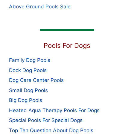
Above Ground Pools Sale
Pools For Dogs
Family Dog Pools
Dock Dog Pools
Dog Care Center Pools
Small Dog Pools
Big Dog Pools
Heated Aqua Therapy Pools For Dogs
Special Pools For Special Dogs
Top Ten Question About Dog Pools