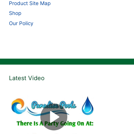
Product Site Map
Shop
Our Policy
Latest Video