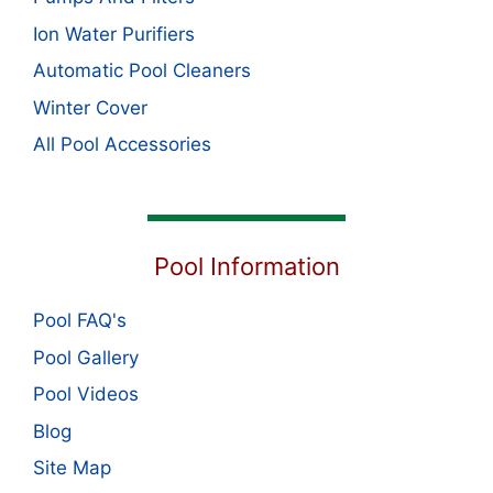
Ion Water Purifiers
Automatic Pool Cleaners
Winter Cover
All Pool Accessories
Pool Information
Pool FAQ's
Pool Gallery
Pool Videos
Blog
Site Map